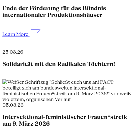
Ende der Förderung für das Bündnis
internationaler Produktionshäuser
Learn More
25.03.26
Solidarität mit den Radikalen Töchtern!
05.03.26
Intersektional-feministischer Frauen*streik
am 9. März 2026