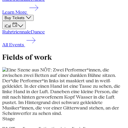
Learn More
Buy Tickets
iCal
Ruhrtriennale
Dance
All Events
Fields of work
Stage