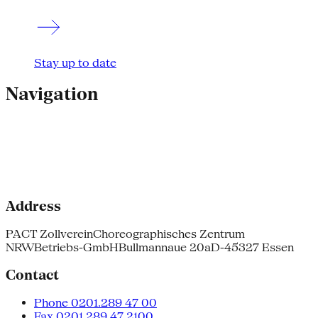
Stay up to date
Navigation
Address
PACT Zollverein
Choreographisches Zentrum
NRW
Betriebs-GmbH
Bullmannaue 20a
D-45327 Essen
Contact
Phone 0201.289 47 00
Fax 0201.289 47 2100