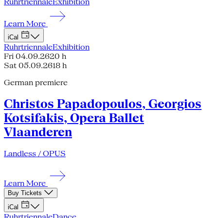
Ruhrtriennale
Exhibition
Learn More
iCal
Ruhrtriennale
Exhibition
Fri 04.09.26
20 h
Sat 05.09.26
18 h
German premiere
Christos Papadopoulos, Georgios
Kotsifakis, Opera Ballet
Vlaanderen
Landless / OPUS
Learn More
Buy Tickets
iCal
Ruhrtriennale
Dance