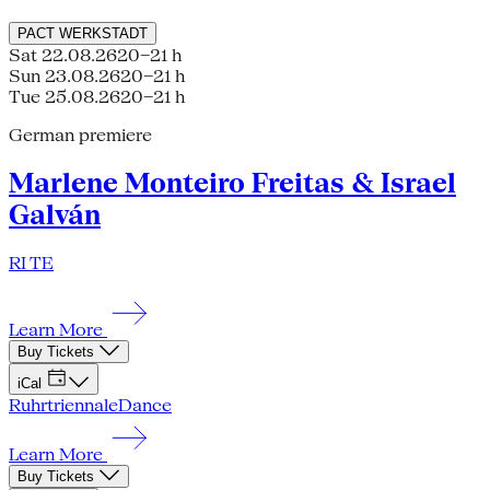
PACT
WERKSTADT
Sat 22.08.26
20–21 h
Sun 23.08.26
20–21 h
Tue 25.08.26
20–21 h
German premiere
Marlene Monteiro Freitas & Israel
Galván
RI TE
Learn More
Buy Tickets
iCal
Ruhrtriennale
Dance
Learn More
Buy Tickets