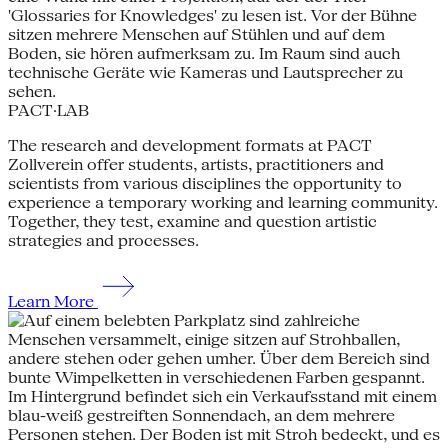
PACT·LAB
The research and development formats at PACT
Zollverein offer students, artists, practitioners and
scientists from various disciplines the opportunity to
experience a temporary working and learning community.
Together, they test, examine and question artistic
strategies and processes.
Learn More