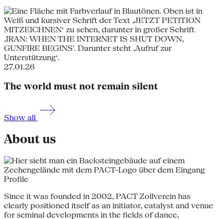
27.01.26
The world must not remain silent
Show all
About us
Profile
Since it was founded in 2002, PACT Zollverein has
clearly positioned itself as an initiator, catalyst and venue
for seminal developments in the fields of dance,