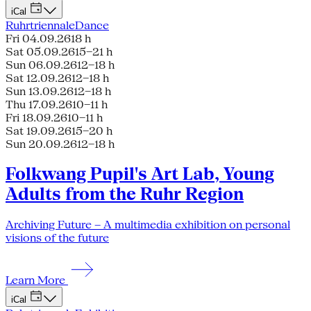
iCal
Ruhrtriennale
Dance
Fri 04.09.26
18 h
Sat 05.09.26
15–21 h
Sun 06.09.26
12–18 h
Sat 12.09.26
12–18 h
Sun 13.09.26
12–18 h
Thu 17.09.26
10–11 h
Fri 18.09.26
10–11 h
Sat 19.09.26
15–20 h
Sun 20.09.26
12–18 h
Folkwang Pupil's Art Lab, Young
Adults from the Ruhr Region
Archiving Future – A multimedia exhibition on personal
visions of the future
Learn More
iCal