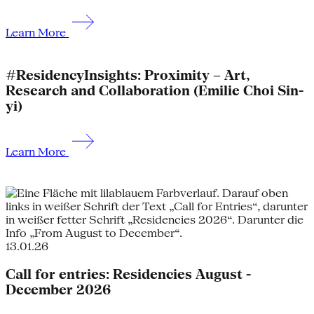
Learn More
#ResidencyInsights: Proximity – Art,
Research and Collaboration (Emilie Choi Sin-
yi)
Learn More
13.01.26
Call for entries: Residencies August -
December 2026