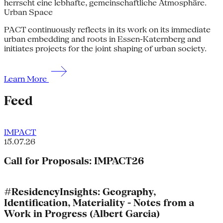
Urban Space
PACT continuously reflects in its work on its immediate
urban embedding and roots in Essen-Katernberg and
initiates projects for the joint shaping of urban society.
Learn More
Feed
IMPACT
15.07.26
Call for Proposals: IMPACT26
#ResidencyInsights: Geography,
Identification, Materiality - Notes from a
Work in Progress (Albert Garcia)