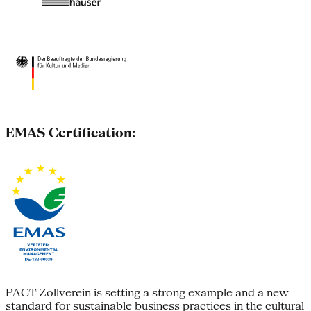
EMAS Certification:
PACT Zollverein is setting a strong example and a new
standard for sustainable business practices in the cultural