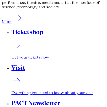
performance, theatre, media and art at the interface of
science, technology and society.
More
Ticketshop
Get your tickets now
Visit
Everything you need to know about your visit
PACT Newsletter