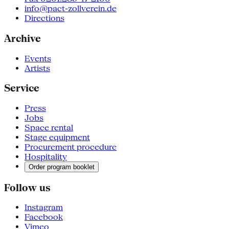
info@pact-zollverein.de
Directions
Archive
Events
Artists
Service
Press
Jobs
Space rental
Stage equipment
Procurement procedure
Hospitality
Order program booklet
Follow us
Instagram
Facebook
Vimeo