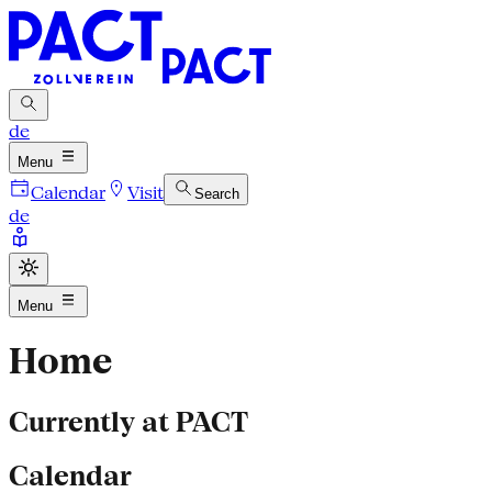
de
Menu
Calendar
Visit
Search
de
Menu
Home
Currently at PACT
Calendar