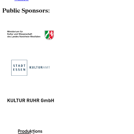
Public Sponsors: