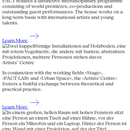
PACT realises a distinctive interdisciplinary programme
consisting of world premieres, co-productions and
outstanding guest performances. The house works on a
long-term basis with international artists and young
talents.
Learn More
Artists’ Centre
In conjunction with the working fields ›Stage‹,
›PACT·LAB‹ and ›Urban Space‹, the ›Artists' Centre‹
fosters a fruitful exchange between theoretical and
practical practice.
Learn More