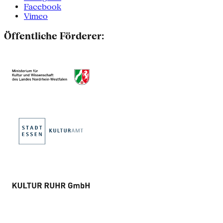
Facebook
Vimeo
Öffentliche Förderer: