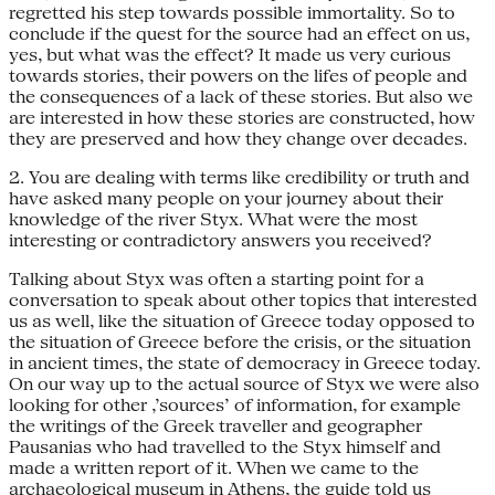
regretted his step towards possible immortality. So to
conclude if the quest for the source had an effect on us,
yes, but what was the effect? It made us very curious
towards stories, their powers on the lifes of people and
the consequences of a lack of these stories. But also we
are interested in how these stories are constructed, how
they are preserved and how they change over decades.
2. You are dealing with terms like credibility or truth and
have asked many people on your journey about their
knowledge of the river Styx. What were the most
interesting or contradictory answers you received?
Talking about Styx was often a starting point for a
conversation to speak about other topics that interested
us as well, like the situation of Greece today opposed to
the situation of Greece before the crisis, or the situation
in ancient times, the state of democracy in Greece today.
On our way up to the actual source of Styx we were also
looking for other ‚’sources’ of information, for example
the writings of the Greek traveller and geographer
Pausanias who had travelled to the Styx himself and
made a written report of it. When we came to the
archaeological museum in Athens, the guide told us