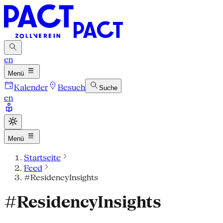
en
Menü
Kalender
Besuch
Suche
en
Menü
Startseite
Feed
#ResidencyInsights
#ResidencyInsights