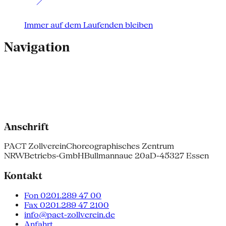
Immer auf dem Laufenden bleiben
Navigation
Anschrift
PACT Zollverein
Choreographisches Zentrum
NRW
Betriebs-GmbH
Bullmannaue 20a
D-45327 Essen
Kontakt
Fon 0201.289 47 00
Fax 0201.289 47 2100
info@pact-zollverein.de
Anfahrt