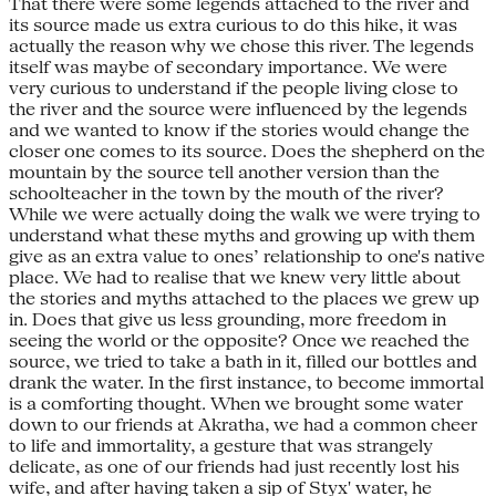
That there were some legends attached to the river and
its source made us extra curious to do this hike, it was
actually the reason why we chose this river. The legends
itself was maybe of secondary importance. We were
very curious to understand if the people living close to
the river and the source were influenced by the legends
and we wanted to know if the stories would change the
closer one comes to its source. Does the shepherd on the
mountain by the source tell another version than the
schoolteacher in the town by the mouth of the river?
While we were actually doing the walk we were trying to
understand what these myths and growing up with them
give as an extra value to ones’ relationship to one's native
place. We had to realise that we knew very little about
the stories and myths attached to the places we grew up
in. Does that give us less grounding, more freedom in
seeing the world or the opposite? Once we reached the
source, we tried to take a bath in it, filled our bottles and
drank the water. In the first instance, to become immortal
is a comforting thought. When we brought some water
down to our friends at Akratha, we had a common cheer
to life and immortality, a gesture that was strangely
delicate, as one of our friends had just recently lost his
wife, and after having taken a sip of Styx' water, he