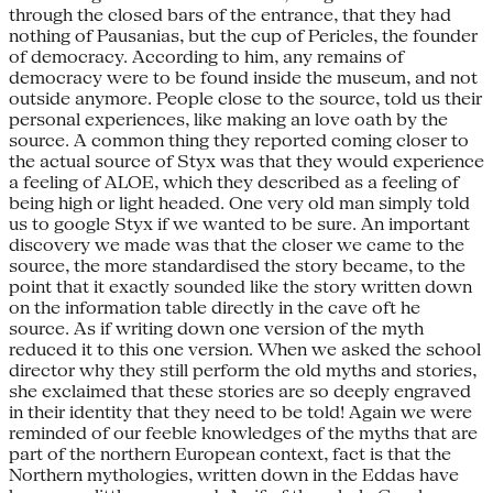
through the closed bars of the entrance, that they had
nothing of Pausanias, but the cup of Pericles, the founder
of democracy. According to him, any remains of
democracy were to be found inside the museum, and not
outside anymore. People close to the source, told us their
personal experiences, like making an love oath by the
source. A common thing they reported coming closer to
the actual source of Styx was that they would experience
a feeling of ALOE, which they described as a feeling of
being high or light headed. One very old man simply told
us to google Styx if we wanted to be sure. An important
discovery we made was that the closer we came to the
source, the more standardised the story became, to the
point that it exactly sounded like the story written down
on the information table directly in the cave oft he
source. As if writing down one version of the myth
reduced it to this one version. When we asked the school
director why they still perform the old myths and stories,
she exclaimed that these stories are so deeply engraved
in their identity that they need to be told! Again we were
reminded of our feeble knowledges of the myths that are
part of the northern European context, fact is that the
Northern mythologies, written down in the Eddas have