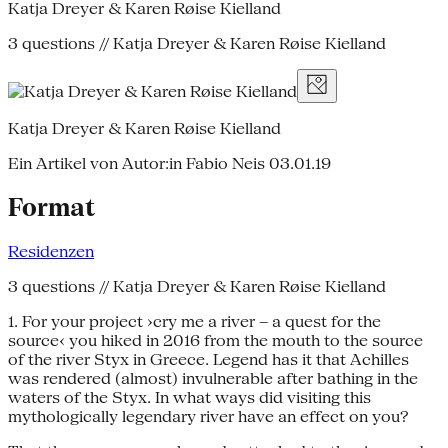
Katja Dreyer & Karen Røise Kielland
3 questions // Katja Dreyer & Karen Røise Kielland
Katja Dreyer & Karen Røise Kielland
Ein Artikel von Autor:in Fabio Neis
03.01.19
Format
Residenzen
3 questions // Katja Dreyer & Karen Røise Kielland
1. For your project ›cry me a river – a quest for the
source‹ you hiked in 2016 from the mouth to the source
of the river Styx in Greece. Legend has it that Achilles
was rendered (almost) invulnerable after bathing in the
waters of the Styx. In what ways did visiting this
mythologically legendary river have an effect on you?