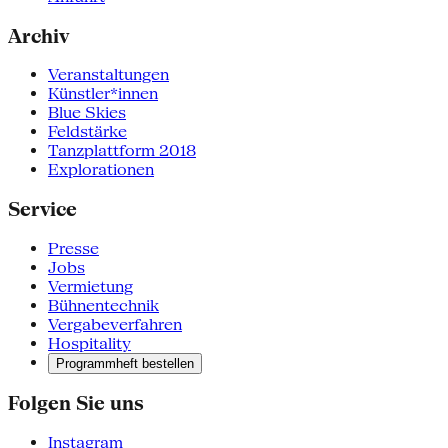
Archiv
Veranstaltungen
Künstler*innen
Blue Skies
Feldstärke
Tanzplattform 2018
Explorationen
Service
Presse
Jobs
Vermietung
Bühnentechnik
Vergabeverfahren
Hospitality
Programmheft bestellen
Folgen Sie uns
Instagram