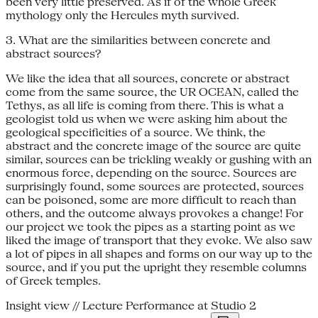
been very little preserved. As if of the whole Greek
mythology only the Hercules myth survived.
3. What are the similarities between concrete and
abstract sources?
We like the idea that all sources, concrete or abstract
come from the same source, the UR OCEAN, called the
Tethys, as all life is coming from there. This is what a
geologist told us when we were asking him about the
geological specificities of a source. We think, the
abstract and the concrete image of the source are quite
similar, sources can be trickling weakly or gushing with an
enormous force, depending on the source. Sources are
surprisingly found, some sources are protected, sources
can be poisoned, some are more difficult to reach than
others, and the outcome always provokes a change! For
our project we took the pipes as a starting point as we
liked the image of transport that they evoke. We also saw
a lot of pipes in all shapes and forms on our way up to the
source, and if you put the upright they resemble columns
of Greek temples.
Insight view // Lecture Performance at Studio 2