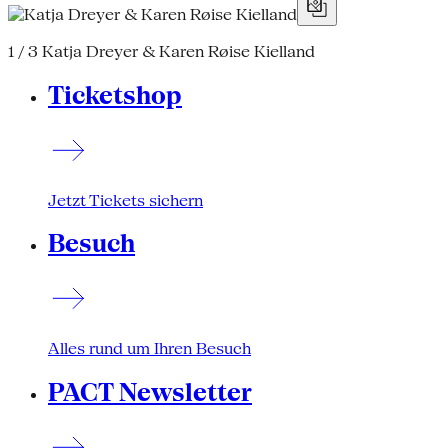
1 / 3
Katja Dreyer & Karen Røise Kielland
Ticketshop
Jetzt Tickets sichern
Besuch
Alles rund um Ihren Besuch
PACT Newsletter