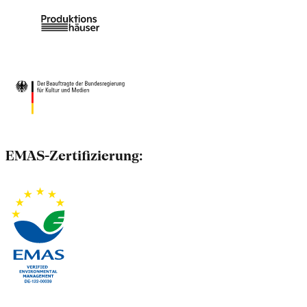
EMAS-Zertifizierung: