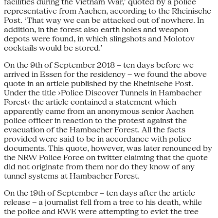
facilities during the Vietnam War,’ quoted by a police
representative from Aachen, according to the Rheinische
Post. ‘That way we can be attacked out of nowhere. In
addition, in the forest also earth holes and weapon
depots were found, in which slingshots and Molotov
cocktails would be stored.’
On the 9th of September 2018 – ten days before we
arrived in Essen for the residency – we found the above
quote in an article published by the Rheinische Post.
Under the title ›Police Discover Tunnels in Hambacher
Forest‹ the article contained a statement which
apparently came from an anonymous senior Aachen
police officer in reaction to the protest against the
evacuation of the Hambacher Forest. All the facts
provided were said to be in accordance with police
documents. This quote, however, was later renounced by
the NRW Police Force on twitter claiming that the quote
did not originate from them nor do they know of any
tunnel systems at Hambacher Forest.
On the 19th of September – ten days after the article
release – a journalist fell from a tree to his death, while
the police and RWE were attempting to evict the tree