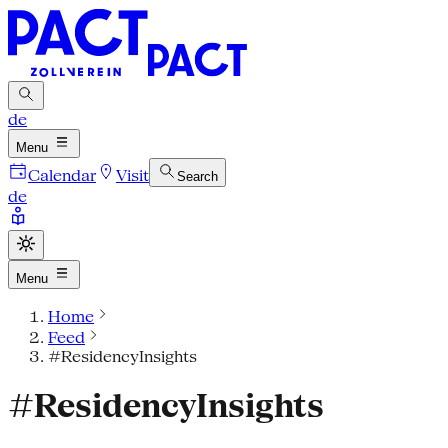
de
Menu
Calendar
Visit
Search
de
Menu
Home
Feed
#ResidencyInsights
#ResidencyInsights