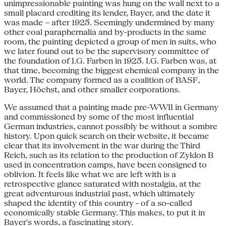
unimpressionable painting was hung on the wall next to a
small placard crediting its lender, Bayer, and the date it
was made – after 1925. Seemingly undermined by many
other coal paraphernalia and by-products in the same
room, the painting depicted a group of men in suits, who
we later found out to be the supervisory committee of
the foundation of I.G. Farben in 1925. I.G. Farben was, at
that time, becoming the biggest chemical company in the
world. The company formed as a coalition of BASF,
Bayer, Höchst, and other smaller corporations.
We assumed that a painting made pre-WWII in Germany
and commissioned by some of the most influential
German industries, cannot possibly be without a sombre
history. Upon quick search on their website, it became
clear that its involvement in the war during the Third
Reich, such as its relation to the production of Zyklon B
used in concentration camps, have been consigned to
oblivion. It feels like what we are left with is a
retrospective glance saturated with nostalgia, at the
great adventurous industrial past, which ultimately
shaped the identity of this country - of a so-called
economically stable Germany. This makes, to put it in
Bayer's words, a fascinating story.