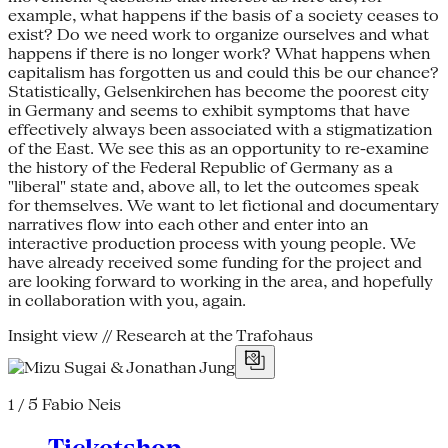
example, what happens if the basis of a society ceases to
exist? Do we need work to organize ourselves and what
happens if there is no longer work? What happens when
capitalism has forgotten us and could this be our chance?
Statistically, Gelsenkirchen has become the poorest city
in Germany and seems to exhibit symptoms that have
effectively always been associated with a stigmatization
of the East. We see this as an opportunity to re-examine
the history of the Federal Republic of Germany as a
"liberal" state and, above all, to let the outcomes speak
for themselves. We want to let fictional and documentary
narratives flow into each other and enter into an
interactive production process with young people. We
have already received some funding for the project and
are looking forward to working in the area, and hopefully
in collaboration with you, again.
Insight view // Research at the Trafohaus
1 / 5
Fabio Neis