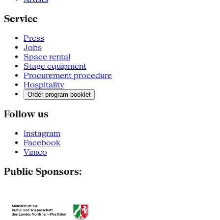
Service
Press
Jobs
Space rental
Stage equipment
Procurement procedure
Hospitality
Order program booklet
Follow us
Instagram
Facebook
Vimeo
Public Sponsors: