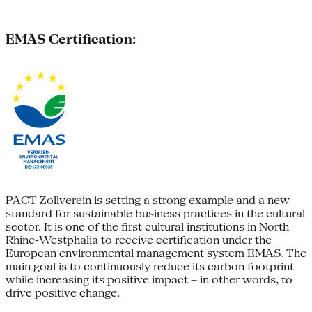
EMAS Certification:
PACT Zollverein is setting a strong example and a new
standard for sustainable business practices in the cultural
sector. It is one of the first cultural institutions in North
Rhine-Westphalia to receive certification under the
European environmental management system EMAS. The
main goal is to continuously reduce its carbon footprint
while increasing its positive impact – in other words, to
drive positive change.