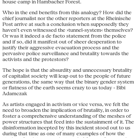
house camp in Hambacher Forest.
Who in the end benefits from this analogy? How did the
chief journalist nor the other reporters at the Rheinische
Post arrive at such a conclusion when supposedly they
haven’t even witnessed the ›tunnel-system‹ themselves?
Or was it indeed a de facto statement from the police
and if so, did it manifest out of sheer desperation to
justify their aggressive evacuation process and the
pervasive police surveillance and brutality towards the
activists and the protestors?
The hope is that the absurdity and unnecessary brutality
of capitalist society will leap out to the people of future
generations, the same way that the binary gender system
or flatness of the earth seems crazy to us today - Bibi
Adamczak
As artists engaged in activism or vice versa, we felt the
need to broaden the implication of brutality, in order to
foster a comprehensive understanding of the meshes of
power structures that feed into the sustainment of it. The
disinformation incepted by this incident stood out to us
during that time as one of many examples of how the