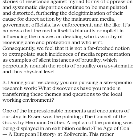
stories of resistance against myriad forms of oppression
and systematic disparities continue to be manipulated
and distorted, furthering the delegitimization of their
cause for direct action by the mainstream media,
government officials, law enforcement, and the like. It’s
no news that the media itself is blatantly complicit in
influencing the masses on deciding who is worthy of
receiving care and protection and who isn’t.
Consequently, we feel that it is not a far-fetched notion
to extrapolate such incidences of media representation
as examples of silent instances of brutality, which
perpetually nourish the roots of brutality on a systematic
and thus physical level.
2. During your residency you are pursuing a site-specific
research work: What discoveries have you made in
transferring these themes and questions to the local
working environment?
One of the impressionable moments and encounters of
our stay in Essen was the painting ›The Council of the
Gods‹ by Hermann Gröber. A replica of the painting was
being displayed in an exhibition called ›The Age of Coal
— A European History‹ at Zollverein. This rather