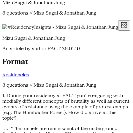
Mizu Sugai & Jonathan Jung
3 questions // Mizu Sugai & Jonathan Jung
Mizu Sugai & Jonathan Jung
An article by author PACT
26.01.19
Format
Residencies
3 questions // Mizu Sugai & Jonathan Jung
1. During your residency at PACT you’re engaging with
medially different concepts of brutality as well as current
events of resistance using the example of protest camps
(e.g. The Hambacher Forest). How did arrive at this
topic?
[...] ‘The tunnels are reminiscent of the underground