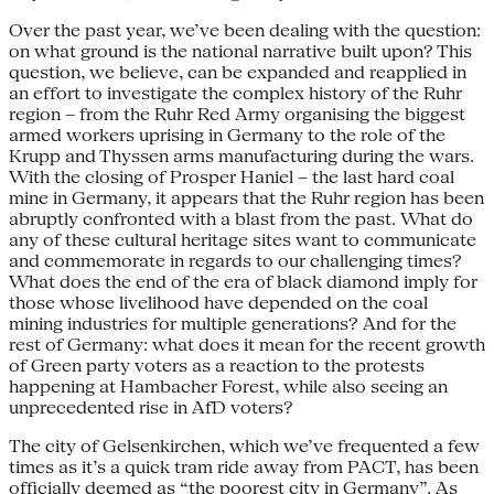
Over the past year, we’ve been dealing with the question:
on what ground is the national narrative built upon? This
question, we believe, can be expanded and reapplied in
an effort to investigate the complex history of the Ruhr
region – from the Ruhr Red Army organising the biggest
armed workers uprising in Germany to the role of the
Krupp and Thyssen arms manufacturing during the wars.
With the closing of Prosper Haniel – the last hard coal
mine in Germany, it appears that the Ruhr region has been
abruptly confronted with a blast from the past. What do
any of these cultural heritage sites want to communicate
and commemorate in regards to our challenging times?
What does the end of the era of black diamond imply for
those whose livelihood have depended on the coal
mining industries for multiple generations? And for the
rest of Germany: what does it mean for the recent growth
of Green party voters as a reaction to the protests
happening at Hambacher Forest, while also seeing an
unprecedented rise in AfD voters?
The city of Gelsenkirchen, which we’ve frequented a few
times as it’s a quick tram ride away from PACT, has been
officially deemed as “the poorest city in Germany”. As