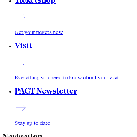
Ticketshop
Get your tickets now
Visit
Everything you need to know about your visit
PACT Newsletter
Stay up to date
Navigation