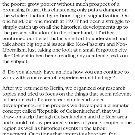
the poorer grow poorer without much prospect of a
promising future, this christening only puts a damper on
the whole situation by re-boosting its stigmatization. On
one hand, our one month at PACT had been a struggle to
simply catch up on all the historical developments up to
the present situation. On the other hand, it further
confirmed our belief that in an effort to understand and
talk about big topical issues like Neo-Fascism and Neo-
Liberalism, just taking one look at a small forgotten city
like Gelsenkirchen beats reading any academic texts on
the subject.
3. Do you already have an idea how you can continue to
work with your research experience and findings?
After we returned to Berlin, we organized our research
topics and tried to focus on the things that seem relevant
in the context of current economic and social
developments. In the process we developed a cinematic
concept called "Republic of Gelsenkirchen", that will
draw on a trip through Gelsenkirchen and the Ruhr area
and should follow personal stories of young people in the
region as well as historical events in the labour
movement. Questions that interest us here are, for