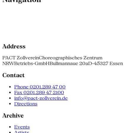
Address
PACT Zollverein
Choreographisches Zentrum
NRW
Betriebs-GmbH
Bullmannaue 20a
D-45327 Essen
Contact
Phone 0201.289 47 00
Fax 0201.289 47 2100
info@pact-zollverein.de
Directions
Archive
Events
Artists