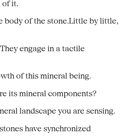
of it.
ody of the stone.Little by little,
They engage in a tactile
th of this mineral being.
are its mineral components?
ineral landscape you are sensing.
 stones have synchronized