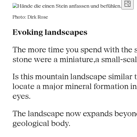
Photo: Dirk Rose
Evoking landscapes
The more time you spend with the s
stone were a miniature,a small-sca
Is this mountain landscape similar 
locate a major mineral formation i
eyes.
The landscape now expands beyond th
geological body.