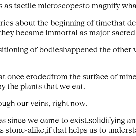
 as tactile microscopesto magnify wha
ries about the beginning of timethat d
hey became immortal as major sacred 
sitioning of bodieshappened the other
hat once erodedfrom the surface of min
y the plants that we eat.
ough our veins, right now.
s since we came to exist,solidifying an
 stone-alike,if that helps us to unders