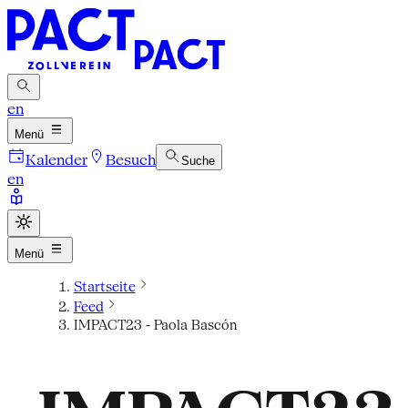
en
Menü
Kalender
Besuch
Suche
en
Menü
Startseite
Feed
IMPACT23 - Paola Bascón