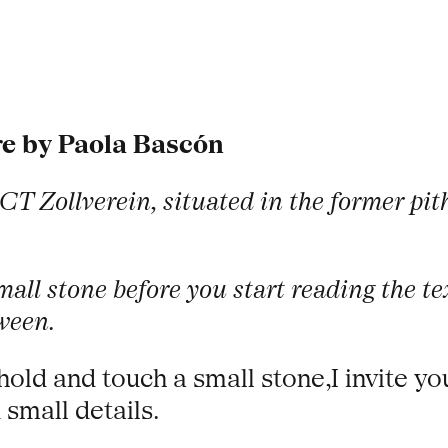
re by Paola Bascón
CT Zollverein, situated in the former pi
 small stone before you start reading the 
ween.
hold and touch a small stone,I invite yo
 small details.