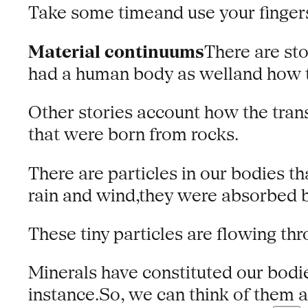
Take some timeand use your fingers
Material continuums
There are sto
had a human body as welland how t
Other stories account how the tran
that were born from rocks.
There are particles in our bodies t
rain and wind,they were absorbed b
These tiny particles are flowing thr
Minerals have constituted our bodie
instance.So, we can think of them as