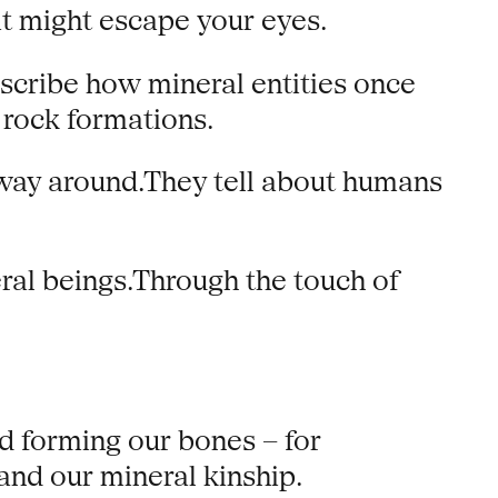
t might escape your eyes.
escribe how mineral entities once
rock formations.
 way around.They tell about humans
eral beings.Through the touch of
d forming our bones – for
tand our mineral kinship.