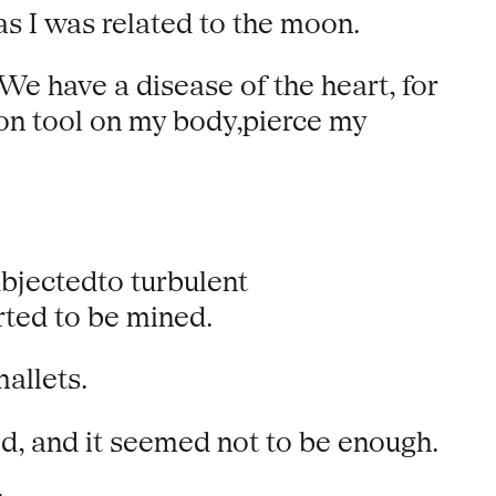
s I was related to the moon.
e have a disease of the heart, for
on tool on my body,pierce my
bjectedto turbulent
rted to be mined.
allets.
ed, and it seemed not to be enough.