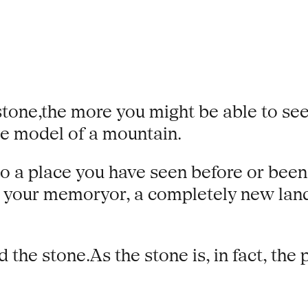
tone,the more you might be able to see 
le model of a mountain.
to a place you have seen before or bee
n your memoryor, a completely new lands
e stone.As the stone is, in fact, the p