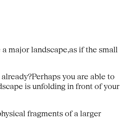
a major landscape,as if the small
n already?Perhaps you are able to
cape is unfolding in front of your
hysical fragments of a larger