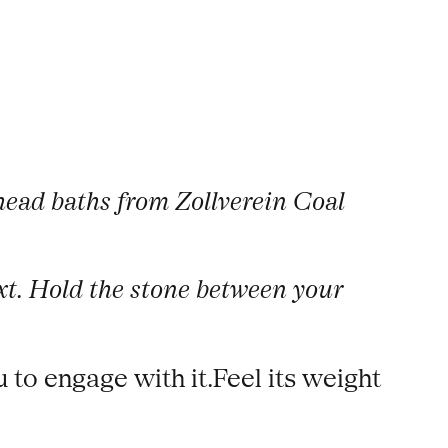
thead baths from Zollverein Coal
text. Hold the stone between your
u to engage with it.Feel its weight