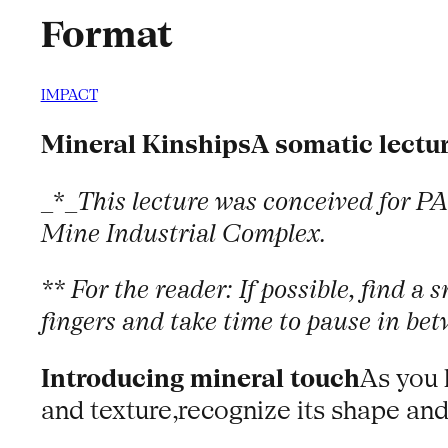
Format
IMPACT
Mineral KinshipsA somatic lectu
_*_
This lecture was conceived for PA
Mine Industrial Complex.
** For the reader: If possible, find a
fingers and take time to pause in bet
Introducing mineral touch
As you 
and texture,recognize its shape and