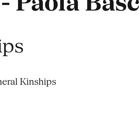
- Paola Bas
ips
eral Kinships