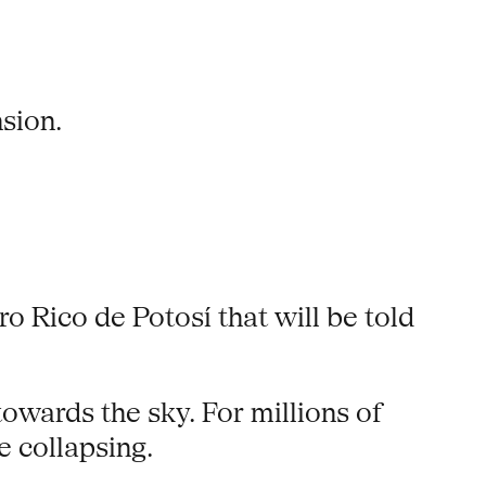
sion.
ro Rico de Potosí that will be told
wards the sky. For millions of
e collapsing.