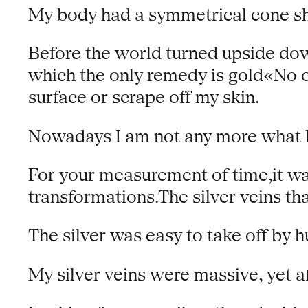
My body had a symmetrical cone sha
Before the world turned upside dow
which the only remedy is gold«No o
surface or scrape off my skin.
Nowadays I am not any more what I
For your measurement of time,it w
transformations.The silver veins th
The silver was easy to take off by 
My silver veins were massive, yet a