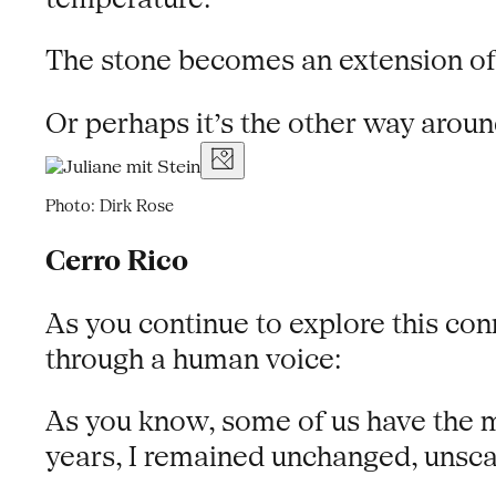
The stone becomes an extension of
Or perhaps it’s the other way arou
Photo: Dirk Rose
Cerro Rico
As you continue to explore this conn
through a human voice:
As you know, some of us have the m
years, I remained unchanged, unscat