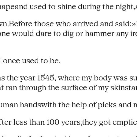
peand used to shine during the night,a
n.Before those who arrived and said:»W
ne would dare to dig or hammer any ir
 once used to be.
as the year 1545, where my body was su
at ran through the surface of my skinsta
human handswith the help of picks and m
fter less than 100 years,they got empti