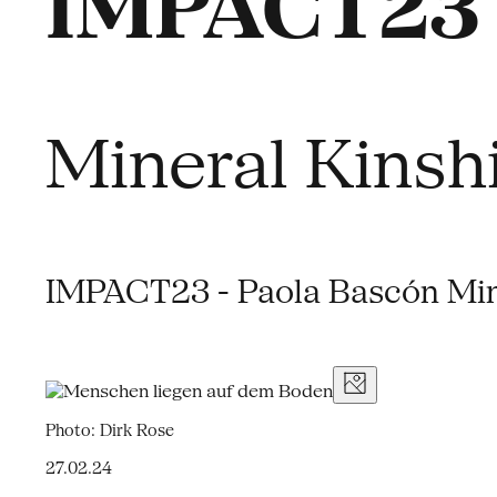
IMPACT23 
Mineral Kinsh
IMPACT23 - Paola Bascón Min
Photo: Dirk Rose
27.02.24