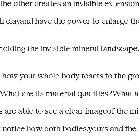
e other creates an invisible extension 
 clayand have the power to enlarge the b
molding the invisible mineral landscape.
 how your whole body reacts to the grow
What are its material qualities?What 
s are able to see a clear imageof the m
t notice how both bodies,yours and the