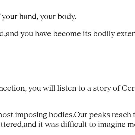
 your hand, your body.
nd,and you have become its bodily exten
ection, you will listen to a story of Cer
ost imposing bodies.Our peaks reach to
tered,and it was difficult to imagine m