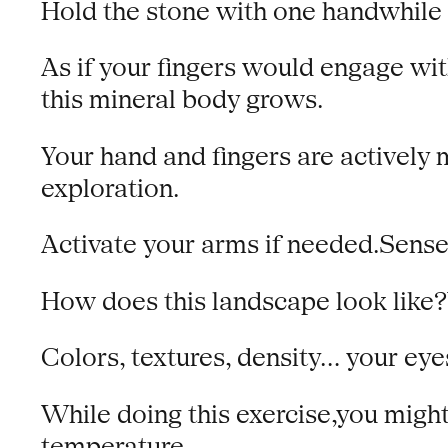
Hold the stone with one handwhile th
As if your fingers would engage with
this mineral body grows.
Your hand and fingers are actively 
exploration.
Activate your arms if needed.Sense
How does this landscape look like?
Colors, textures, density… your eye
While doing this exercise,you migh
temperature.