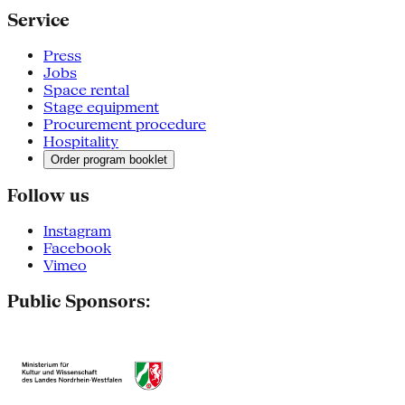
Service
Press
Jobs
Space rental
Stage equipment
Procurement procedure
Hospitality
Order program booklet
Follow us
Instagram
Facebook
Vimeo
Public Sponsors: