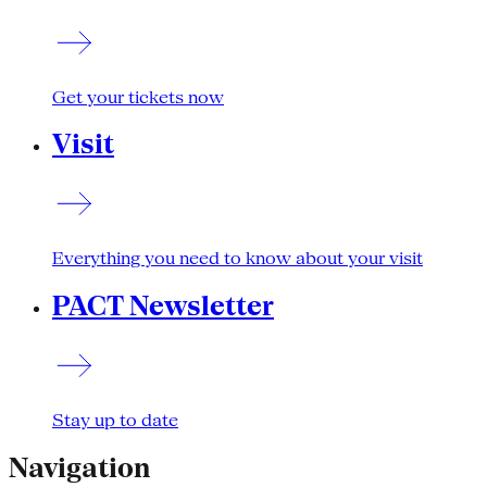
Get your tickets now
Visit
Everything you need to know about your visit
PACT Newsletter
Stay up to date
Navigation