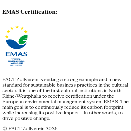
EMAS Certification:
PACT Zollverein is setting a strong example and a new
standard for sustainable business practices in the cultural
sector. It is one of the first cultural institutions in North
Rhine-Westphalia to receive certification under the
European environmental management system EMAS. The
main goal is to continuously reduce its carbon footprint
while increasing its positive impact – in other words, to
drive positive change.
© PACT Zollverein 2026