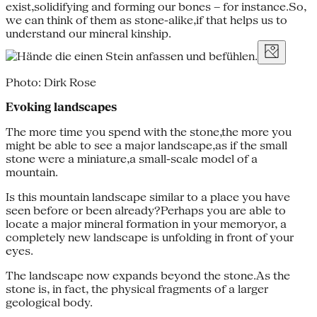
exist,solidifying and forming our bones – for instance.So,
we can think of them as stone-alike,if that helps us to
understand our mineral kinship.
Photo: Dirk Rose
Evoking landscapes
The more time you spend with the stone,the more you
might be able to see a major landscape,as if the small
stone were a miniature,a small-scale model of a
mountain.
Is this mountain landscape similar to a place you have
seen before or been already?Perhaps you are able to
locate a major mineral formation in your memoryor, a
completely new landscape is unfolding in front of your
eyes.
The landscape now expands beyond the stone.As the
stone is, in fact, the physical fragments of a larger
geological body.