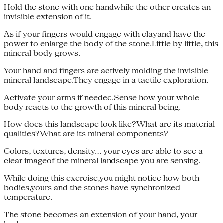
Hold the stone with one handwhile the other creates an
invisible extension of it.
As if your fingers would engage with clayand have the
power to enlarge the body of the stone.Little by little, this
mineral body grows.
Your hand and fingers are actively molding the invisible
mineral landscape.They engage in a tactile exploration.
Activate your arms if needed.Sense how your whole
body reacts to the growth of this mineral being.
How does this landscape look like?What are its material
qualities?What are its mineral components?
Colors, textures, density… your eyes are able to see a
clear imageof the mineral landscape you are sensing.
While doing this exercise,you might notice how both
bodies,yours and the stones have synchronized
temperature.
The stone becomes an extension of your hand, your