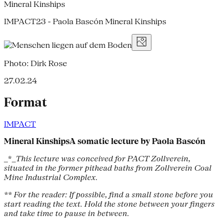
Mineral Kinships
IMPACT23 - Paola Bascón Mineral Kinships
Photo: Dirk Rose
27.02.24
Format
IMPACT
Mineral KinshipsA somatic lecture by Paola Bascón
_*_
This lecture was conceived for PACT Zollverein,
situated in the former pithead baths from Zollverein Coal
Mine Industrial Complex.
** For the reader: If possible, find a small stone before you
start reading the text. Hold the stone between your fingers
and take time to pause in between.