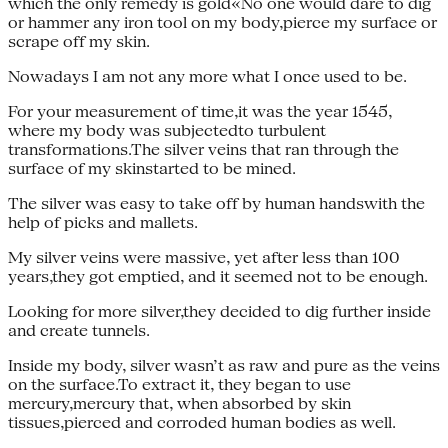
which the only remedy is gold«No one would dare to dig
or hammer any iron tool on my body,pierce my surface or
scrape off my skin.
Nowadays I am not any more what I once used to be.
For your measurement of time,it was the year 1545,
where my body was subjectedto turbulent
transformations.The silver veins that ran through the
surface of my skinstarted to be mined.
The silver was easy to take off by human handswith the
help of picks and mallets.
My silver veins were massive, yet after less than 100
years,they got emptied, and it seemed not to be enough.
Looking for more silver,they decided to dig further inside
and create tunnels.
Inside my body, silver wasn’t as raw and pure as the veins
on the surface.To extract it, they began to use
mercury,mercury that, when absorbed by skin
tissues,pierced and corroded human bodies as well.