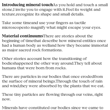
Introducing mineral touch
As you hold and touch a small
stone,I invite you to engage with it.Feel its weight and
texture,recognize its shape and small details.
Take some timeand use your fingers as tactile
microscopesto magnify what might escape your eyes.
Material continuums
There are stories about the
beginning of timethat describe how mineral entities once
had a human body as welland how they became immortal
as major sacred rock formations.
Other stories account how the transitioning of
bodieshappened the other way around.They tell about
humans that were born from rocks.
There are particles in our bodies that once erodedfrom
the surface of mineral beings.Through the touch of rain
and wind,they were absorbed by the plants that we eat.
These tiny particles are flowing through our veins, right
now.
Minerals have constituted our bodies since we came to