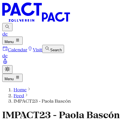
de
Menu
Calendar
Visit
Search
de
Menu
Home
Feed
IMPACT23 - Paola Bascón
IMPACT23 - Paola Bascón