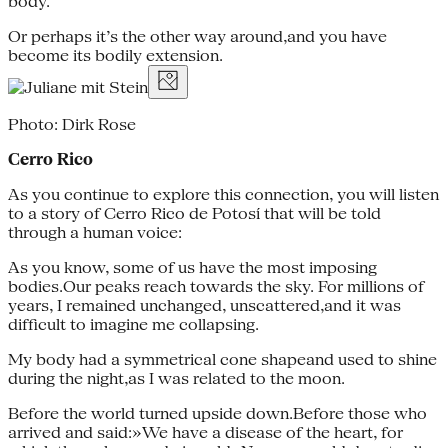
body.
Or perhaps it’s the other way around,and you have
become its bodily extension.
Photo: Dirk Rose
Cerro Rico
As you continue to explore this connection, you will listen
to a story of Cerro Rico de Potosí that will be told
through a human voice:
As you know, some of us have the most imposing
bodies.Our peaks reach towards the sky. For millions of
years, I remained unchanged, unscattered,and it was
difficult to imagine me collapsing.
My body had a symmetrical cone shapeand used to shine
during the night,as I was related to the moon.
Before the world turned upside down.Before those who
arrived and said:»We have a disease of the heart, for