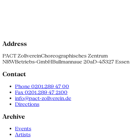
Address
PACT Zollverein
Choreographisches Zentrum
NRW
Betriebs-GmbH
Bullmannaue 20a
D-45327 Essen
Contact
Phone 0201.289 47 00
Fax 0201.289 47 2100
info@pact-zollverein.de
Directions
Archive
Events
Artists