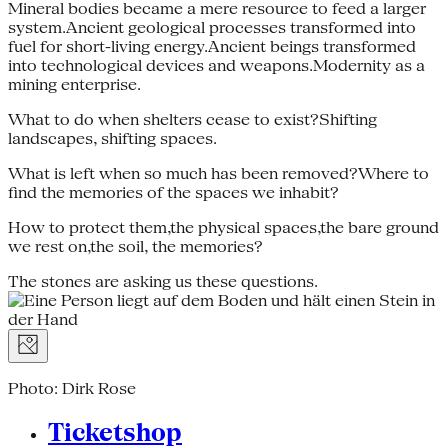
Mineral bodies became a mere resource to feed a larger
system.Ancient geological processes transformed into
fuel for short-living energy.Ancient beings transformed
into technological devices and weapons.Modernity as a
mining enterprise.
What to do when shelters cease to exist?Shifting
landscapes, shifting spaces.
What is left when so much has been removed?Where to
find the memories of the spaces we inhabit?
How to protect them,the physical spaces,the bare ground
we rest on,the soil, the memories?
The stones are asking us these questions.
Photo: Dirk Rose
Ticketshop