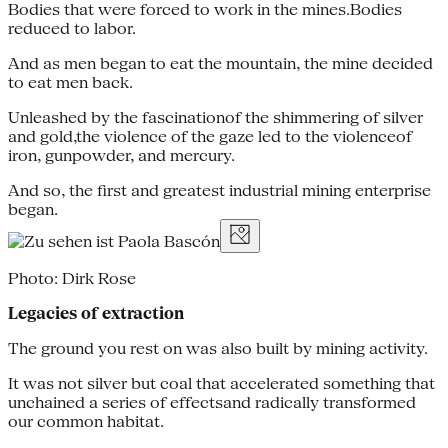
Bodies that were forced to work in the mines.Bodies
reduced to labor.
And as men began to eat the mountain, the mine decided
to eat men back.
Unleashed by the fascinationof the shimmering of silver
and gold,the violence of the gaze led to the violenceof
iron, gunpowder, and mercury.
And so, the first and greatest industrial mining enterprise
began.
Photo: Dirk Rose
Legacies of extraction
The ground you rest on was also built by mining activity.
It was not silver but coal that accelerated something that
unchained a series of effectsand radically transformed
our common habitat.