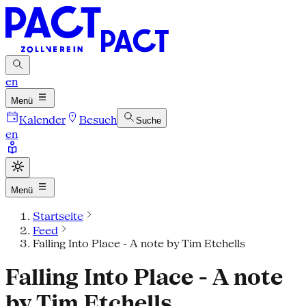
en
Menü
Kalender
Besuch
Suche
en
Menü
Startseite
Feed
Falling Into Place - A note by Tim Etchells
Falling Into Place - A note
by Tim Etchells