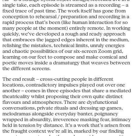
single take, each episode is streamed as a recording – a
fixed trace of past time. The work itself has gone from
conception to rehearsal / preparation and recording in a
rapid process that’s been (like human interaction for so
many people at the moment) entirely remote. In working
quickly, we’ve developed a rough and ready approach
that embraces the jagged edges inherent in the medium,
relishing the mistakes, technical limits, unruly energies
and chaotic possibilities of our six-screen Zoom grid,
learning on our feet to compose and make comical and
poetic moves inside a dramaturgy that weaves between
the different screens.
The end result – cross-cutting people in different
locations, contradictory impulses played out over one
another – comes in three episodes that share a mediated
theatricality whilst proposing their own quite distinct
flavours and atmospheres. There are dysfunctional
conversations, private rituals and dressing up games,
melodramas alongside everyday banter, poignancy
wrapped in absurdity, irreverence masking fear, intimacy
held in tension by distance. It’s a work that’s arisen from
the fraught context we’re all in, marked by our finding