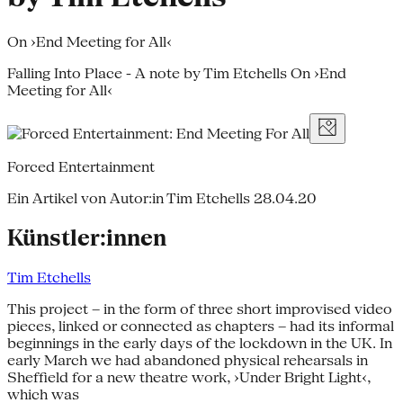
On ›End Meeting for All‹
Falling Into Place - A note by Tim Etchells On ›End
Meeting for All‹
Forced Entertainment
Ein Artikel von Autor:in Tim Etchells
28.04.20
Künstler:innen
Tim Etchells
This project – in the form of three short improvised video
pieces, linked or connected as chapters – had its informal
beginnings in the early days of the lockdown in the UK. In
early March we had abandoned physical rehearsals in
Sheffield for a new theatre work, ›Under Bright Light‹,
which was