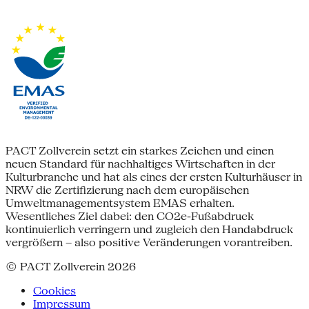
PACT Zollverein setzt ein starkes Zeichen und einen
neuen Standard für nachhaltiges Wirtschaften in der
Kulturbranche und hat als eines der ersten Kulturhäuser in
NRW die Zertifizierung nach dem europäischen
Umweltmanagementsystem EMAS erhalten.
Wesentliches Ziel dabei: den CO2e-Fußabdruck
kontinuierlich verringern und zugleich den Handabdruck
vergrößern – also positive Veränderungen vorantreiben.
© PACT Zollverein 2026
Cookies
Impressum