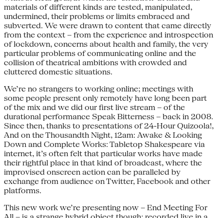
materials of different kinds are tested, manipulated,
undermined, their problems or limits embraced and
subverted. We were drawn to content that came directly
from the context – from the experience and introspection
of lockdown, concerns about health and family, the very
particular problems of communicating online and the
collision of theatrical ambitions with crowded and
cluttered domestic situations.
We’re no strangers to working online; meetings with
some people present only remotely have long been part
of the mix and we did our first live stream – of the
durational performance Speak Bitterness – back in 2008.
Since then, thanks to presentations of 24-Hour Quizoola!,
And on the Thousandth Night, 12am: Awake & Looking
Down and Complete Works: Tabletop Shakespeare via
internet, it’s often felt that particular works have made
their rightful place in that kind of broadcast, where the
improvised onscreen action can be paralleled by
exchange from audience on Twitter, Facebook and other
platforms.
This new work we’re presenting now – End Meeting For
All – is a strange hybrid object though; recorded live in a