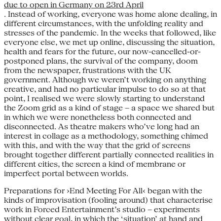
due to open in Germany on 23rd April
. Instead of working, everyone was home alone dealing, in
different circumstances, with the unfolding reality and
stresses of the pandemic. In the weeks that followed, like
everyone else, we met up online, discussing the situation,
health and fears for the future, our now-cancelled-or-
postponed plans, the survival of the company, doom
from the newspaper, frustrations with the UK
government. Although we weren’t working on anything
creative, and had no particular impulse to do so at that
point, I realised we were slowly starting to understand
the Zoom grid as a kind of stage – a space we shared but
in which we were nonetheless both connected and
disconnected. As theatre makers who’ve long had an
interest in collage as a methodology, something chimed
with this, and with the way that the grid of screens
brought together different partially connected realities in
different cities, the screen a kind of membrane or
imperfect portal between worlds.
Preparations for ›End Meeting For All‹ began with the
kinds of improvisation (fooling around) that characterise
work in Forced Entertainment’s studio – experiments
without clear goal, in which the ‘situation’ at hand and