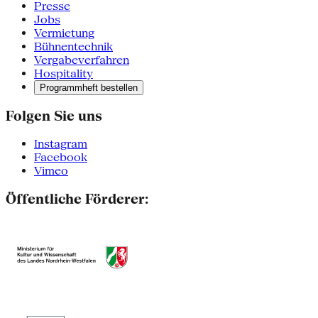
Presse
Jobs
Vermietung
Bühnentechnik
Vergabeverfahren
Hospitality
Programmheft bestellen
Folgen Sie uns
Instagram
Facebook
Vimeo
Öffentliche Förderer: