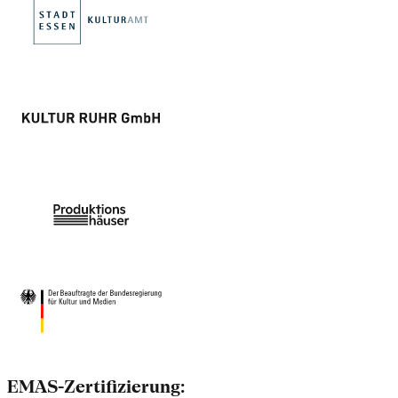
EMAS-Zertifizierung: