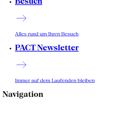
Besuch
Alles rund um Ihren Besuch
PACT Newsletter
Immer auf dem Laufenden bleiben
Navigation