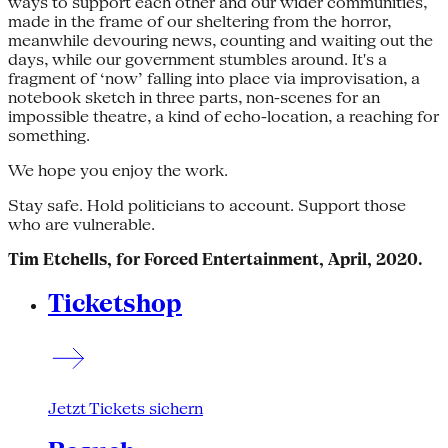
ways to support each other and our wider communities,
made in the frame of our sheltering from the horror,
meanwhile devouring news, counting and waiting out the
days, while our government stumbles around. It's a
fragment of ‘now’ falling into place via improvisation, a
notebook sketch in three parts, non-scenes for an
impossible theatre, a kind of echo-location, a reaching for
something.
We hope you enjoy the work.
Stay safe. Hold politicians to account. Support those
who are vulnerable.
Tim Etchells, for Forced Entertainment, April, 2020.
Ticketshop
Jetzt Tickets sichern