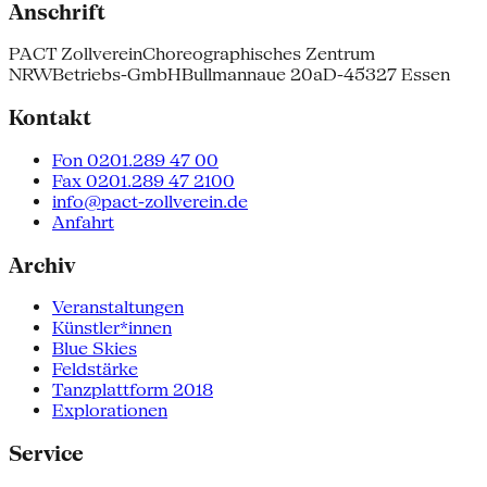
Anschrift
PACT Zollverein
Choreographisches Zentrum
NRW
Betriebs-GmbH
Bullmannaue 20a
D-45327 Essen
Kontakt
Fon 0201.289 47 00
Fax 0201.289 47 2100
info@pact-zollverein.de
Anfahrt
Archiv
Veranstaltungen
Künstler*innen
Blue Skies
Feldstärke
Tanzplattform 2018
Explorationen
Service