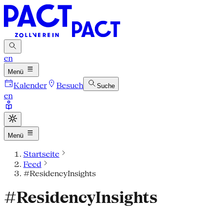
en
Menü
Kalender
Besuch
Suche
en
Menü
Startseite
Feed
#ResidencyInsights
#ResidencyInsights