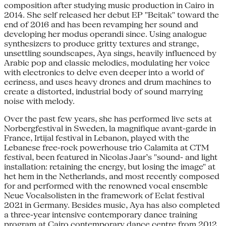
composition after studying music production in Cairo in
2014. She self released her debut EP "Beitak" toward the
end of 2016 and has been revamping her sound and
developing her modus operandi since. Using analogue
synthesizers to produce gritty textures and strange,
unsettling soundscapes, Aya sings, heavily influenced by
Arabic pop and classic melodies, modulating her voice
with electronics to delve even deeper into a world of
eeriness, and uses heavy drones and drum machines to
create a distorted, industrial body of sound marrying
noise with melody.
Over the past few years, she has performed live sets at
Norbergfestival in Sweden, la magnifique avant-garde in
France, Irtijal festival in Lebanon, played with the
Lebanese free-rock powerhouse trio Calamita at CTM
festival, been featured in Nicolas Jaar’s "sound- and light
installation: retaining the energy, but losing the image" at
het hem in the Netherlands, and most recently composed
for and performed with the renowned vocal ensemble
Neue Vocalsolisten in the framework of Eclat festival
2021 in Germany. Besides music, Aya has also completed
a three-year intensive contemporary dance training
program at Cairo contemporary dance centre from 2012