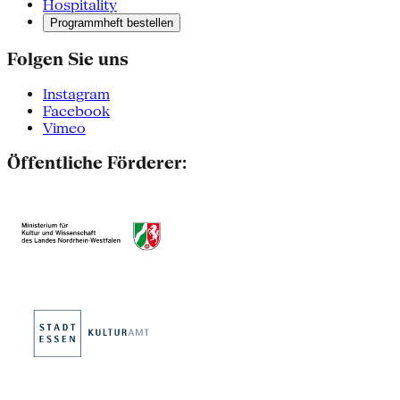
Hospitality
Programmheft bestellen
Folgen Sie uns
Instagram
Facebook
Vimeo
Öffentliche Förderer: