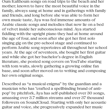
Oum Kalthoum songs on road trips to the beach and her
mother; known to have the most beautiful voice in the
family, always sang at home and in gatherings with family
and friends, and long before she was able to form her
own music taste, Aya was fed immense amounts of
Arabic classic songs and melodies that now lie on a bed
of velvet inside her subconscious mind. Aya started
fiddling with the upright piano they had at home around
the age of four, and soon after she got her first solo
singing gig on the pre-school stage and continued to
perform Arabic song repertoires all throughout her school
years. At the age of seventeen, she bought her first guitar
and while she got her bachelor’s degree in English
literature, she posted song covers on YouTube starting
with tom waits, slowly gathering a growing online fan
base, and soon after moved on to writing and composing
her own original songs.
Described as “a musical enigma” by the guardian and a
musician who has "crafted a spellbinding brand of anti-
pop" by pitchfork, Aya has self-published over 30 songs,
amassing over 3.7 million streams and over 37 thousand
followers on SoundCloud. Starting with only her acoustic
guitar and voice, she progressively expanded her music