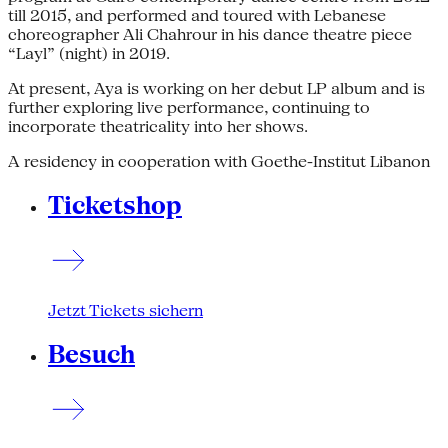
till 2015, and performed and toured with Lebanese
choreographer Ali Chahrour in his dance theatre piece
“Layl” (night) in 2019.
At present, Aya is working on her debut LP album and is
further exploring live performance, continuing to
incorporate theatricality into her shows.
A residency in cooperation with Goethe-Institut Libanon
Ticketshop
Jetzt Tickets sichern
Besuch