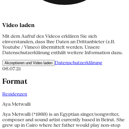
Video laden
Mit dem Aufruf des Videos erklären Sie sich
einverstanden, dass Ihre Daten an Drittanbieter (z.B.
Youtube / Vimeo) übermittelt werden. Unsere
Datenschutzerklärung enthält weitere Information dazu.
Datenschutzerklärung
Akzeptieren und Video laden
06.07.21
Format
Residenzen
Aya Metwalli
Aya Metwalli (*1988) is an Egyptian singer/songwriter,
composer and sound artist currently based in Beirut. She
grew up in Cairo where her father would play non-stop