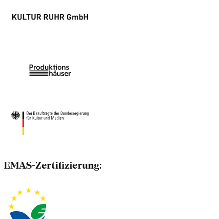
EMAS-Zertifizierung: