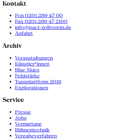
Kontakt
Fon 0201.289 47 00
Fax 0201.289 47 2100
info@pact-zollverein.de
Anfahrt
Archiv
Veranstaltungen
Künstler*innen
Blue Skies
Feldstärke
Tanzplattform 2018
Explorationen
Service
Presse
Jobs
Vermietung
Bühnentechnik
Vergabeverfahren