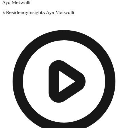
Aya Metwalli
#ResidencyInsights Aya Metwalli