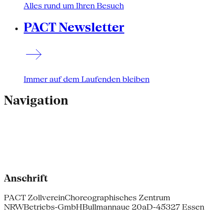
Alles rund um Ihren Besuch
PACT Newsletter
Immer auf dem Laufenden bleiben
Navigation
Anschrift
PACT Zollverein
Choreographisches Zentrum
NRW
Betriebs-GmbH
Bullmannaue 20a
D-45327 Essen