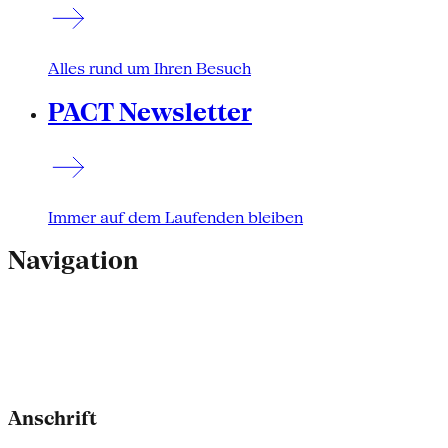
Alles rund um Ihren Besuch
PACT Newsletter
Immer auf dem Laufenden bleiben
Navigation
Anschrift