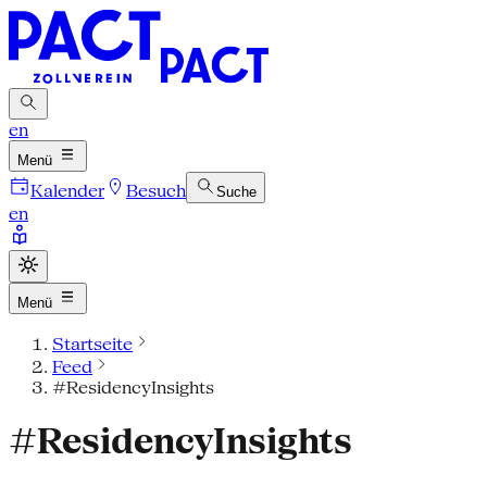
en
Menü
Kalender
Besuch
Suche
en
Menü
Startseite
Feed
#ResidencyInsights
#ResidencyInsights