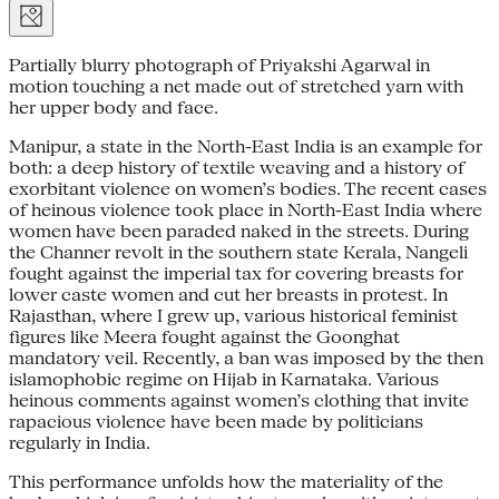
Partially blurry photograph of Priyakshi Agarwal in
motion touching a net made out of stretched yarn with
her upper body and face.
Manipur, a state in the North-East India is an example for
both: a deep history of textile weaving and a history of
exorbitant violence on women’s bodies. The recent cases
of heinous violence took place in North-East India where
women have been paraded naked in the streets. During
the Channer revolt in the southern state Kerala, Nangeli
fought against the imperial tax for covering breasts for
lower caste women and cut her breasts in protest. In
Rajasthan, where I grew up, various historical feminist
figures like Meera fought against the Goonghat
mandatory veil. Recently, a ban was imposed by the then
islamophobic regime on Hijab in Karnataka. Various
heinous comments against women’s clothing that invite
rapacious violence have been made by politicians
regularly in India.
This performance unfolds how the materiality of the