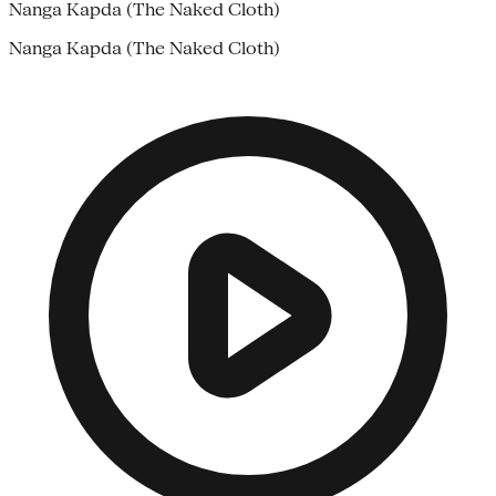
Nanga Kapda (The Naked Cloth)
Nanga Kapda (The Naked Cloth)