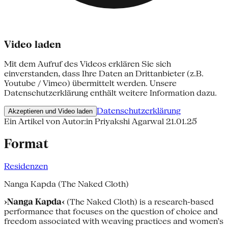
Video laden
Mit dem Aufruf des Videos erklären Sie sich
einverstanden, dass Ihre Daten an Drittanbieter (z.B.
Youtube / Vimeo) übermittelt werden. Unsere
Datenschutzerklärung enthält weitere Information dazu.
Datenschutzerklärung
Akzeptieren und Video laden
Ein Artikel von Autor:in Priyakshi Agarwal
21.01.25
Format
Residenzen
Nanga Kapda (The Naked Cloth)
›Nanga Kapda‹
(The Naked Cloth) is a research-based
performance that focuses on the question of choice and
freedom associated with weaving practices and women’s