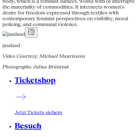
body, which is a feminist subject, works with or interrupts
the materiality of commodities. It intersects women’s
desire for freedom expressed through textiles with
contemporary feminist perspectives on visibility, moral
policing, and communal violence.
jasdasd
Video Courtesy: Michael Maurissens
Photographs: Julius Brüntink
Ticketshop
Jetzt Tickets sichern
Besuch