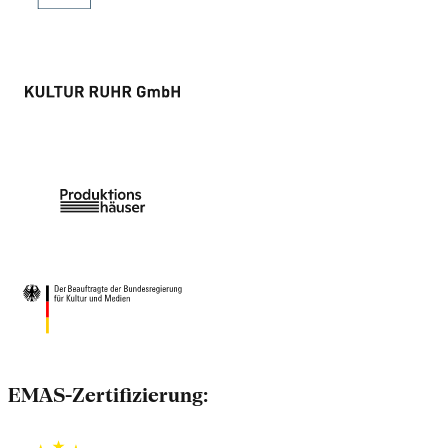
EMAS-Zertifizierung: