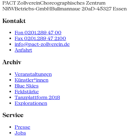
PACT Zollverein
Choreographisches Zentrum
NRW
Betriebs-GmbH
Bullmannaue 20a
D-45327 Essen
Kontakt
Fon 0201.289 47 00
Fax 0201.289 47 2100
info@pact-zollverein.de
Anfahrt
Archiv
Veranstaltungen
Künstler*innen
Blue Skies
Feldstärke
Tanzplattform 2018
Explorationen
Service
Presse
Jobs