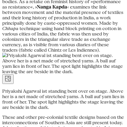
bodies. As a retake on feminist history of »performance
as resistance«,
›Nanga Kapda
‹ examines the link
between movement and the material presence of textiles
and their long history of production in India, a work
principally done by caste-oppressed women. Made by
Chhapa
technique using hand block printing on cotton in
various cities of India, the fabric was then used by
colonizers in the triangular slave trade as exchange
currency, as is visible from various diaries of these
traders (fabric called Chintz or Les Indiennes).
Priyakshi Agarwal ist standing bent over on stage. Above
her is a net made of stretched yarns. A ball auf yarn lies in
front of her. The spot light highlights the stage leaving the
are beside in the dark.
These and other pre-colonial textile designs based on the
interconnections of Southern Asia are still present today.