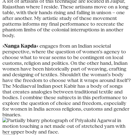
A lot of artisans of this technique are located in Jaipur,
Rajasthan where I reside. These artisans move on a long
table, with their hands rising and falling in unison – one
after another. My artistic study of these movement
patterns informs my final performance to recreate the
phantom limbs of the colonial interruptions in another
body.
›Nanga Kapda‹
engages from an Indian societal
perspective, where the question of women’s agency to
choose what to wear seems to be contingent on local
customs, religion and politics. On the other hand, Indian
women have been historically part of weaving, crafting
and designing of textiles. Shouldn't the woman’s body
have the freedom to choose what it wraps around itself?
The Mediaeval Indian poet Kabir has a body of songs
that creates analogies between traditional textile and
bodies. I combine these subjects in this performance to
explore the question of choice and freedom, especially
for women in India across religions, customs and gender
binaries.