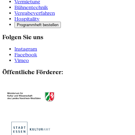
Vermietung
Bühnentechnik
Vergabeverfahren
Hospitality
Programmheft bestellen
Folgen Sie uns
Instagram
Facebook
Vimeo
Öffentliche Förderer: