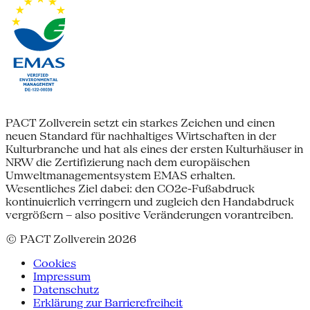
PACT Zollverein setzt ein starkes Zeichen und einen
neuen Standard für nachhaltiges Wirtschaften in der
Kulturbranche und hat als eines der ersten Kulturhäuser in
NRW die Zertifizierung nach dem europäischen
Umweltmanagementsystem EMAS erhalten.
Wesentliches Ziel dabei: den CO2e-Fußabdruck
kontinuierlich verringern und zugleich den Handabdruck
vergrößern – also positive Veränderungen vorantreiben.
© PACT Zollverein 2026
Cookies
Impressum
Datenschutz
Erklärung zur Barrierefreiheit