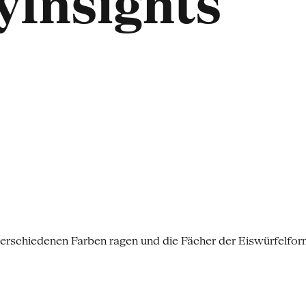
Insights