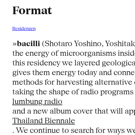
Format
Residenzen
»
bacilli
(Shotaro Yoshino, Yoshitaka
the energy of microorganisms inside
this residency we layered geologica
gives them energy today and connec
methods for harvesting alternative 
taking the shape of radio programs 
lumbung radio
and a new album cover that will ap
Thailand Biennale
. We continue to search for ways we