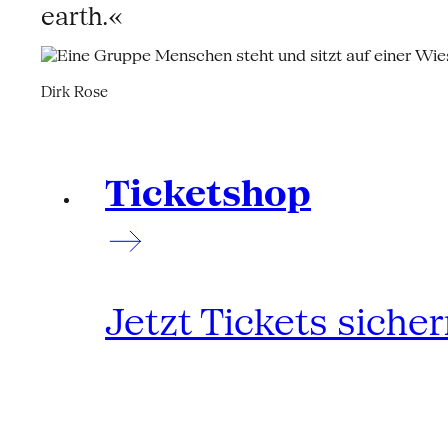
earth.«
Dirk Rose
Ticketshop
Jetzt Tickets siche