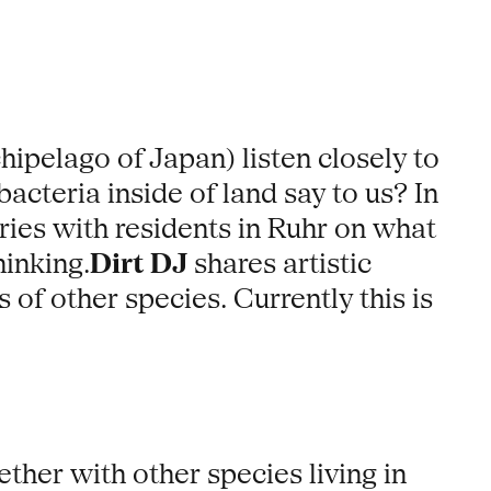
ipelago of Japan) listen closely to
acteria inside of land say to us? In
ries with residents in Ruhr on what
inking.
Dirt DJ
shares artistic
of other species. Currently this is
ther with other species living in