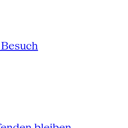
n Besuch
fenden bleiben