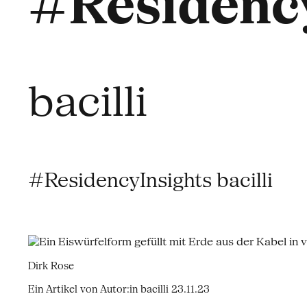
#Residency
bacilli
#ResidencyInsights bacilli
Dirk Rose
Ein Artikel von Autor:in bacilli
23.11.23