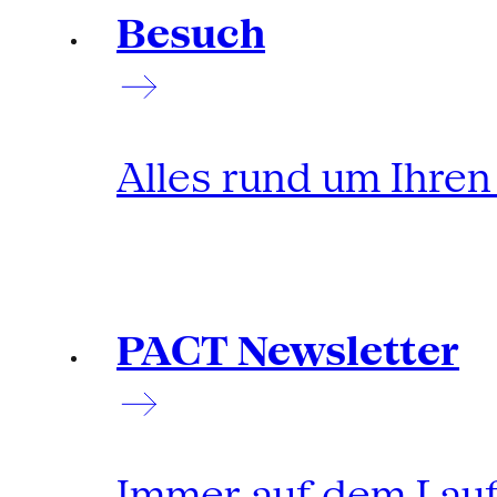
Besuch
Alles rund um Ihre
PACT Newsletter
Immer auf dem Lau