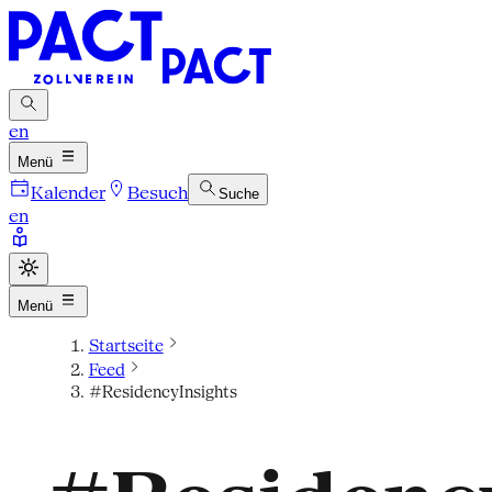
en
Menü
Kalender
Besuch
Suche
en
Menü
Startseite
Feed
#ResidencyInsights