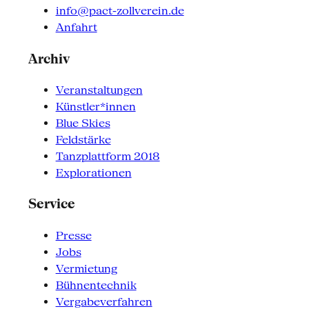
info@pact-zollverein.de
Anfahrt
Archiv
Veranstaltungen
Künstler*innen
Blue Skies
Feldstärke
Tanzplattform 2018
Explorationen
Service
Presse
Jobs
Vermietung
Bühnentechnik
Vergabeverfahren