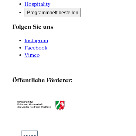
Hospitality
Programmheft bestellen
Folgen Sie uns
Instagram
Facebook
Vimeo
Öffentliche Förderer: