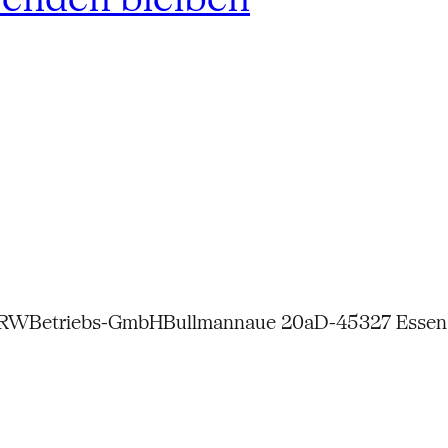
NRW
Betriebs-GmbH
Bullmannaue 20a
D-45327 Essen