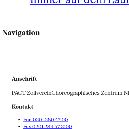
Navigation
Anschrift
PACT Zollverein
Choreographisches Zentrum 
Kontakt
Fon 0201.289 47 00
Fax 0201.289 47 2100