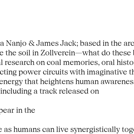
 Nanjo & James Jack; based in the arch
 the soil in Zollverein—what do these b
l research on coal memories, oral histo
ting power circuits with imaginative th
energy that heightens human awareness 
including a track released on
pear in the
 as humans can live synergistically toge