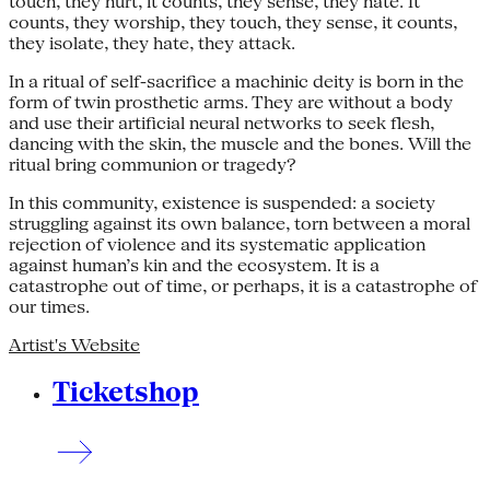
touch, they hurt, it counts, they sense, they hate. It
counts, they worship, they touch, they sense, it counts,
they isolate, they hate, they attack.
In a ritual of self-sacrifice a machinic deity is born in the
form of twin prosthetic arms. They are without a body
and use their artificial neural networks to seek flesh,
dancing with the skin, the muscle and the bones. Will the
ritual bring communion or tragedy?
In this community, existence is suspended: a society
struggling against its own balance, torn between a moral
rejection of violence and its systematic application
against human’s kin and the ecosystem. It is a
catastrophe out of time, or perhaps, it is a catastrophe of
our times.
Artist's Website
Ticketshop