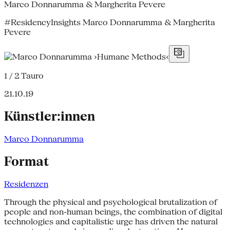
Marco Donnarumma & Margherita Pevere
#ResidencyInsights Marco Donnarumma & Margherita
Pevere
1 / 2
Tauro
21.10.19
Künstler:innen
Marco Donnarumma
Format
Residenzen
Through the physical and psychological brutalization of
people and non-human beings, the combination of digital
technologies and capitalistic urge has driven the natural