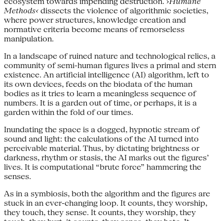
ecosystem towards impending destruction. ›
Humane
Methods‹
dissects the violence of algorithmic societies,
where power structures, knowledge creation and
normative criteria become means of remorseless
manipulation.
In a landscape of ruined nature and technological relics, a
community of semi-human figures lives a primal and stern
existence. An artificial intelligence (AI) algorithm, left to
its own devices, feeds on the biodata of the human
bodies as it tries to learn a meaningless sequence of
numbers. It is a garden out of time, or perhaps, it is a
garden within the fold of our times.
Inundating the space is a dogged, hypnotic stream of
sound and light: the calculations of the AI turned into
perceivable material. Thus, by dictating brightness or
darkness, rhythm or stasis, the AI marks out the figures’
lives. It is computational “brute force” hammering the
senses.
As in a symbiosis, both the algorithm and the figures are
stuck in an ever-changing loop. It counts, they worship,
they touch, they sense. It counts, they worship, they