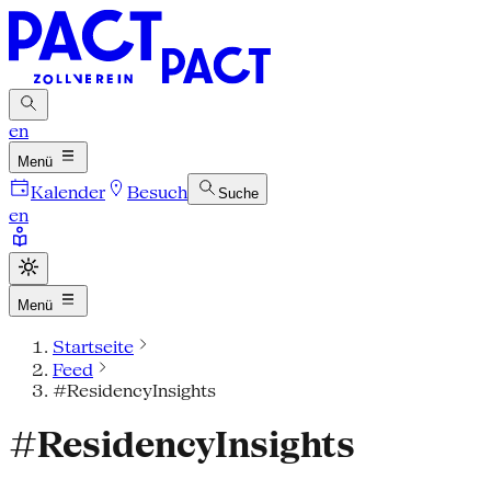
en
Menü
Kalender
Besuch
Suche
en
Menü
Startseite
Feed
#ResidencyInsights
#ResidencyInsights