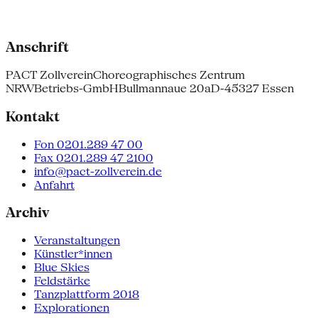
Anschrift
PACT Zollverein
Choreographisches Zentrum
NRW
Betriebs-GmbH
Bullmannaue 20a
D-45327 Essen
Kontakt
Fon 0201.289 47 00
Fax 0201.289 47 2100
info@pact-zollverein.de
Anfahrt
Archiv
Veranstaltungen
Künstler*innen
Blue Skies
Feldstärke
Tanzplattform 2018
Explorationen