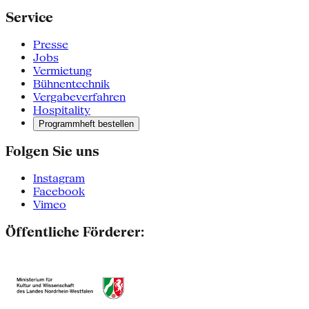
Service
Presse
Jobs
Vermietung
Bühnentechnik
Vergabeverfahren
Hospitality
Programmheft bestellen
Folgen Sie uns
Instagram
Facebook
Vimeo
Öffentliche Förderer: