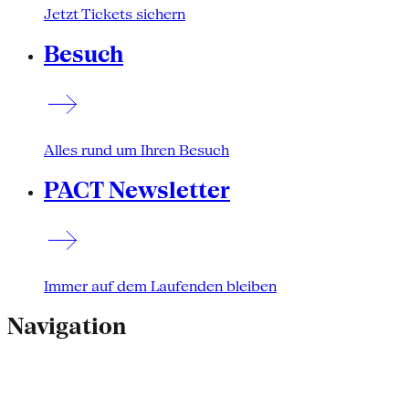
Jetzt Tickets sichern
Besuch
Alles rund um Ihren Besuch
PACT Newsletter
Immer auf dem Laufenden bleiben
Navigation