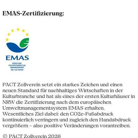
EMAS-Zertifizierung:
PACT Zollverein setzt ein starkes Zeichen und einen
neuen Standard für nachhaltiges Wirtschaften in der
Kulturbranche und hat als eines der ersten Kulturhäuser in
NRW die Zertifizierung nach dem europäischen
Umweltmanagementsystem EMAS erhalten.
Wesentliches Ziel dabei: den CO2e-Fußabdruck
kontinuierlich verringern und zugleich den Handabdruck
vergrößern – also positive Veränderungen vorantreiben.
© PACT Zollverein 2026