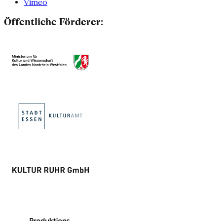
Vimeo
Öffentliche Förderer: