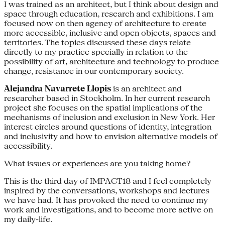
I was trained as an architect, but I think about design and
space through education, research and exhibitions. I am
focused now on then agency of architecture to create
more accessible, inclusive and open objects, spaces and
territories. The topics discussed these days relate
directly to my practice specially in relation to the
possibility of art, architecture and technology to produce
change, resistance in our contemporary society.
Alejandra Navarrete Llopis
is an architect and
researcher based in Stockholm. In her current research
project she focuses on the spatial implications of the
mechanisms of inclusion and exclusion in New York. Her
interest circles around questions of identity, integration
and inclusivity and how to envision alternative models of
accessibility.
What issues or experiences are you taking home?
This is the third day of IMPACT18 and I feel completely
inspired by the conversations, workshops and lectures
we have had. It has provoked the need to continue my
work and investigations, and to become more active on
my daily-life.