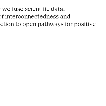
 we fuse scientific data,
 of interconnectedness and
action to open pathways for positive