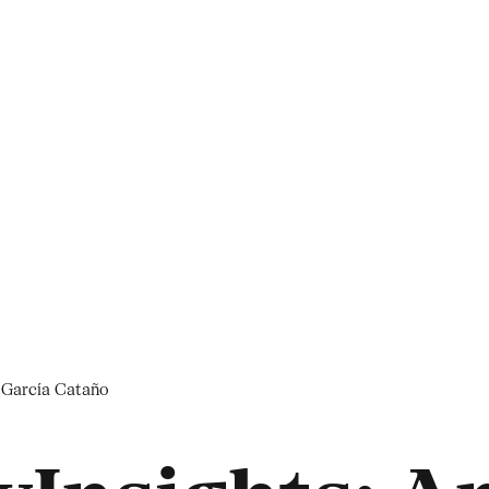
a García Cataño