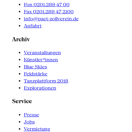
Fon 0201.289 47 00
Fax 0201.289 47 2100
info@pact-zollverein.de
Anfahrt
Archiv
Veranstaltungen
Künstler*innen
Blue Skies
Feldstärke
Tanzplattform 2018
Explorationen
Service
Presse
Jobs
Vermietung