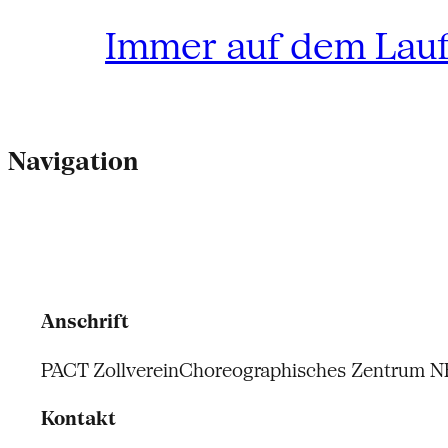
Immer auf dem Lau
Navigation
Anschrift
PACT Zollverein
Choreographisches Zentrum 
Kontakt