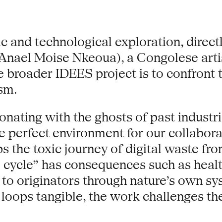
ic and technological exploration, direct
(Anael Moise Nkeoua), a Congolese arti
e broader IDEES project is to confront t
sm.
ating with the ghosts of past industrial
e perfect environment for our collabora
s the toxic journey of digital waste fr
l cycle” has consequences such as healt
to originators through nature’s own sys
 loops tangible, the work challenges t