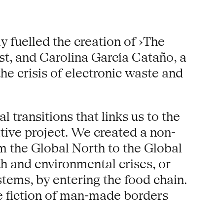
ly fuelled the creation of ›The
st, and Carolina García Cataño, a
he crisis of electronic waste and
 transitions that links us to the
tive project. We created a non-
om the Global North to the Global
h and environmental crises, or
tems, by entering the food chain.
he fiction of man-made borders