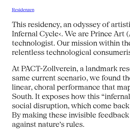
Residenzen
This residency, an odyssey of artist
Infernal Cycle‹. We are Prince Art 
technologist. Our mission within th
relentless technological consumeri
At PACT-Zollverein, a landmark reson
same current scenario, we found th
linear, choral performance that map
South. It exposes how this “inferna
social disruption, which come back 
By making these invisible feedback
against nature’s rules.