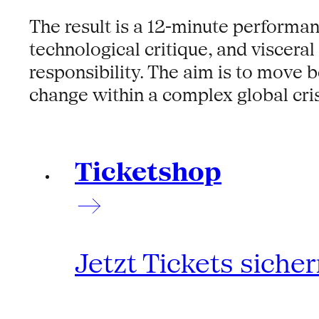
The result is a 12-minute performanc
technological critique, and viscera
responsibility. The aim is to move 
change within a complex global cris
Ticketshop
Jetzt Tickets siche