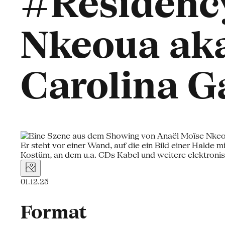
#Residency
Nkeoua aka
Carolina G
01.12.25
Format