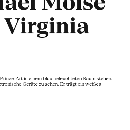
naël Moïse
 Virginia
o