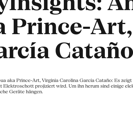
Insights: A
 Prince-Art,
arcía Catañ