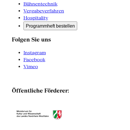
Bühnentechnik
Vergabeverfahren
Hospitality
Programmheft bestellen
Folgen Sie uns
Instagram
Facebook
Vimeo
Öffentliche Förderer: