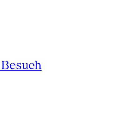
n Besuch