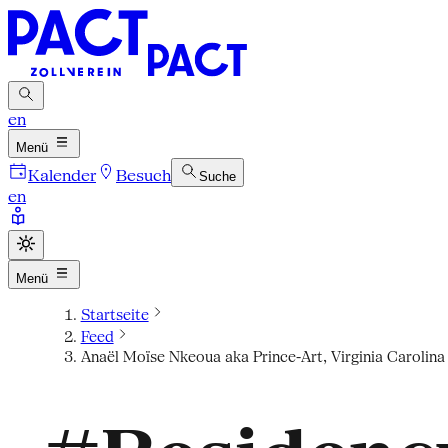
en
Menü
Kalender
Besuch
Suche
en
Menü
Startseite
Feed
Anaël Moïse Nkeoua aka Prince-Art, Virginia Carolin