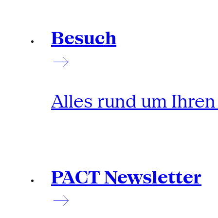
Besuch
Alles rund um Ihre
PACT Newsletter