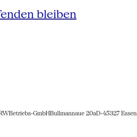
fenden bleiben
NRW
Betriebs-GmbH
Bullmannaue 20a
D-45327 Essen