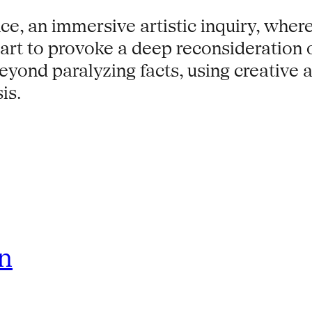
e, an immersive artistic inquiry, where
l art to provoke a deep reconsideration
beyond paralyzing facts, using creative 
is.
rn