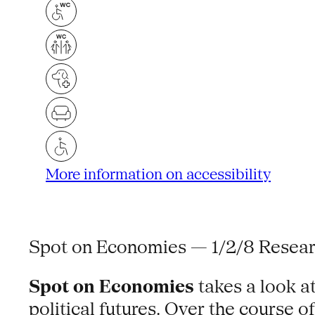
More information on accessibility
Spot on Economies — 1/2/8 Resear
Spot on Economies
takes a look a
political futures. Over the course 