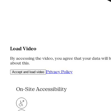
Load Video
By accessing the video, you agree that your data will b
about this.
Privacy Policy
Accept and load video
On-Site Accessibility