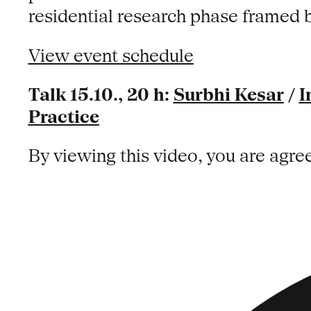
residential research phase framed 
View event schedule
Talk 15.10., 20 h:
Surbhi Kesar
/
I
Practice
By viewing this video, you are agre