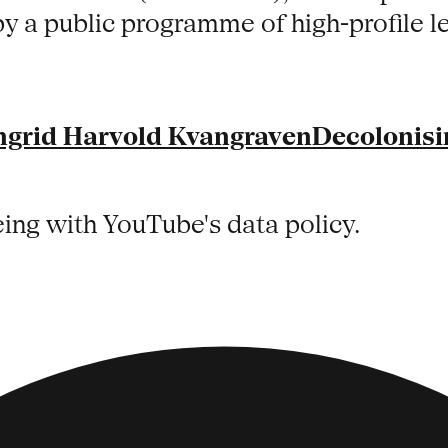
by a public programme of high-profile 
ngrid Harvold Kvangraven
Decolonisi
eing with YouTube's data policy.