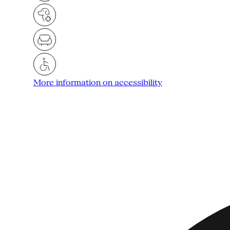
More information on accessibility