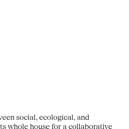
een social, ecological, and
its whole house for a collaborative