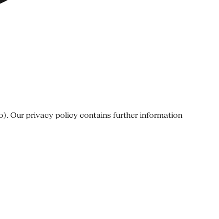
o). Our privacy policy contains further information