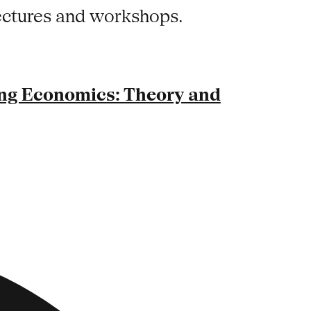
lectures and workshops.
ng Economics: Theory and