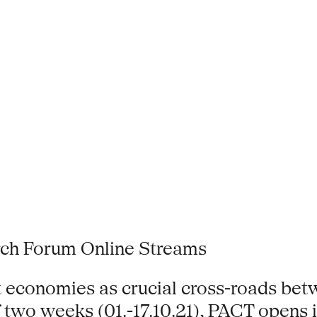
ch Forum Online Streams
t economies as crucial cross-roads betw
of two weeks (01.-17.10.21), PACT opens 