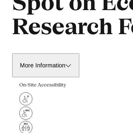
Spot on Ec
Research F
More Information
On-Site Accessibility