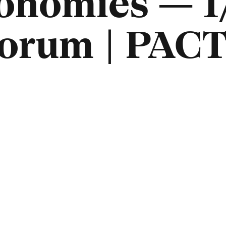
onomies — 1
orum | PACT 