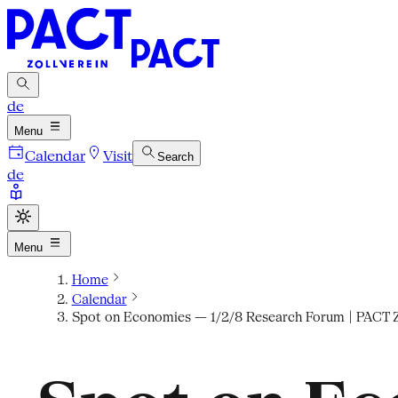
de
Menu
Calendar
Visit
Search
de
Menu
Home
Calendar
Spot on Economies — 1/2/8 Research Forum | PACT Z