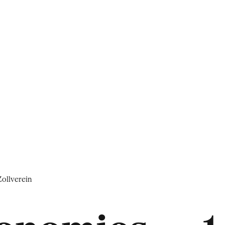
ollverein