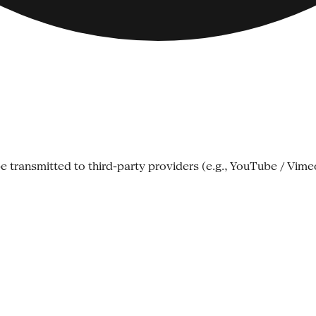
e transmitted to third-party providers (e.g., YouTube / Vime