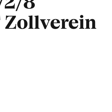
/2/8
Zollverein