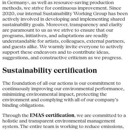
in Germany‹, as well as resource-saving production
methods, we strive for continuous improvement. Since
2020, our internal Sustainability Working Group has been
actively involved in developing and implementing shared
sustainability goals. Moreover, transparency and clarity
are paramount to us as we strive to ensure that our
programs, initiatives, and adaptations are readily
understandable for artists, colleagues, external partners,
and guests alike. We warmly invite everyone to actively
support these endeavors and to contribute ideas,
suggestions, and constructive criticism as we progress.
Sustainability certification
The foundation of all our actions is our commitment to
continuously improving our environmental performance,
minimizing environmental impact, protecting the
environment and complying with all of our company's
binding obligations.
Through the
EMAS certification
, we are committed to a
holistic and transparent environmental management
system. The entire team is working to reduce emissions,