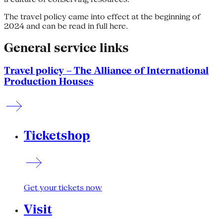
The travel policy came into effect at the beginning of
2024 and can be read in full here.
General service links
Travel policy – The Alliance of International
Production Houses
Ticketshop
Get your tickets now
Visit