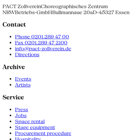
PACT Zollverein
Choreographisches Zentrum
NRW
Betriebs-GmbH
Bullmannaue 20a
D-45327 Essen
Contact
Phone 0201.289 47 00
Fax 0201.289 47 2100
info@pact-zollverein.de
Directions
Archive
Events
Artists
Service
Press
Jobs
Space rental
Stage equipment
Procurement procedure
Hospitality