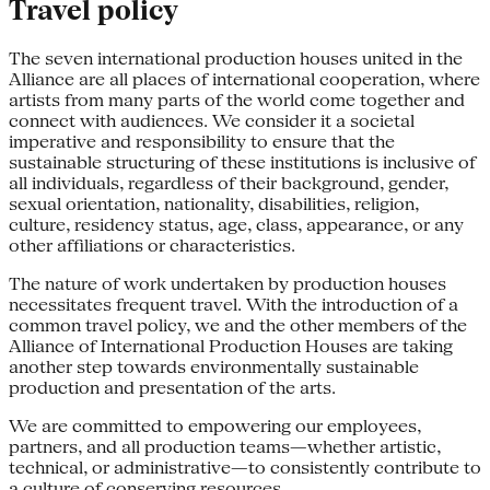
Travel policy
The seven international production houses united in the
Alliance are all places of international cooperation, where
artists from many parts of the world come together and
connect with audiences. We consider it a societal
imperative and responsibility to ensure that the
sustainable structuring of these institutions is inclusive of
all individuals, regardless of their background, gender,
sexual orientation, nationality, disabilities, religion,
culture, residency status, age, class, appearance, or any
other affiliations or characteristics.
The nature of work undertaken by production houses
necessitates frequent travel. With the introduction of a
common travel policy, we and the other members of the
Alliance of International Production Houses are taking
another step towards environmentally sustainable
production and presentation of the arts.
We are committed to empowering our employees,
partners, and all production teams—whether artistic,
technical, or administrative—to consistently contribute to
a culture of conserving resources.