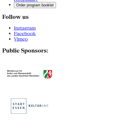
Order program booklet
Follow us
Instagram
Facebook
Vimeo
Public Sponsors: