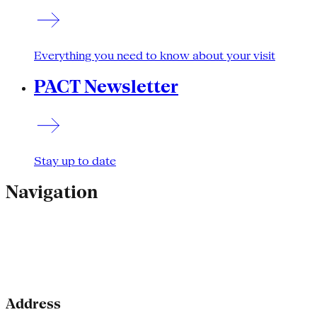
Everything you need to know about your visit
PACT Newsletter
Stay up to date
Navigation
Address