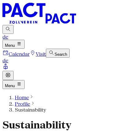
de
Menu
Calendar
Visit
Search
de
Menu
Home
Profile
Sustainability
Sustainability