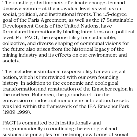
The drastic global impacts of climate change demand
decisive action – at the individual level as well as on
social, political, and institutional fronts. The 1.5-degree
goal of the Paris Agreement, as well as the 17 Sustainable
Development Goals of the United Nations, have
formulated internationally binding intentions on a political
level. For PACT, the responsibility for sustainable,
collective, and diverse shaping of communal visions for
the future also arises from the historical legacy of the
mining industry and its effects on our environment and
society.
This includes institutional responsibility for ecological
action, which is intertwined with our own founding
history: In addition to the economic and ecological
transformation and renaturation of the Emscher region in
the northern Ruhr area, the groundwork for the
conversion of industrial monuments into cultural assets
was laid within the framework of the IBA Emscher Park
(1989-1999).
PACT is committed both institutionally and
programmatically to continuing the ecological and
sustainable principles for fostering new forms of social