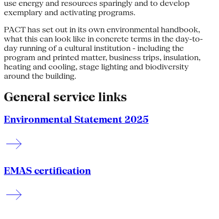
use energy and resources sparingly and to develop
exemplary and activating programs.
PACT has set out in its own environmental handbook,
what this can look like in concrete terms in the day-to-
day running of a cultural institution - including the
program and printed matter, business trips, insulation,
heating and cooling, stage lighting and biodiversity
around the building.
General service links
Environmental Statement 2025
EMAS certification