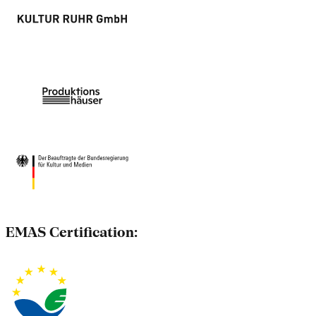
EMAS Certification: