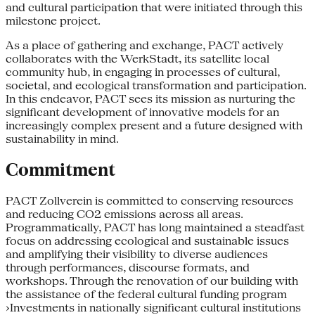
and cultural participation that were initiated through this
milestone project.
As a place of gathering and exchange, PACT actively
collaborates with the WerkStadt, its satellite local
community hub, in engaging in processes of cultural,
societal, and ecological transformation and participation.
In this endeavor, PACT sees its mission as nurturing the
significant development of innovative models for an
increasingly complex present and a future designed with
sustainability in mind.
Commitment
PACT Zollverein is committed to conserving resources
and reducing CO2 emissions across all areas.
Programmatically, PACT has long maintained a steadfast
focus on addressing ecological and sustainable issues
and amplifying their visibility to diverse audiences
through performances, discourse formats, and
workshops. Through the renovation of our building with
the assistance of the federal cultural funding program
›Investments in nationally significant cultural institutions