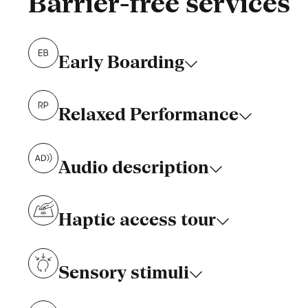
Barrier-free services
Early Boarding
Relaxed Performance
Audio description
Haptic access tour
Sensory stimuli