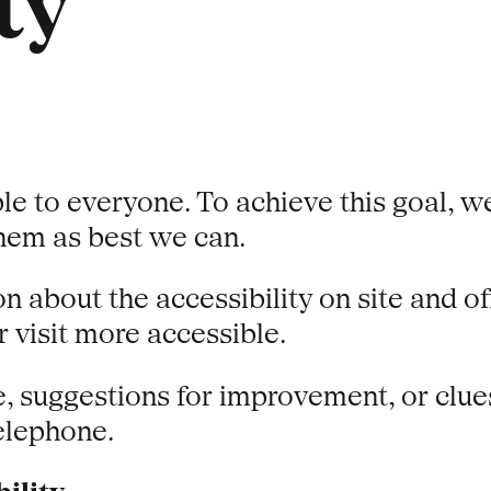
ty
le to everyone. To achieve this goal, w
them as best we can.
n about the accessibility on site and o
 visit more accessible.
e, suggestions for improvement, or clue
telephone.