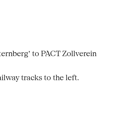
ternberg’ to PACT Zollverein
ailway tracks to the left.