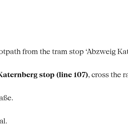
footpath from the tram stop ‘Abzweig Ka
aternberg stop (line 107)
, cross the r
aße.
al.