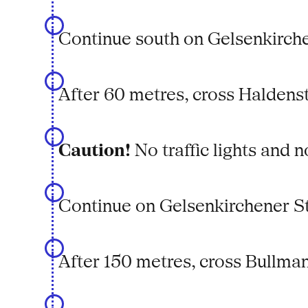
Continue south on Gelsenkirche
After 60 metres, cross Haldens
Caution!
No traffic lights and n
Continue on Gelsenkirchener S
After 150 metres, cross Bullma