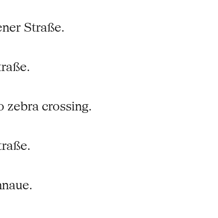
ner Straße.
traße.
o zebra crossing.
traße.
nnaue.