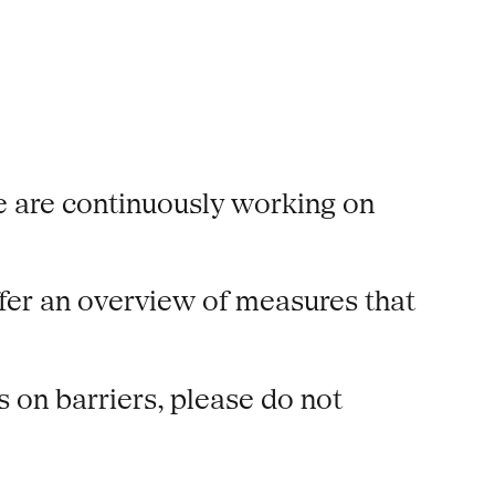
e are continuously working on
ffer an overview of measures that
s on barriers, please do not