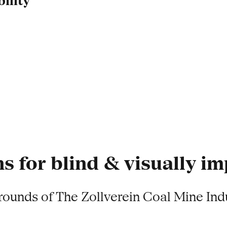
ility
s for blind & visually i
grounds of The Zollverein Coal Mine Ind