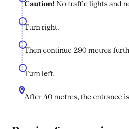
Caution!
No traffic lights and 
Turn right.
Then continue 290 metres furt
Turn left.
After 40 metres, the entrance is