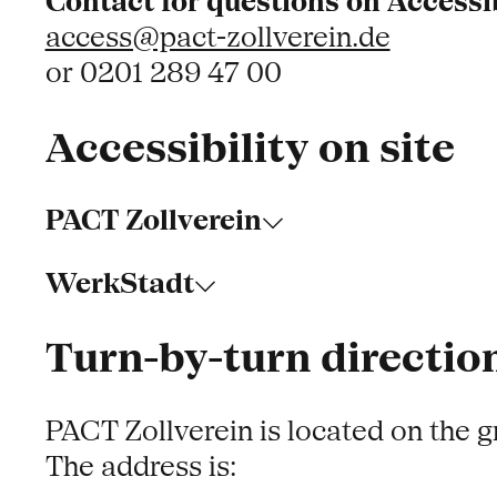
Contact for questions on Accessib
access@pact-zollverein.de
or 0201 289 47 00
Accessibility on site
PACT Zollverein
WerkStadt
Turn-by-turn direction
PACT Zollverein is located on the 
The address is: