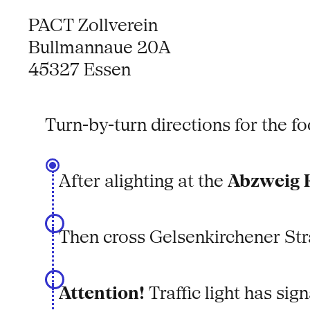
PACT Zollverein
Bullmannaue 20A
45327 Essen
Turn-by-turn directions for the 
After alighting at the
Abzweig K
Then cross Gelsenkirchener Str
Attention!
Traffic light has sign