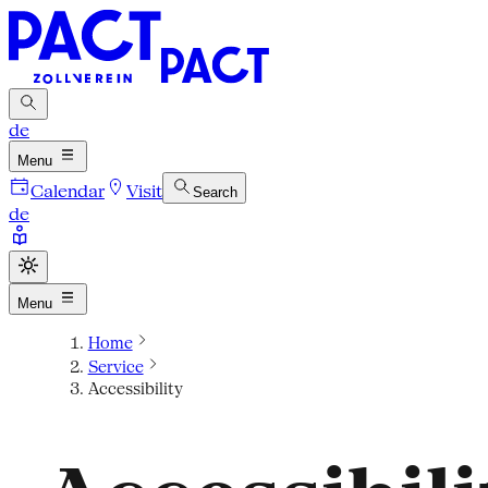
de
Menu
Calendar
Visit
Search
de
Menu
Home
Service
Accessibility