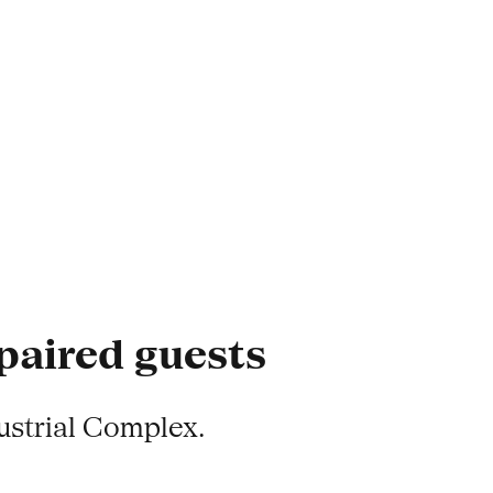
mpaired guests
ustrial Complex.