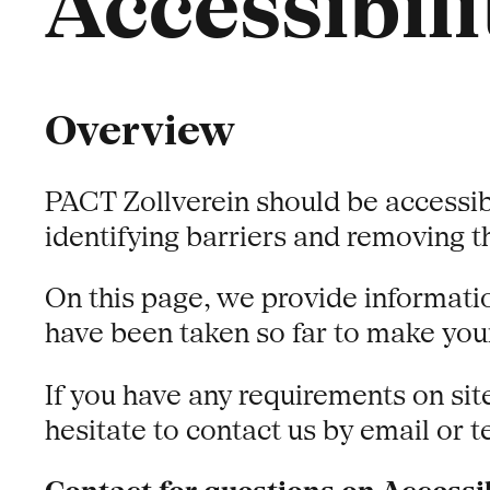
Accessibili
Overview
PACT Zollverein should be accessib
identifying barriers and removing 
On this page, we provide informatio
have been taken so far to make your
If you have any requirements on sit
hesitate to contact us by email or 