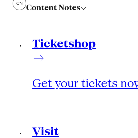
Content Notes
Ticketshop
Get your tickets no
Visit