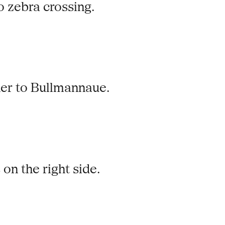
no zebra crossing.
her to Bullmannaue.
 on the right side.