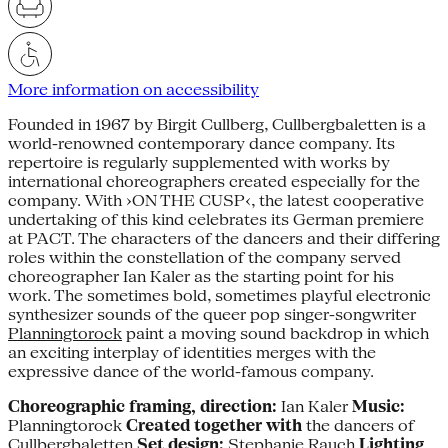
More information on accessibility
Founded in 1967 by Birgit Cullberg, Cullbergbaletten is a
world-renowned contemporary dance company. Its
repertoire is regularly supplemented with works by
international choreographers created especially for the
company. With ›ON THE CUSP‹, the latest cooperative
undertaking of this kind celebrates its German premiere
at PACT. The characters of the dancers and their differing
roles within the constellation of the company served
choreographer Ian Kaler as the starting point for his
work. The sometimes bold, sometimes playful electronic
synthesizer sounds of the queer pop singer-songwriter
Planningtorock
paint a moving sound backdrop in which
an exciting interplay of identities merges with the
expressive dance of the world-famous company.
Choreographic framing, direction:
Ian Kaler
Music:
Planningtorock
Created together with
the dancers of
Cullbergbaletten
Set design:
Stephanie Rauch
Lighting