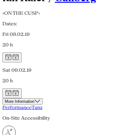
›ON THE CUSP‹
Dates:
Fri 08.02.19
20 h
Sat 09.02.19
20 h
More Information
Performance
Tanz
On-Site Accessibility