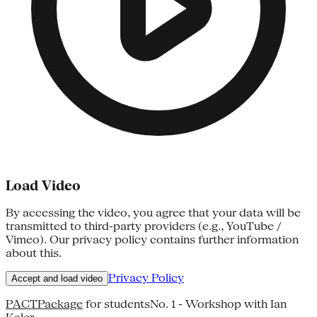
Load Video
By accessing the video, you agree that your data will be
transmitted to third-party providers (e.g., YouTube /
Vimeo). Our privacy policy contains further information
about this.
Privacy Policy
Accept and load video
PACTPackage
for studentsNo. 1 - Workshop with Ian