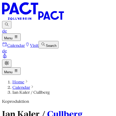
de
Menu
Calendar
Visit
Search
de
Menu
Home
Calendar
Ian Kaler / Cullberg
Koproduktion
Ian Kaler /
Cullberg