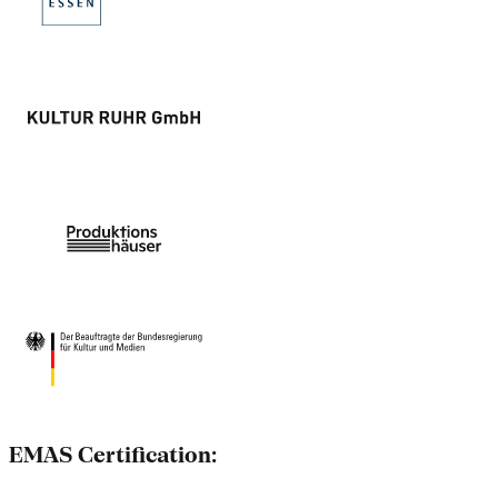
EMAS Certification: