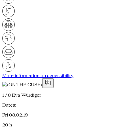
More information on accessibility
1 / 8
Eva Würdiger
Dates:
Fri 08.02.19
20 h