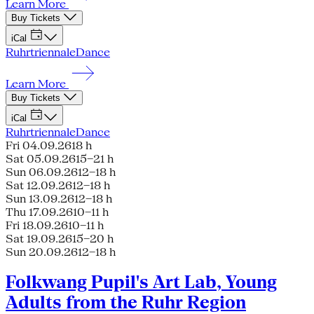
Learn More
Buy Tickets
iCal
Ruhrtriennale
Dance
Learn More
Buy Tickets
iCal
Ruhrtriennale
Dance
Fri 04.09.26
18 h
Sat 05.09.26
15–21 h
Sun 06.09.26
12–18 h
Sat 12.09.26
12–18 h
Sun 13.09.26
12–18 h
Thu 17.09.26
10–11 h
Fri 18.09.26
10–11 h
Sat 19.09.26
15–20 h
Sun 20.09.26
12–18 h
Folkwang Pupil's Art Lab, Young
Adults from the Ruhr Region