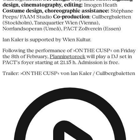
design, cinematography, editing:
Imogen Heath
Costume design, choreographic assistance:
Stéphane
Peeps/ FAAM Studio
Co-production
: Cullbergbaletten
(Stockholm), Tanzquartier Wien (Vienna),
Norrlandsoperan (Umeå), PACT Zollverein (Essen)
Ian Kaler is supported by Wien Kultur.
Following the performance of ›ON THE CUSP‹ on Friday
the 8th of February,
Planningtorock
will play a DJ set in
PACT's foyer starting at 21.15 h. Admission is free.
Trailer: ›ON THE CUSP‹ von Ian Kaler / Cullbergbaletten