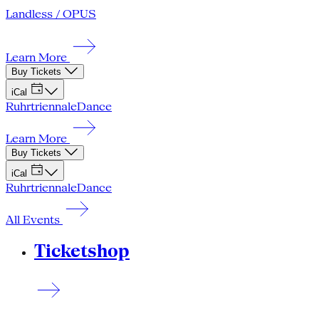
Landless / OPUS
Learn More
Buy Tickets
iCal
Ruhrtriennale
Dance
Learn More
Buy Tickets
iCal
Ruhrtriennale
Dance
All Events
Ticketshop