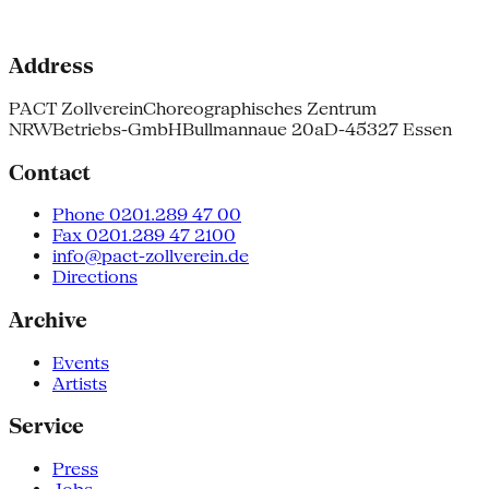
Address
PACT Zollverein
Choreographisches Zentrum
NRW
Betriebs-GmbH
Bullmannaue 20a
D-45327 Essen
Contact
Phone 0201.289 47 00
Fax 0201.289 47 2100
info@pact-zollverein.de
Directions
Archive
Events
Artists
Service
Press