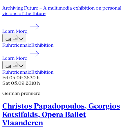
Archiving Future – A multimedia exhibition on personal
visions of the future
Learn More
iCal
Ruhrtriennale
Exhibition
Learn More
iCal
Ruhrtriennale
Exhibition
Fri 04.09.26
20 h
Sat 05.09.26
18 h
German premiere
Christos Papadopoulos, Georgios
Kotsifakis, Opera Ballet
Vlaanderen