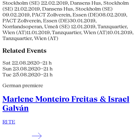
Stockholm (SE) 22.02.2019, Dansens Hus, Stockholm
(SE) 21.02.2019, Dansens Hus, Stockholm (SE)
09.02.2019, PACT Zollverein, Essen (DE)08.02.2019,
PACT Zollverein, Essen (DE)30.01.2019,
Norrlandsoperan, Umeå (SE) 12.01.2019, Tanzquartier,
Wien (AT)11.01.2019, Tanzquartier, Wien (AT)10.01.2019,
Tanzquartier, Wien (AT)
Related Events
Sat 22.08.26
20–21 h
Sun 23.08.26
20–21 h
Tue 25.08.26
20–21 h
German premiere
Marlene Monteiro Freitas & Israel
Galván
RI TE