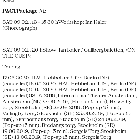
Kaler
PACTPackage #1:
SAT 09.02., 13 - 15.30 hWorkshop:
Ian Kaler
(Choreograph)
+
SAT 09.02., 20 hShow:
Ian Kaler / Cullbergbaletten, ›ON
THE CUSP‹
Touring
17.05.2020, HAU Hebbel am Ufer, Berlin (DE)
(cancelled)16.05.2020, HAU Hebbel am Ufer, Berlin (DE)
(cancelled)15.05.2020, HAU Hebbel am Ufer, Berlin (DE)
(cancelled)08.07.2019, International Theater Amsterdam,
Amsterdam (NL)27.06.2019, (Pop-up 15 min), Hässelby
torg, Stockholm (SE) 26.06.2019, (Pop-up 15 min),
Vällingby torg, Stockholm (SE) 25.06.2019, (Pop-up 15
min), Skärholmens torg, Stockholm (SE) 24.06.2019,
(Pop-up 15 min), Bredängs torg, Stockholm (SE)
19.06.2019, (Pop-up 15 min), Sergels Torg,Stockholm
(SE) 18.06.2019, (Pop-up 15 min), Sergels Torg,