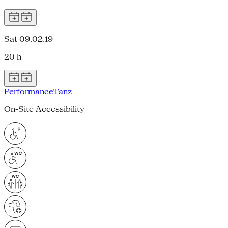
Sat 09.02.19
20 h
Performance
Tanz
On-Site Accessibility