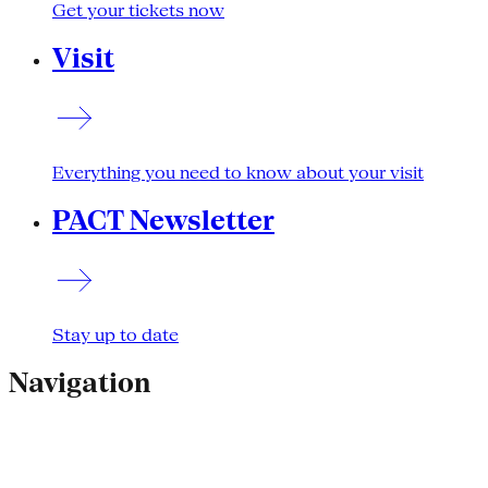
Get your tickets now
Visit
Everything you need to know about your visit
PACT Newsletter
Stay up to date
Navigation