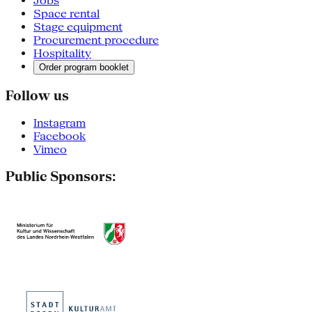
Jobs
Space rental
Stage equipment
Procurement procedure
Hospitality
Order program booklet
Follow us
Instagram
Facebook
Vimeo
Public Sponsors: