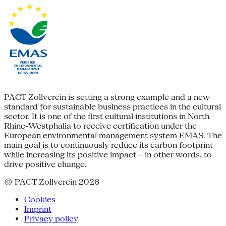
PACT Zollverein is setting a strong example and a new
standard for sustainable business practices in the cultural
sector. It is one of the first cultural institutions in North
Rhine-Westphalia to receive certification under the
European environmental management system EMAS. The
main goal is to continuously reduce its carbon footprint
while increasing its positive impact – in other words, to
drive positive change.
© PACT Zollverein 2026
Cookies
Imprint
Privacy policy