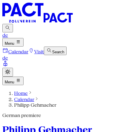
de
Menu
Calendar
Visit
Search
de
Menu
Home
Calendar
Philipp Gehmacher
German premiere
Philipp Gehmacher