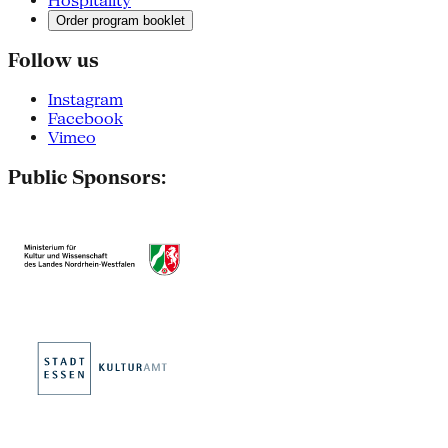
Hospitality
Order program booklet
Follow us
Instagram
Facebook
Vimeo
Public Sponsors: