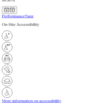
19.30 h
Performance
Tanz
On-Site Accessibility
More information on accessibility