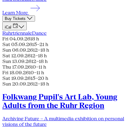
Learn More
Buy Tickets
iCal
Ruhrtriennale
Dance
Fri 04.09.26
18 h
Sat 05.09.26
15–21 h
Sun 06.09.26
12–18 h
Sat 12.09.26
12–18 h
Sun 13.09.26
12–18 h
Thu 17.09.26
10–11 h
Fri 18.09.26
10–11 h
Sat 19.09.26
15–20 h
Sun 20.09.26
12–18 h
Folkwang Pupil's Art Lab, Young
Adults from the Ruhr Region
Archiving Future – A multimedia exhibition on personal
visions of the future