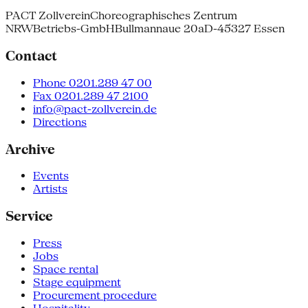
PACT Zollverein
Choreographisches Zentrum
NRW
Betriebs-GmbH
Bullmannaue 20a
D-45327 Essen
Contact
Phone 0201.289 47 00
Fax 0201.289 47 2100
info@pact-zollverein.de
Directions
Archive
Events
Artists
Service
Press
Jobs
Space rental
Stage equipment
Procurement procedure