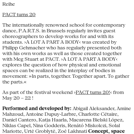
Reihe
PACT turns 20
The internationally renowned school for contemporary
dance, P.A.R.T.S. in Brussels regularly invites guest
choreographers to develop works for and with its
students. ›A LOT A PART A BODY‹ was created by
Philipp Gehmacher who has regularly presented both
with his own works as well as those created together
with Meg Stuart at PACT. ›A LOT A PART A BODY‹
explores the question of how physical and emotional
spaces can be realized in the interplay of bodies in
movement: »In parts, together. Together apart. To gather
the parts.«
As part of the festival weekend ›
PACT turns 20!
‹ from
May 20 – 22 !
Performed and developed by:
Abigail Aleksander, Amine
Mahzoud, Antoine Dupuy-Larbre, Charlotte Cétaire,
Daniel Cantero, Katja Haarla, Macarena Bielski López,
Niklas Capel, Nina Godderis, Renátó Miskolczi, Solal
Mariotte, Urtė Groblytė, Zoé Lakhnati
Concept, space