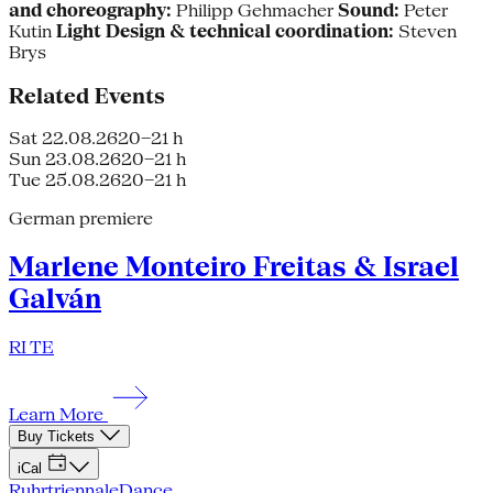
and choreography:
Philipp Gehmacher
Sound:
Peter
Kutin
Light Design & technical coordination:
Steven
Brys
Related Events
Sat 22.08.26
20–21 h
Sun 23.08.26
20–21 h
Tue 25.08.26
20–21 h
German premiere
Marlene Monteiro Freitas & Israel
Galván
RI TE
Learn More
Buy Tickets
iCal
Ruhrtriennale
Dance