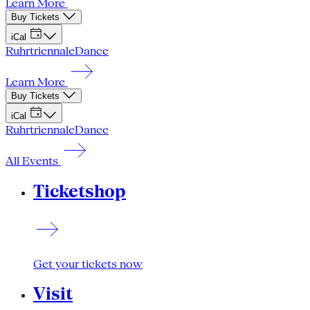
Learn More
Buy Tickets
iCal
Ruhrtriennale
Dance
Learn More
Buy Tickets
iCal
Ruhrtriennale
Dance
All Events
Ticketshop
Get your tickets now
Visit