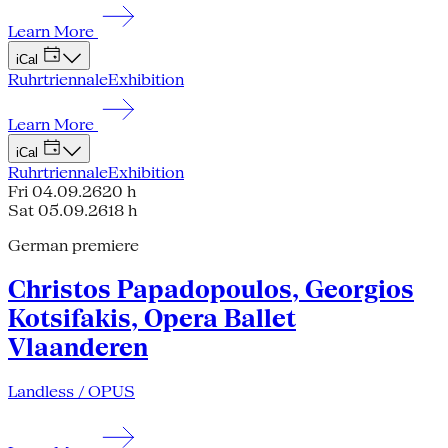
Learn More
iCal
Ruhrtriennale
Exhibition
Learn More
iCal
Ruhrtriennale
Exhibition
Fri 04.09.26
20 h
Sat 05.09.26
18 h
German premiere
Christos Papadopoulos, Georgios
Kotsifakis, Opera Ballet
Vlaanderen
Landless / OPUS