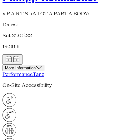
x P.A.R.T.S. ›A LOT A PART A BODY‹
Dates:
Sat 21.05.22
19.30 h
More Information
Performance
Tanz
On-Site Accessibility