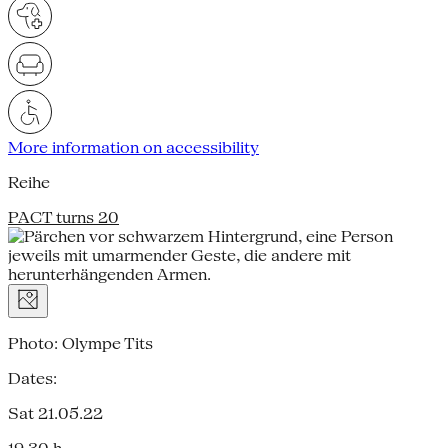
More information on accessibility
Reihe
PACT turns 20
Photo: Olympe Tits
Dates:
Sat 21.05.22