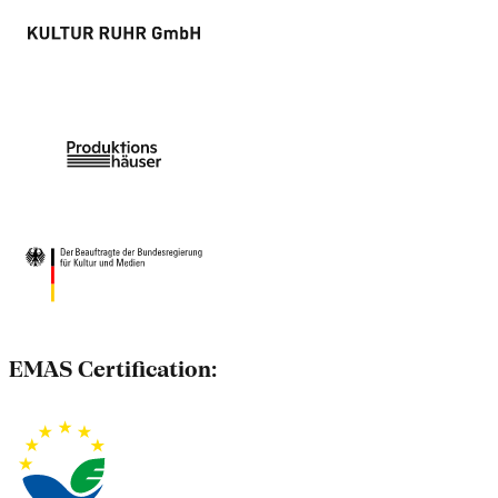
EMAS Certification: