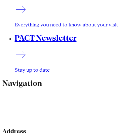
Everything you need to know about your visit
PACT Newsletter
Stay up to date
Navigation
Address