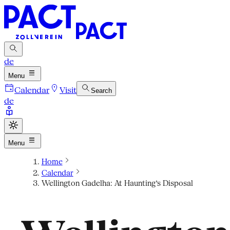
de
Menu
Calendar
Visit
Search
de
Menu
Home
Calendar
Wellington Gadelha: At Haunting’s Disposal