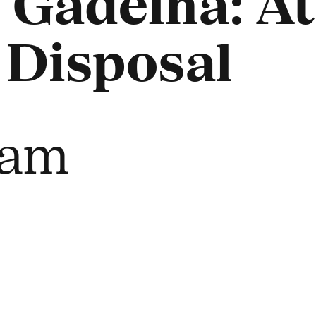
 Gadelha: At
 Disposal
eam