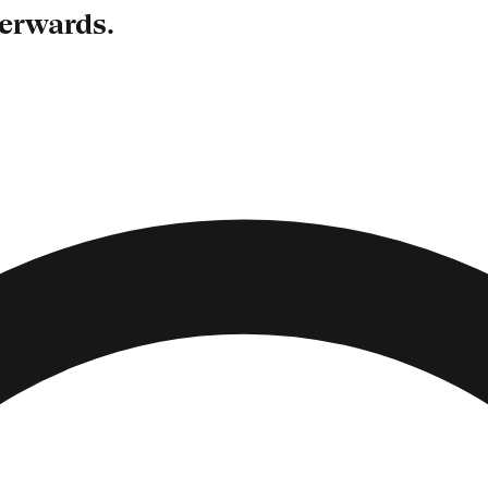
terwards.