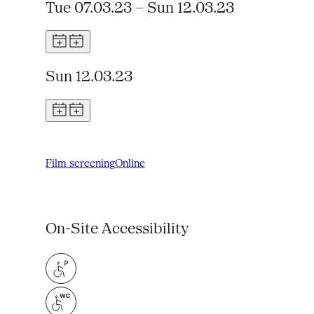
Tue 07.03.23 – Sun 12.03.23
Sun 12.03.23
Film screening
Online
On-Site Accessibility