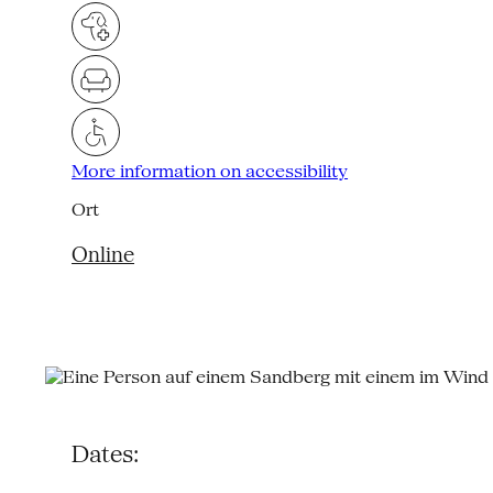
More information on accessibility
Ort
Online
Dates: