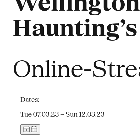
Wellington
Haunting’s
Online-Str
Dates:
Tue 07.03.23 – Sun 12.03.23