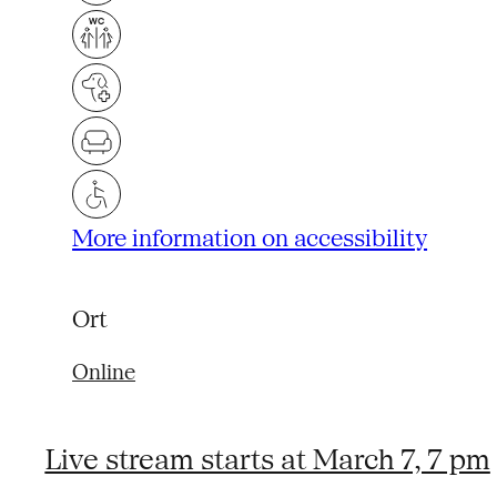
More information on accessibility
Ort
Online
Live stream starts at March 7, 7 pm