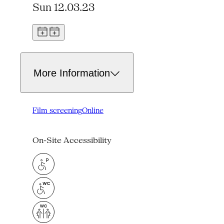
Sun 12.03.23
More Information
Film screening
Online
On-Site Accessibility