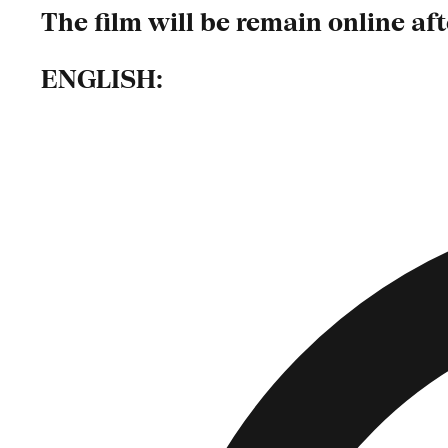
The film will be remain online af
ENGLISH: