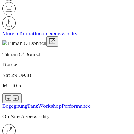
More information on accessibility
Tilman O’Donnell
Dates:
Sat 29.09.18
16 – 19 h
Begegnung
Tanz
Workshop
Performance
On-Site Accessibility