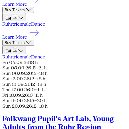
Learn More
Buy Tickets
iCal
Ruhrtriennale
Dance
Learn More
Buy Tickets
iCal
Ruhrtriennale
Dance
Fri 04.09.26
18 h
Sat 05.09.26
15–21 h
Sun 06.09.26
12–18 h
Sat 12.09.26
12–18 h
Sun 13.09.26
12–18 h
Thu 17.09.26
10–11 h
Fri 18.09.26
10–11 h
Sat 19.09.26
15–20 h
Sun 20.09.26
12–18 h
Folkwang Pupil's Art Lab, Young
Adults from the Ruhr Region