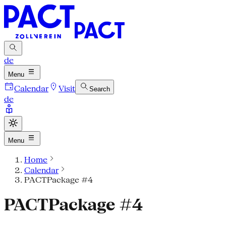
de
Menu
Calendar
Visit
Search
de
Menu
Home
Calendar
PACTPackage #4
PACTPackage #4