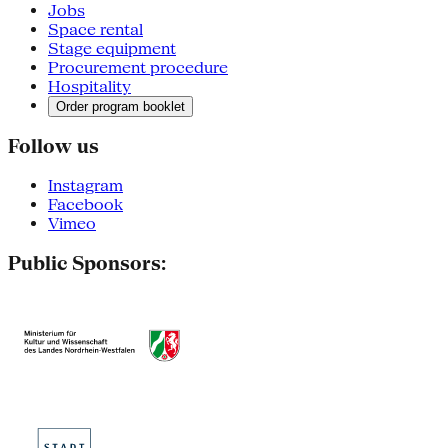
Jobs
Space rental
Stage equipment
Procurement procedure
Hospitality
Order program booklet
Follow us
Instagram
Facebook
Vimeo
Public Sponsors: