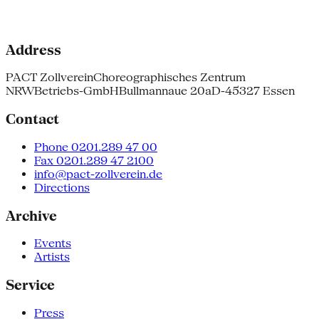
Address
PACT Zollverein
Choreographisches Zentrum
NRW
Betriebs-GmbH
Bullmannaue 20a
D-45327 Essen
Contact
Phone 0201.289 47 00
Fax 0201.289 47 2100
info@pact-zollverein.de
Directions
Archive
Events
Artists
Service
Press