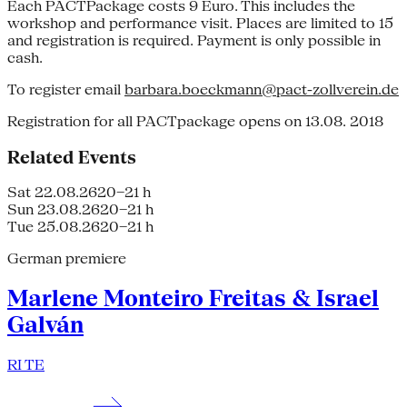
Each PACTPackage costs 9 Euro. This includes the
workshop and performance visit. Places are limited to 15
and registration is required. Payment is only possible in
cash.
To register email
barbara.boeckmann@pact-zollverein.de
Registration for all PACTpackage opens on 13.08. 2018
Related Events
Sat 22.08.26
20–21 h
Sun 23.08.26
20–21 h
Tue 25.08.26
20–21 h
German premiere
Marlene Monteiro Freitas & Israel
Galván
RI TE