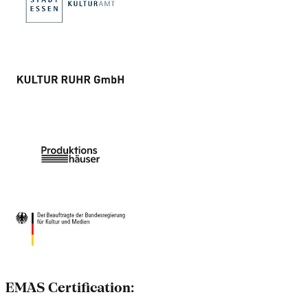
EMAS Certification: