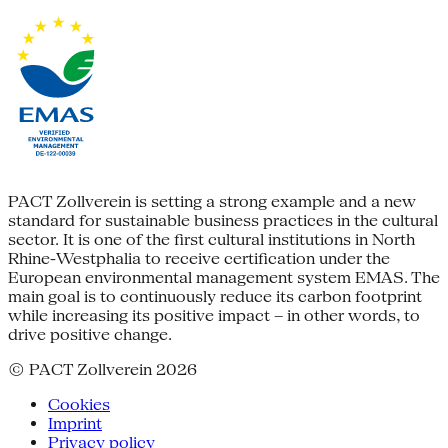
PACT Zollverein is setting a strong example and a new
standard for sustainable business practices in the cultural
sector. It is one of the first cultural institutions in North
Rhine-Westphalia to receive certification under the
European environmental management system EMAS. The
main goal is to continuously reduce its carbon footprint
while increasing its positive impact – in other words, to
drive positive change.
© PACT Zollverein 2026
Cookies
Imprint
Privacy policy