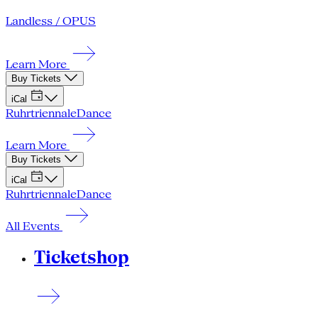
Landless / OPUS
Learn More
Buy Tickets
iCal
Ruhrtriennale
Dance
Learn More
Buy Tickets
iCal
Ruhrtriennale
Dance
All Events
Ticketshop