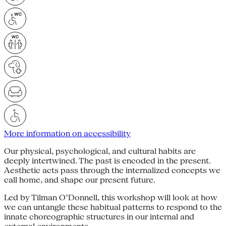
More information on accessibility
Our physical, psychological, and cultural habits are
deeply intertwined. The past is encoded in the present.
Aesthetic acts pass through the internalized concepts we
call home, and shape our present future.
Led by Tilman O’Donnell, this workshop will look at how
we can untangle these habitual patterns to respond to the
innate choreographic structures in our internal and