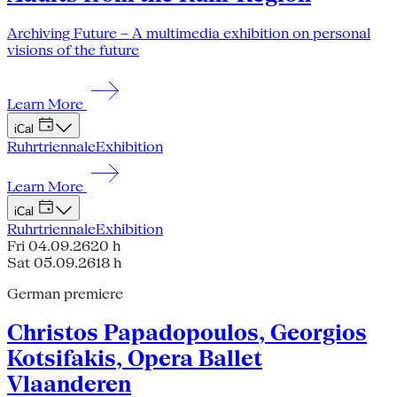
Archiving Future – A multimedia exhibition on personal
visions of the future
Learn More
iCal
Ruhrtriennale
Exhibition
Learn More
iCal
Ruhrtriennale
Exhibition
Fri 04.09.26
20 h
Sat 05.09.26
18 h
German premiere
Christos Papadopoulos, Georgios
Kotsifakis, Opera Ballet
Vlaanderen