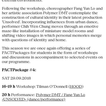
external environments.
Following the workshop, choreographer Fang Yun Lo and
her artistic association Polymer DMT contemplate the
construction of cultural identity in their latest production
'Unsolved'. Incorporating influences from urban dance,
performer Chih Wen Chung moves through an emotive
maze-like installation of miniature model rooms and
shifting video images in which personal memories merge
with questions of identity and home.
This season we are once again offering a series of
PACTPackages for students in the form of workshops
and discussions in accompaniment to selected events on
our programme.
PACTPackage #4:
SAT 29.09.2018
16-19 h
Workshop: Tilman O’Donnell (
HOOD
)
20 h
Performance:
Polymer DMT / Fang Yun Lo
›UNSOLVED‹ (dance/performance)