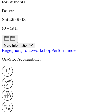
for Students
Dates:
Sat 29.09.18
16 – 19 h
More Information
Begegnung
Tanz
Workshop
Performance
On-Site Accessibility