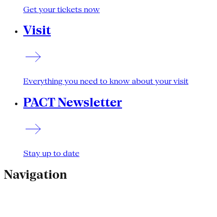
Get your tickets now
Visit
Everything you need to know about your visit
PACT Newsletter
Stay up to date
Navigation