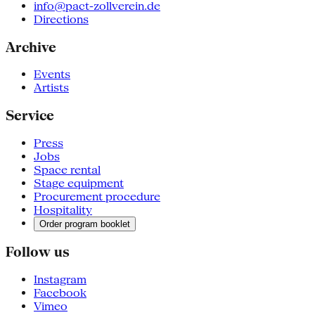
info@pact-zollverein.de
Directions
Archive
Events
Artists
Service
Press
Jobs
Space rental
Stage equipment
Procurement procedure
Hospitality
Order program booklet
Follow us
Instagram
Facebook
Vimeo