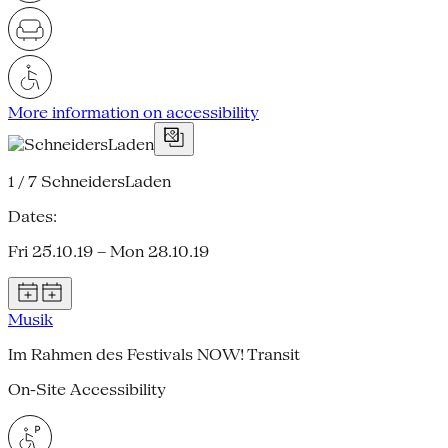
More information on accessibility
1 / 7
SchneidersLaden
Dates:
Fri 25.10.19 – Mon 28.10.19
Musik
Im Rahmen des Festivals NOW! Transit
On-Site Accessibility