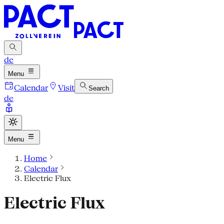
de
Menu
Calendar
Visit
Search
de
Menu
Home
Calendar
Electric Flux
Electric Flux