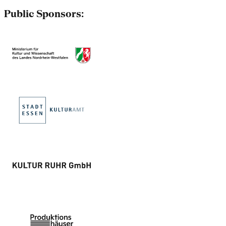
Public Sponsors: