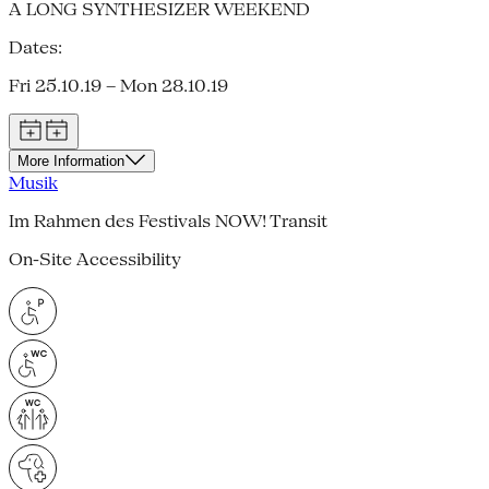
A LONG SYNTHESIZER WEEKEND
Dates:
Fri 25.10.19 – Mon 28.10.19
More Information
Musik
Im Rahmen des Festivals NOW! Transit
On-Site Accessibility