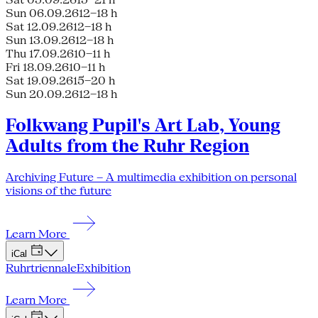
Sun 06.09.26
12–18 h
Sat 12.09.26
12–18 h
Sun 13.09.26
12–18 h
Thu 17.09.26
10–11 h
Fri 18.09.26
10–11 h
Sat 19.09.26
15–20 h
Sun 20.09.26
12–18 h
Folkwang Pupil's Art Lab, Young
Adults from the Ruhr Region
Archiving Future – A multimedia exhibition on personal
visions of the future
Learn More
iCal
Ruhrtriennale
Exhibition
Learn More