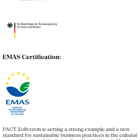
EMAS Certification:
PACT Zollverein is setting a strong example and a new
standard for sustainable business practices in the cultural