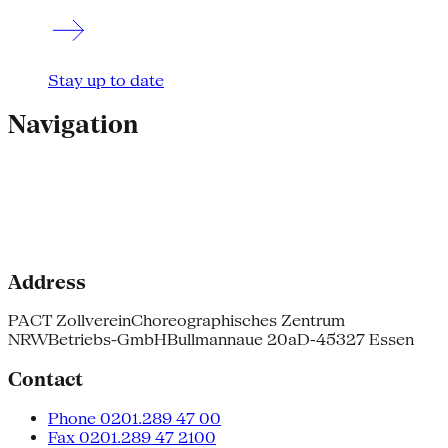
Stay up to date
Navigation
Address
PACT Zollverein
Choreographisches Zentrum
NRW
Betriebs-GmbH
Bullmannaue 20a
D-45327 Essen
Contact
Phone 0201.289 47 00
Fax 0201.289 47 2100