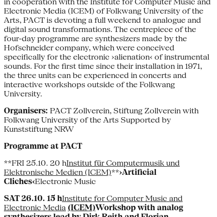
in cooperation with the Institute for Computer Music and
Electronic Media (ICEM) of Folkwang University of the
Arts, PACT is devoting a full weekend to analogue and
digital sound transformations. The centrepiece of the
four-day programme are synthesizers made by the
Hofschneider company, which were conceived
specifically for the electronic ›alienation‹ of instrumental
sounds. For the first time since their installation in 1971,
the three units can be experienced in concerts and
interactive workshops outside of the Folkwang
University.
Organisers:
PACT Zollverein, Stiftung Zollverein with
Folkwang University of the Arts Supported by
Kunststiftung NRW
Programme at PACT
**FRI 25.10. 20 h
Institut für Computermusik und
Elektronische Medien (ICEM)
**
›Artificial
Cliches‹
Electronic Music
SAT 26.10. 15 h
Institute for Computer Music and
Electronic Media
(ICEM)
Workshop with analog
synthesizers lead by Dirk Reith and Florian