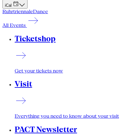
iCal
Ruhrtriennale
Dance
All Events
Ticketshop
Get your tickets now
Visit
Everything you need to know about your visit
PACT Newsletter