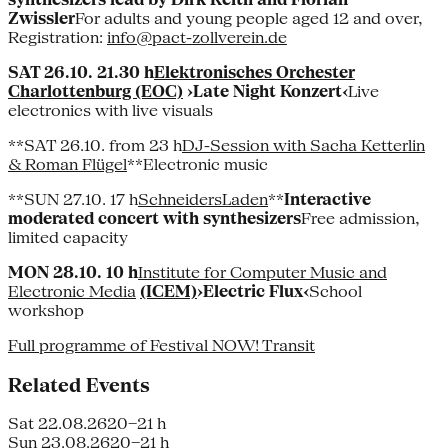
Zwissler
For adults and young people aged 12 and over,
Registration:
info@pact-zollverein.de
SAT 26.10. 21.30 h
Elektronisches Orchester
Charlottenburg (EOC)
›Late Night Konzert‹
Live
electronics with live visuals
**SAT 26.10. from 23 h
DJ-Session with Sacha Ketterlin
& Roman Flügel
**Electronic music
**SUN 27.10. 17 h
SchneidersLaden
**
Interactive
moderated concert with synthesizers
Free admission,
limited capacity
MON 28.10. 10 h
Institute for Computer Music and
Electronic Media
(ICEM)
›Electric Flux‹
School
workshop
Full programme of Festival NOW! Transit
Related Events
Sat 22.08.26
20–21 h
Sun 23.08.26
20–21 h