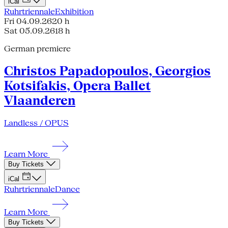
iCal
Ruhrtriennale
Exhibition
Fri 04.09.26
20 h
Sat 05.09.26
18 h
German premiere
Christos Papadopoulos, Georgios
Kotsifakis, Opera Ballet
Vlaanderen
Landless / OPUS
Learn More
Buy Tickets
iCal
Ruhrtriennale
Dance
Learn More
Buy Tickets