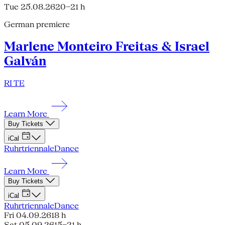
Tue 25.08.26
20–21 h
German premiere
Marlene Monteiro Freitas & Israel
Galván
RI TE
Learn More
Buy Tickets
iCal
Ruhrtriennale
Dance
Learn More
Buy Tickets
iCal
Ruhrtriennale
Dance
Fri 04.09.26
18 h
Sat 05.09.26
15–21 h