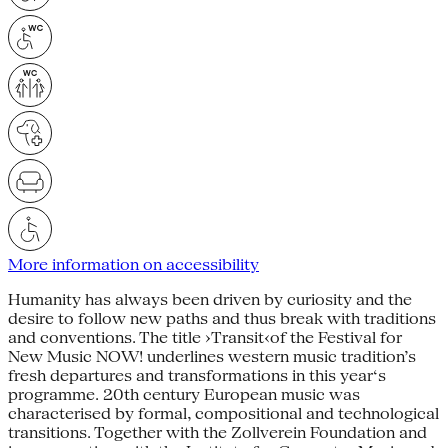
More information on accessibility
Humanity has always been driven by curiosity and the
desire to follow new paths and thus break with traditions
and conventions. The title ›Transit‹of the Festival for
New Music NOW! underlines western music tradition’s
fresh departures and transformations in this year‘s
programme. 20th century European music was
characterised by formal, compositional and technological
transitions. Together with the Zollverein Foundation and