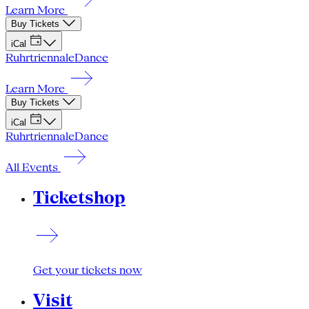
Learn More
Buy Tickets
iCal
Ruhrtriennale
Dance
Learn More
Buy Tickets
iCal
Ruhrtriennale
Dance
All Events
Ticketshop
Get your tickets now
Visit