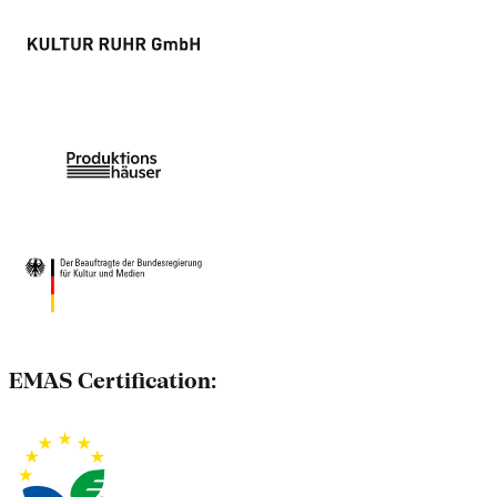
EMAS Certification: