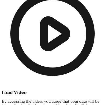
Load Video
By accessing the video, you agree that your data will be