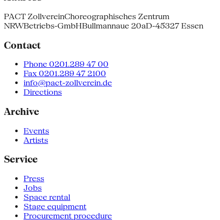
PACT Zollverein
Choreographisches Zentrum
NRW
Betriebs-GmbH
Bullmannaue 20a
D-45327 Essen
Contact
Phone 0201.289 47 00
Fax 0201.289 47 2100
info@pact-zollverein.de
Directions
Archive
Events
Artists
Service
Press
Jobs
Space rental
Stage equipment
Procurement procedure