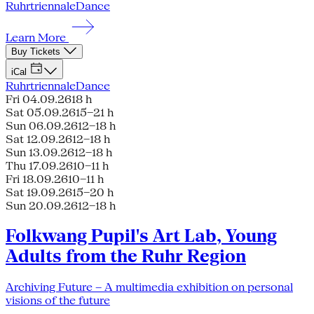
Ruhrtriennale
Dance
Learn More
Buy Tickets
iCal
Ruhrtriennale
Dance
Fri 04.09.26
18 h
Sat 05.09.26
15–21 h
Sun 06.09.26
12–18 h
Sat 12.09.26
12–18 h
Sun 13.09.26
12–18 h
Thu 17.09.26
10–11 h
Fri 18.09.26
10–11 h
Sat 19.09.26
15–20 h
Sun 20.09.26
12–18 h
Folkwang Pupil's Art Lab, Young
Adults from the Ruhr Region
Archiving Future – A multimedia exhibition on personal
visions of the future