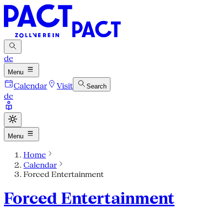
de
Menu
Calendar
Visit
Search
de
Menu
Home
Calendar
Forced Entertainment
Forced Entertainment