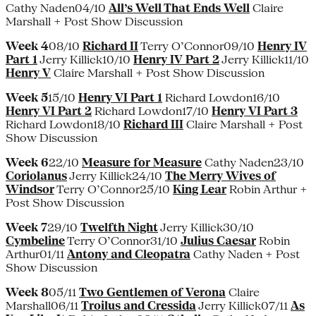
Cathy Naden04/10
All’s Well That Ends Well
Claire
Marshall + Post Show Discussion
Week 4
08/10
Richard II
Terry O’Connor09/10
Henry IV
Part 1
Jerry Killick10/10
Henry IV Part 2
Jerry Killick11/10
Henry V
Claire Marshall + Post Show Discussion
Week 5
15/10
Henry VI Part 1
Richard Lowdon16/10
Henry VI Part 2
Richard Lowdon17/10
Henry VI Part 3
Richard Lowdon18/10
Richard III
Claire Marshall + Post
Show Discussion
Week 6
22/10
Measure for Measure
Cathy Naden23/10
Coriolanus
Jerry Killick24/10
The Merry Wives of
Windsor
Terry O’Connor25/10
King Lear
Robin Arthur +
Post Show Discussion
Week 7
29/10
Twelfth Night
Jerry Killick30/10
Cymbeline
Terry O’Connor31/10
Julius Caesar
Robin
Arthur01/11
Antony and Cleopatra
Cathy Naden + Post
Show Discussion
Week 8
05/11
Two Gentlemen of Verona
Claire
Marshall06/11
Troilus and Cressida
Jerry Killick07/11
As