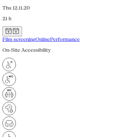
Thu 12.11.20
21 h
Film screening
Online
Performance
On-Site Accessibility