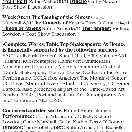
You Like It
Robin Arthur08/11
Othello
Cathy Naden +
Post Show Discussion
Week 9
12/11
The Taming of the Shrew
Claire
Marshall13/11
The Comedy of Errors
Terry O’Connor14/11
Timon of Athens
Robin Arthur15/11
The Tempest
Richard
Lowdon + Post Show Discussion
›Complete Works: Table Top Shakespeare: At Home‹
is financially supported by the following partners:
PACT Zollverein (Essen); Kanuti Gildi, Püha Vaimu SAAL
(Tallinn); Kunstfestspiele Hannover; Künstlerhaus
Mousonturm (Frankfurt / Main); Romaeuropa Festival
(Rom); Shakespeare Festival Neuss; Center for the Art of
Performance, UCLA (Los Angeles); The Mondavi Center,
UC Davis; Stanford Live at Stanford University; UC Santa
Barbara. Also presented as part of the ›Time-Based Art
Festival 2020‹, Portland Institute for Contemporary Art
and Temporada Alta 2020.
Conceived and devised
by Forced Entertainment
Performance:
Robin Arthur, Jerry Killick, Richard
Lowdon, Claire Marshall, Cathy Naden, Terry O’Connor
Director:
Tim Etchells
Text:
Robin Arthur, Tim Etchells,