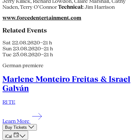
Jerry Killick, Richard Lowdon, Claire Marshall, Cathy
Naden, Terry O’Connor
Technical:
Jim Harrison
www.forcedentertainment.com
Related Events
Sat 22.08.26
20–21 h
Sun 23.08.26
20–21 h
Tue 25.08.26
20–21 h
German premiere
Marlene Monteiro Freitas & Israel
Galván
RI TE
Learn More
Buy Tickets
iCal