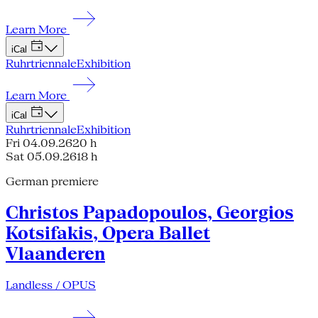
Learn More
iCal
Ruhrtriennale
Exhibition
Learn More
iCal
Ruhrtriennale
Exhibition
Fri 04.09.26
20 h
Sat 05.09.26
18 h
German premiere
Christos Papadopoulos, Georgios
Kotsifakis, Opera Ballet
Vlaanderen
Landless / OPUS