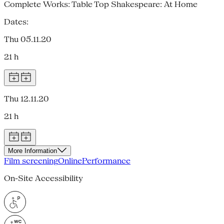
Complete Works: Table Top Shakespeare: At Home
Dates:
Thu 05.11.20
21 h
Thu 12.11.20
21 h
More Information
Film screening
Online
Performance
On-Site Accessibility