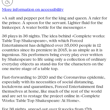
More information on accessibility
»A salt and pepper pot for the king and queen. A ruler for
the prince. A spoon for the servant. Lighter fluid for the
Innkeeper. A water bottle for the messenger.«
36 plays in 36 nights. The idea behind ›Complete works:
Table Top Shakespeare‹, with which Forced
Entertainment has delighted over 35,000 people in 12
countries since its premiere in 2015, is as simple as it is
ingenious. Six performers bring every play ever written
by Shakespeare to life using only a collection of ordinary
everyday objects as stand-ins for the characters on the
one metre stage of a table top.
Fast-forwarding to 2020 and the Coronavirus epidemic,
especially with its necessities of social distancing,
lockdowns and quarantines, Forced Entertainment find
themselves at home, like much of the rest of the world
and are set to restage the project online in ›Complete
Works: Table Top Shakespeare: At Home‹.
For 36 nights, spread out over 9 weeks from 17th