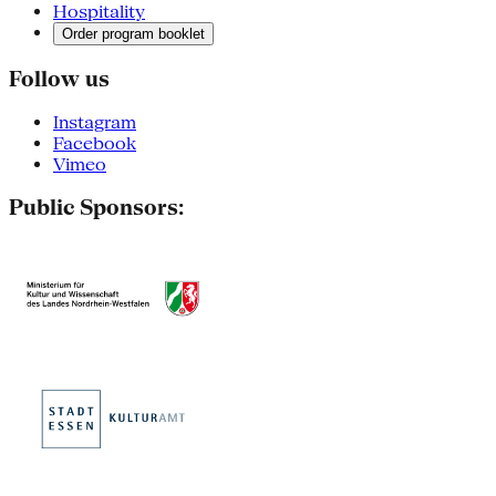
Hospitality
Order program booklet
Follow us
Instagram
Facebook
Vimeo
Public Sponsors: