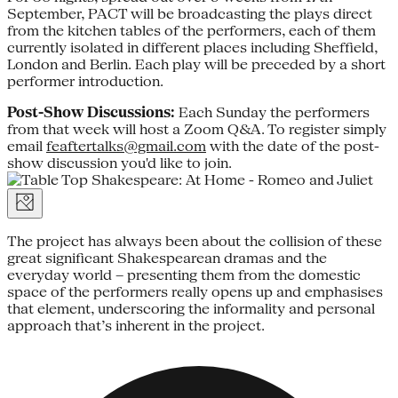
September, PACT will be broadcasting the plays direct
from the kitchen tables of the performers, each of them
currently isolated in different places including Sheffield,
London and Berlin. Each play will be preceded by a short
performer introduction.
Post-Show Discussions:
Each Sunday the performers
from that week will host a Zoom Q&A. To register simply
email
feaftertalks@gmail.com
with the date of the post-
show discussion you'd like to join.
The project has always been about the collision of these
great significant Shakespearean dramas and the
everyday world – presenting them from the domestic
space of the performers really opens up and emphasises
that element, underscoring the informality and personal
approach that’s inherent in the project.