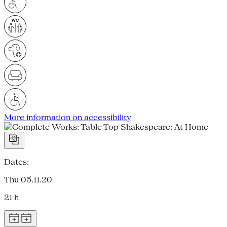
More information on accessibility
Dates:
Thu 05.11.20
21 h