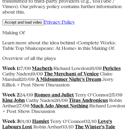
transmitted to third-party providers (e.g., YouTube /
Vimeo). Our privacy policy contains further information
about this.
Privacy Policy
Accept and load video
Making Of
Learn more about the idea behind ›Complete Works:
Table Top Shakespeare: At Home‹ in this Making Of.
Overview of all the plays
Week 1
17/09
Macbeth
Richard Lowdon18/09
Pericles
Cathy Naden19/09
The Merchant of Venice
Claire
Marshall20/09
A Midsummer Night’s Dream
Jerry
Killick + Post Show Discussion
Week 2
24/09
Romeo and Juliet
Terry O’Connor25/09
King John
Cathy Naden26/09
Titus Andronicus
Robin
Arthur27/09
Much Ado About Nothing
Richard Lowdon
+ Post Show Discussion
Week 3
01/10
Hamlet
Terry O’Connor02/10
Love’s
Labours Lost
Robin Arthur03/10
The Winter’s Tale