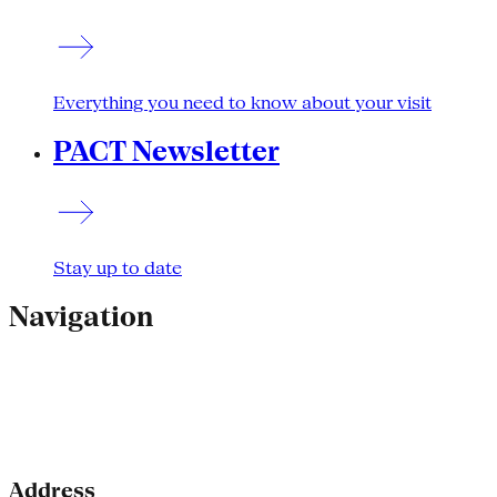
Everything you need to know about your visit
PACT Newsletter
Stay up to date
Navigation
Address