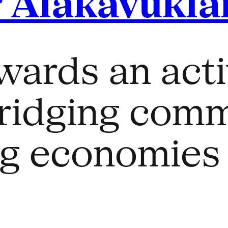
 Alakavukla
ards an acti
ridging comm
ng economies