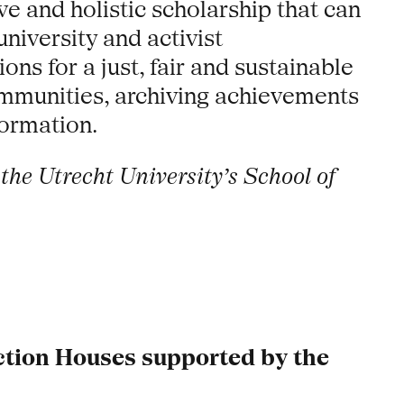
ve and holistic scholarship that can
niversity and activist
ons for a just, fair and sustainable
ommunities, archiving achievements
formation.
the Utrecht University’s School of
uction Houses supported by the