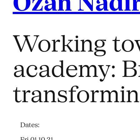
Ozan Nadir
Working tow
academy: B
transformi
Dates:
Fri 01.10.21