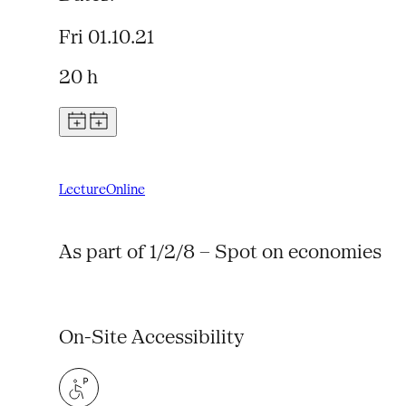
Fri 01.10.21
20 h
Lecture
Online
As part of 1/2/8 – Spot on economies
On-Site Accessibility