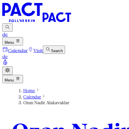
de
Menu
Calendar
Visit
Search
de
Menu
Home
Calendar
Ozan Nadir Alakavuklar