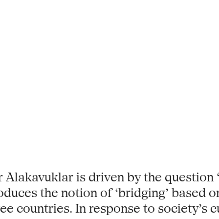
 Alakavuklar is driven by the questio
troduces the notion of ‘bridging’ based
ee countries. In response to society’s 