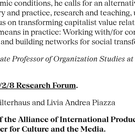
ic conditions, he calls for an alternati
y and practice, research and teaching, u
 on transforming capitalist value relati
means in practice: Working with/for c
 and building networks for social trans
te Professor of Organization Studies at 
/2/8 Research Forum
.
ilterhaus and Livia Andrea Piazza
f the Alliance of International Prod
 for Culture and the Media.