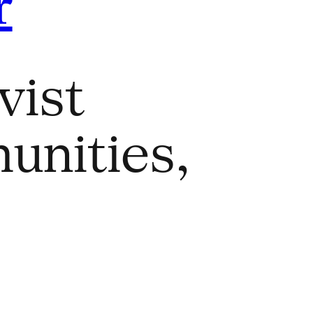
r
vist
unities,