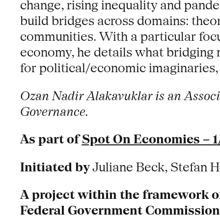
change, rising inequality and pandem
build bridges across domains: theor
communities. With a particular focus
economy, he details what bridging 
for political/economic imaginaries,
Ozan Nadir Alakavuklar is an Associa
Governance.
As part of
Spot On Economies – 1
Initiated by
Juliane Beck, Stefan H
A project within the framework o
Federal Government Commissioner