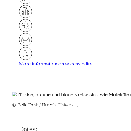
More information on accessibility
© Belle Tonk / Utrecht University
Dates: