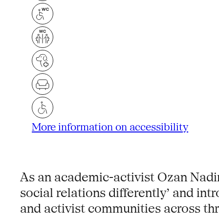
More information on accessibility
As an academic-activist Ozan Nadir
social relations differently’ and in
and activist communities across thr