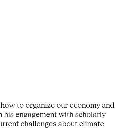
n ‘how to organize our economy and
 on his engagement with scholarly
current challenges about climate