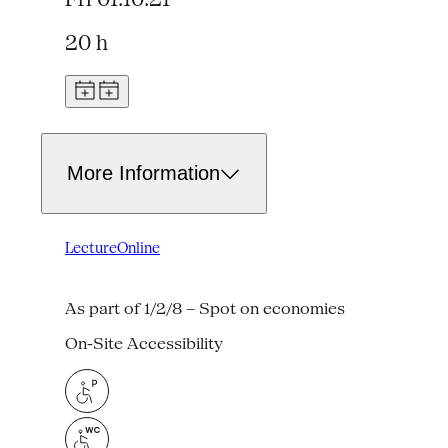
20 h
More Information
Lecture
Online
As part of 1/2/8 – Spot on economies
On-Site Accessibility