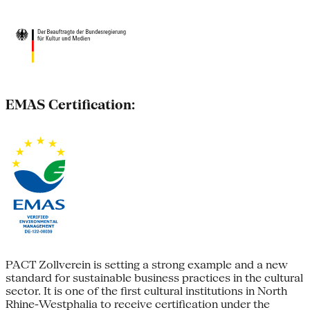
EMAS Certification:
PACT Zollverein is setting a strong example and a new
standard for sustainable business practices in the cultural
sector. It is one of the first cultural institutions in North
Rhine-Westphalia to receive certification under the