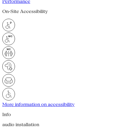
Performance
On-Site Accessibility
More information on accessibility
Info
audio installation