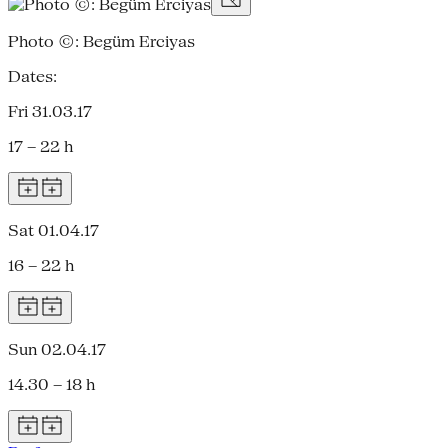
Photo ©: Begüm Erciyas
Dates:
Fri 31.03.17
17 – 22 h
Sat 01.04.17
16 – 22 h
Sun 02.04.17
14.30 – 18 h