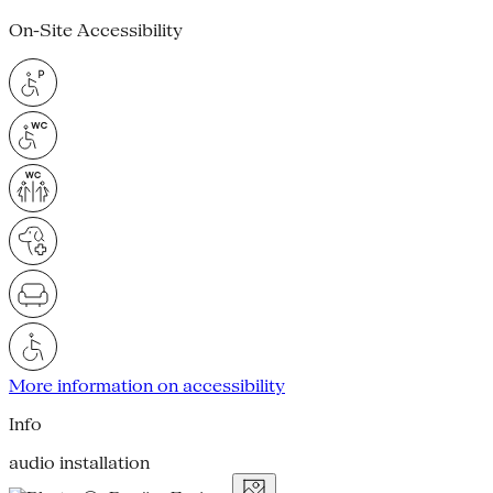
On-Site Accessibility
More information on accessibility
Info
audio installation