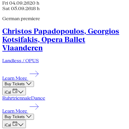
Fri 04.09.26
20 h
Sat 05.09.26
18 h
German premiere
Christos Papadopoulos, Georgios
Kotsifakis, Opera Ballet
Vlaanderen
Landless / OPUS
Learn More
Buy Tickets
iCal
Ruhrtriennale
Dance
Learn More
Buy Tickets
iCal