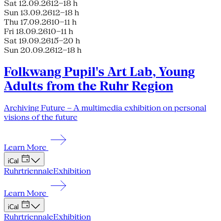
Sat 12.09.26
12–18 h
Sun 13.09.26
12–18 h
Thu 17.09.26
10–11 h
Fri 18.09.26
10–11 h
Sat 19.09.26
15–20 h
Sun 20.09.26
12–18 h
Folkwang Pupil's Art Lab, Young
Adults from the Ruhr Region
Archiving Future – A multimedia exhibition on personal
visions of the future
Learn More
iCal
Ruhrtriennale
Exhibition
Learn More
iCal
Ruhrtriennale
Exhibition