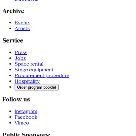
Archive
Events
Artists
Service
Press
Jobs
Space rental
Stage equipment
Procurement procedure
Hospitality
Order program booklet
Follow us
Instagram
Facebook
Vimeo
Public Sponsors: