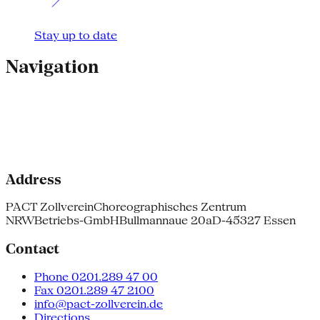
Stay up to date
Navigation
Address
PACT Zollverein
Choreographisches Zentrum
NRW
Betriebs-GmbH
Bullmannaue 20a
D-45327 Essen
Contact
Phone 0201.289 47 00
Fax 0201.289 47 2100
info@pact-zollverein.de
Directions