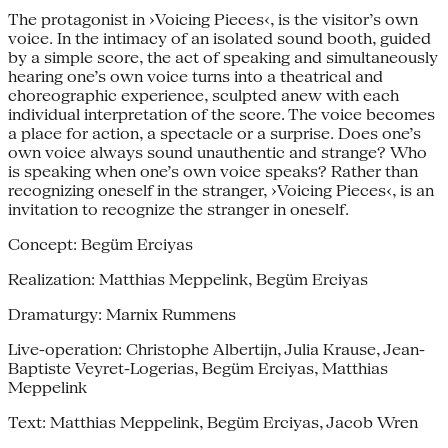
The protagonist in ›Voicing Pieces‹, is the visitor’s own
voice. In the intimacy of an isolated sound booth, guided
by a simple score, the act of speaking and simultaneously
hearing one’s own voice turns into a theatrical and
choreographic experience, sculpted anew with each
individual interpretation of the score. The voice becomes
a place for action, a spectacle or a surprise. Does one’s
own voice always sound unauthentic and strange? Who
is speaking when one’s own voice speaks? Rather than
recognizing oneself in the stranger, ›Voicing Pieces‹, is an
invitation to recognize the stranger in oneself.
Concept: Begüm Erciyas
Realization: Matthias Meppelink, Begüm Erciyas
Dramaturgy: Marnix Rummens
Live-operation: Christophe Albertijn, Julia Krause, Jean-
Baptiste Veyret-Logerias, Begüm Erciyas, Matthias
Meppelink
Text: Matthias Meppelink, Begüm Erciyas, Jacob Wren