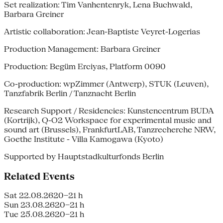
Set realization: Tim Vanhentenryk, Lena Buchwald,
Barbara Greiner
Artistic collaboration: Jean-Baptiste Veyret-Logerias
Production Management: Barbara Greiner
Production: Begüm Erciyas, Platform 0090
Co-production: wpZimmer (Antwerp), STUK (Leuven),
Tanzfabrik Berlin / Tanznacht Berlin
Research Support / Residencies: Kunstencentrum BUDA
(Kortrijk), Q-O2 Workspace for experimental music and
sound art (Brussels), FrankfurtLAB, Tanzrecherche NRW,
Goethe Institute - Villa Kamogawa (Kyoto)
Supported by Hauptstadkulturfonds Berlin
Related Events
Sat 22.08.26
20–21 h
Sun 23.08.26
20–21 h
Tue 25.08.26
20–21 h