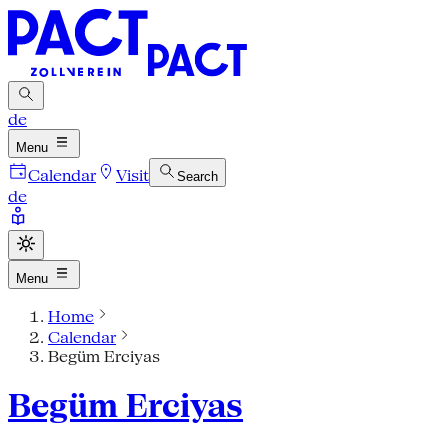
de
Menu
Calendar
Visit
Search
de
Menu
Home
Calendar
Begüm Erciyas
Begüm Erciyas