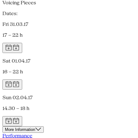
Voicing Pieces
Dates:
Fri 31.03.17
17 – 22 h
Sat 01.04.17
16 – 22 h
Sun 02.04.17
14.30 – 18 h
More Information
Performance