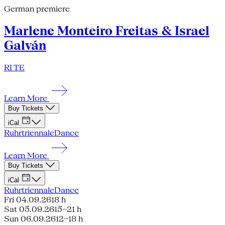
German premiere
Marlene Monteiro Freitas & Israel
Galván
RI TE
Learn More
Buy Tickets
iCal
Ruhrtriennale
Dance
Learn More
Buy Tickets
iCal
Ruhrtriennale
Dance
Fri 04.09.26
18 h
Sat 05.09.26
15–21 h
Sun 06.09.26
12–18 h