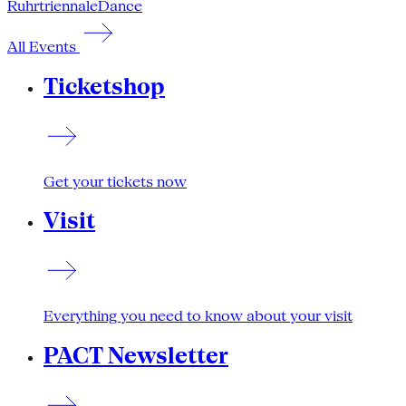
Ruhrtriennale
Dance
All Events
Ticketshop
Get your tickets now
Visit
Everything you need to know about your visit
PACT Newsletter