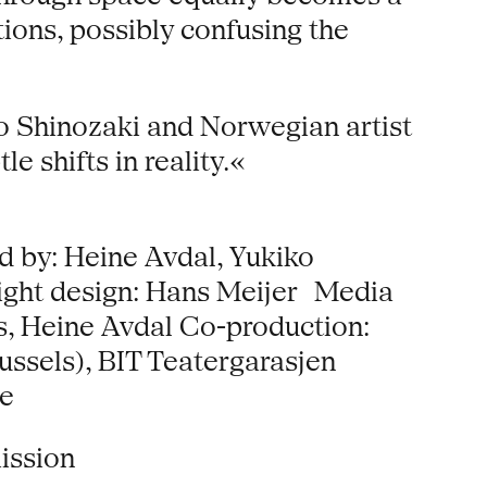
tions, possibly confusing the
ko Shinozaki and Norwegian artist
 shifts in reality.«
 by: Heine Avdal, Yukiko
Light design: Hans Meijer Media
s, Heine Avdal Co-production:
ussels), BIT Teatergarasjen
he
ission