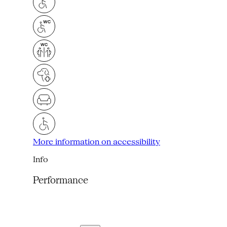
More information on accessibility
Info
Performance