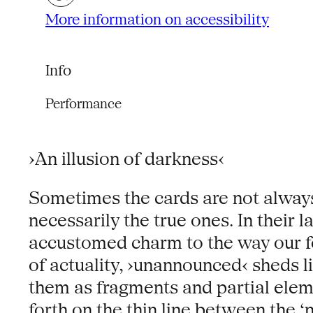
More information on accessibility
Info
Performance
›An illusion of darkness‹
Sometimes the cards are not always
necessarily the true ones. In their 
accustomed charm to the way our f
of actuality, ›unannounced‹ sheds li
them as fragments and partial ele
forth on the thin line between the ‘