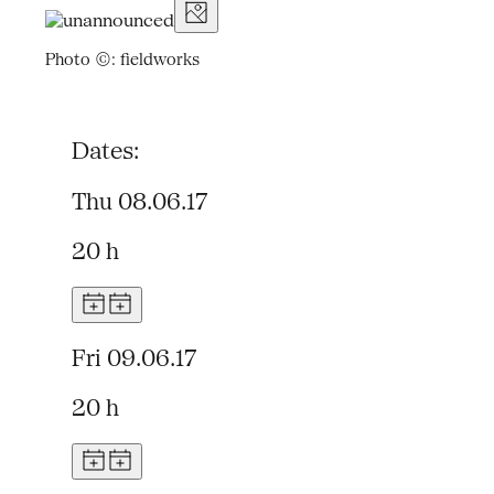
Photo ©: fieldworks
Dates:
Thu 08.06.17
20 h
Fri 09.06.17
20 h