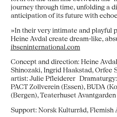
journey through time, unfolding a d
anticipation of its future with echo
»In their very intimate and playfu
Heine Avdal create dream-like, absu
ibseninternational.com
Concept and direction: Heine Avda
Shinozaki, Ingrid Haakstad, Orfee
artist: Julie Pfleiderer Dramaturg
PACT Zollverein (Essen), BUDA (Kor
(Bergen), Teaterhuset Avantgarden
Support: Norsk Kulturråd, Flemish