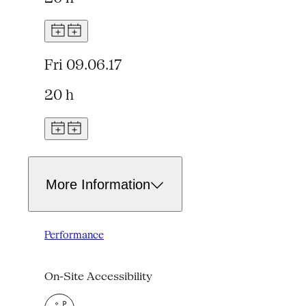
Fri 09.06.17
20 h
More Information
Performance
On-Site Accessibility