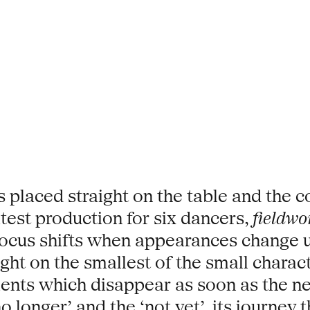
 placed straight on the table and the c
latest production for six dancers,
fieldwo
ocus shifts when appearances change u
ght on the smallest of the small characte
ments which disappear as soon as the 
no longer’ and the ‘not yet’, its journe