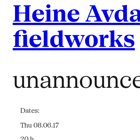
Heine Avda
fieldworks
unannounc
Dates:
Thu 08.06.17
20 h