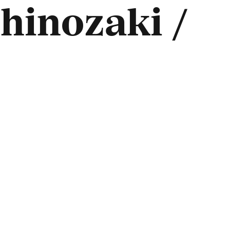
hinozaki /