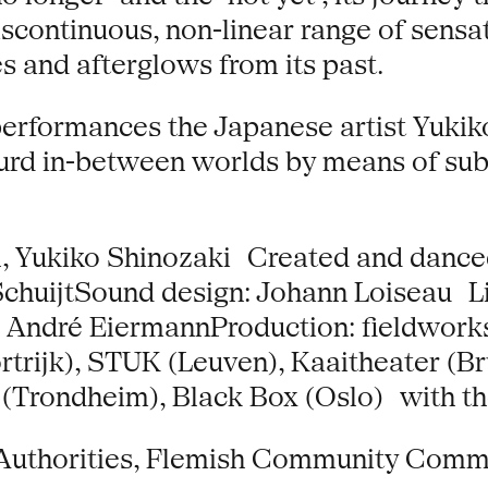
iscontinuous, non-linear range of sensa
es and afterglows from its past.
l performances the Japanese artist Yuki
rd in-between worlds by means of subtle
l, Yukiko Shinozaki Created and danced
 SchuijtSound design: Johann Loiseau 
y: André EiermannProduction: fieldwork
trijk), STUK (Leuven), Kaaitheater (Br
 (Trondheim), Black Box (Oslo) with t
 Authorities, Flemish Community Comm