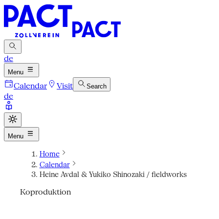
de
Menu
Calendar
Visit
Search
de
Menu
Home
Calendar
Heine Avdal & Yukiko Shinozaki / fieldworks
Koproduktion