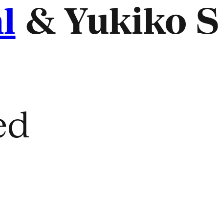
l
& Yukiko S
ed