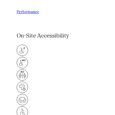
Performance
On-Site Accessibility