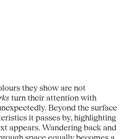
olours they show are not
rks
turn their attention with
nexpectedly. Beyond the surface
ristics it passes by, highlighting
next appears. Wandering back and
y through space equally becomes a