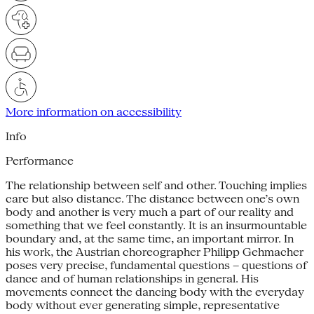
More information on accessibility
Info
Performance
The relationship between self and other. Touching implies
care but also distance. The distance between one’s own
body and another is very much a part of our reality and
something that we feel constantly. It is an insurmountable
boundary and, at the same time, an important mirror. In
his work, the Austrian choreographer Philipp Gehmacher
poses very precise, fundamental questions – questions of
dance and of human relationships in general. His
movements connect the dancing body with the everyday
body without ever generating simple, representative