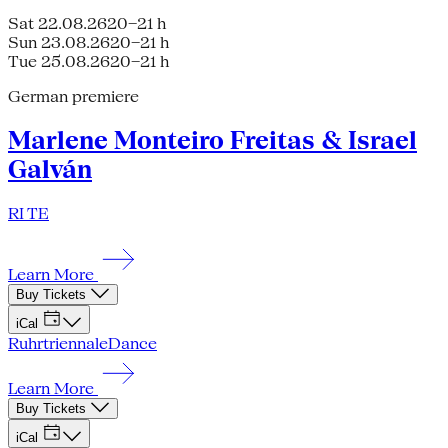
Sat 22.08.26
20–21 h
Sun 23.08.26
20–21 h
Tue 25.08.26
20–21 h
German premiere
Marlene Monteiro Freitas & Israel
Galván
RI TE
Learn More
Buy Tickets
iCal
Ruhrtriennale
Dance
Learn More
Buy Tickets
iCal