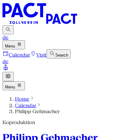
de
Menu
Calendar
Visit
Search
de
Menu
Home
Calendar
Philipp Gehmacher
Koproduktion
Philipp Gehmacher