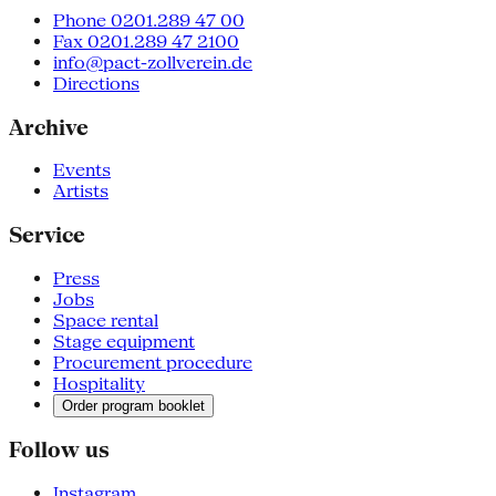
Phone 0201.289 47 00
Fax 0201.289 47 2100
info@pact-zollverein.de
Directions
Archive
Events
Artists
Service
Press
Jobs
Space rental
Stage equipment
Procurement procedure
Hospitality
Order program booklet
Follow us
Instagram