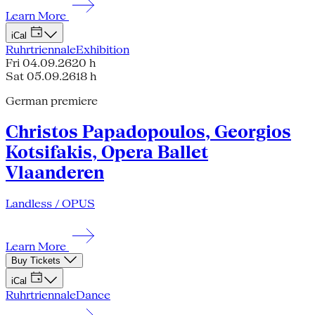
Learn More
iCal
Ruhrtriennale
Exhibition
Fri 04.09.26
20 h
Sat 05.09.26
18 h
German premiere
Christos Papadopoulos, Georgios
Kotsifakis, Opera Ballet
Vlaanderen
Landless / OPUS
Learn More
Buy Tickets
iCal
Ruhrtriennale
Dance