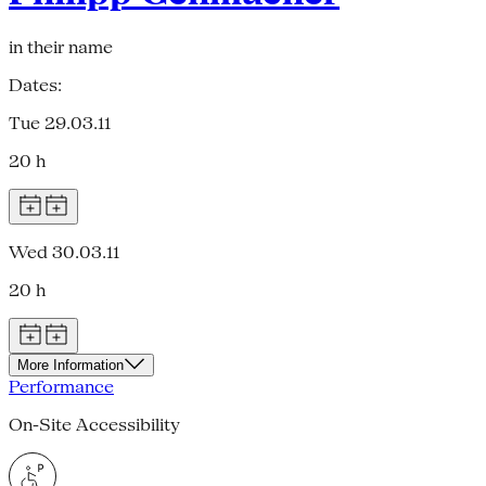
in their name
Dates:
Tue 29.03.11
20 h
Wed 30.03.11
20 h
More Information
Performance
On-Site Accessibility