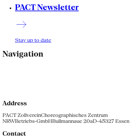
PACT Newsletter
Stay up to date
Navigation
Address
PACT Zollverein
Choreographisches Zentrum
NRW
Betriebs-GmbH
Bullmannaue 20a
D-45327 Essen
Contact