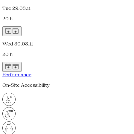
Tue 29.03.11
20 h
Wed 30.03.11
20 h
Performance
On-Site Accessibility