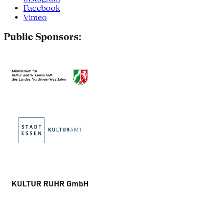
Facebook
Vimeo
Public Sponsors: