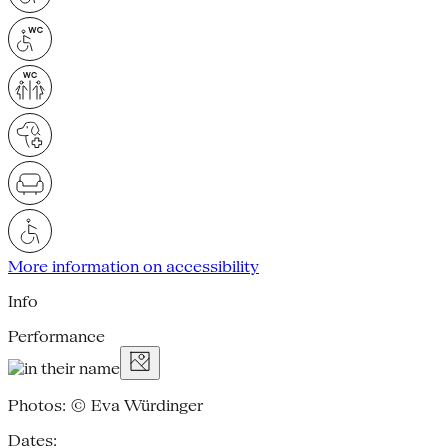
More information on accessibility
Info
Performance
Photos: © Eva Würdinger
Dates: