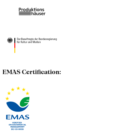
EMAS Certification: