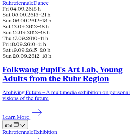
Ruhrtriennale
Dance
Fri 04.09.26
18 h
Sat 05.09.26
15–21 h
Sun 06.09.26
12–18 h
Sat 12.09.26
12–18 h
Sun 13.09.26
12–18 h
Thu 17.09.26
10–11 h
Fri 18.09.26
10–11 h
Sat 19.09.26
15–20 h
Sun 20.09.26
12–18 h
Folkwang Pupil's Art Lab, Young
Adults from the Ruhr Region
Archiving Future – A multimedia exhibition on personal
visions of the future
Learn More
iCal
Ruhrtriennale
Exhibition