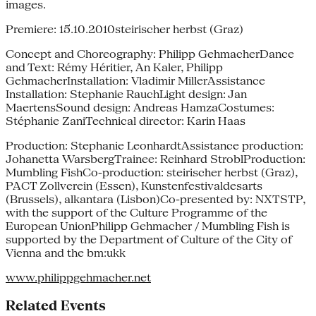
images.
Premiere: 15.10.2010steirischer herbst (Graz)
Concept and Choreography: Philipp GehmacherDance
and Text: Rémy Héritier, An Kaler, Philipp
GehmacherInstallation: Vladimir MillerAssistance
Installation: Stephanie RauchLight design: Jan
MaertensSound design: Andreas HamzaCostumes:
Stéphanie ZaniTechnical director: Karin Haas
Production: Stephanie LeonhardtAssistance production:
Johanetta WarsbergTrainee: Reinhard StroblProduction:
Mumbling FishCo-production: steirischer herbst (Graz),
PACT Zollverein (Essen), Kunstenfestivaldesarts
(Brussels), alkantara (Lisbon)Co-presented by: NXTSTP,
with the support of the Culture Programme of the
European UnionPhilipp Gehmacher / Mumbling Fish is
supported by the Department of Culture of the City of
Vienna and the bm:ukk
www.philippgehmacher.net
Related Events