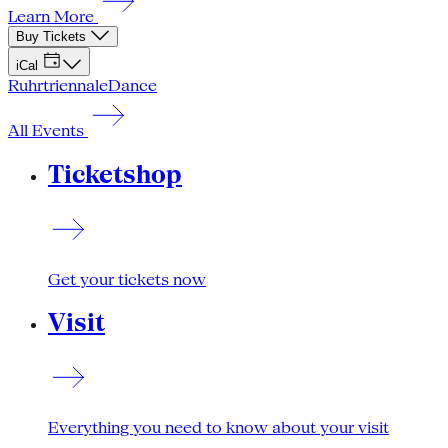
Learn More
Buy Tickets
iCal
Ruhrtriennale
Dance
All Events
Ticketshop
Get your tickets now
Visit
Everything you need to know about your visit