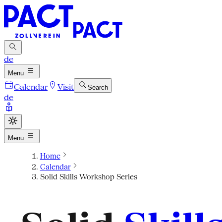
de
Menu
Calendar
Visit
Search
de
Menu
Home
Calendar
Solid Skills Workshop Series