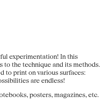
ful experimentation! In this
 to the technique and its methods.
d to print on various surfaces:
ibilities are endless!
notebooks, posters, magazines, etc.