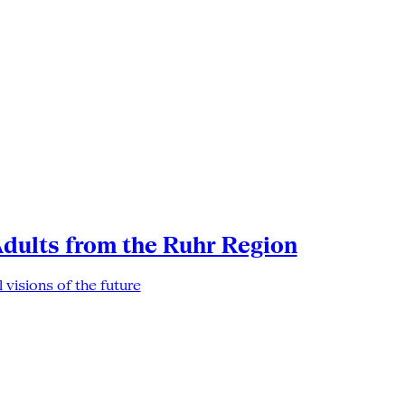
Adults from the Ruhr Region
 visions of the future