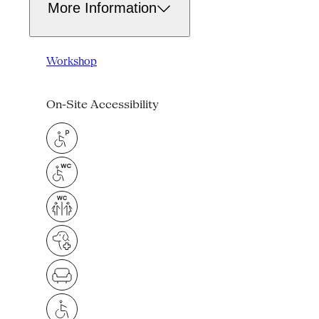
More Information
Workshop
On-Site Accessibility