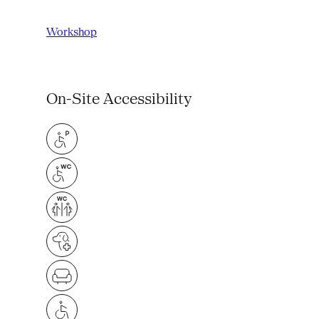
Workshop
On-Site Accessibility