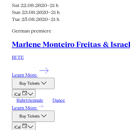
Sat 22.08.26
20–21 h
Sun 23.08.26
20–21 h
Tue 25.08.26
20–21 h
German premiere
Marlene Monteiro Freitas & Israe
RI TE
Learn More
Buy Tickets
iCal
Ruhrtriennale
Dance
Learn More
Buy Tickets
iCal