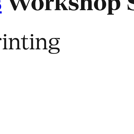
s
Workshop S
inting