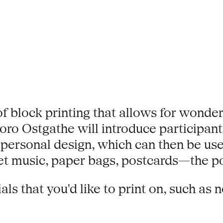
of block printing that allows for wonder
o Ostgathe will introduce participants
a personal design, which can then be use
 music, paper bags, postcards—the poss
s that you'd like to print on, such as 