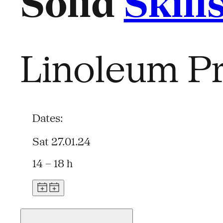
Solid
Skill
Linoleum Pr
Dates:
Sat 27.01.24
14 – 18 h