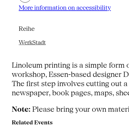
More information on accessibility
Reihe
WerkStadt
Linoleum printing is a simple form 
workshop, Essen-based designer Dor
The first step involves cutting out 
newspaper, book pages, maps, sheet
Note:
Please bring your own material
Related Events