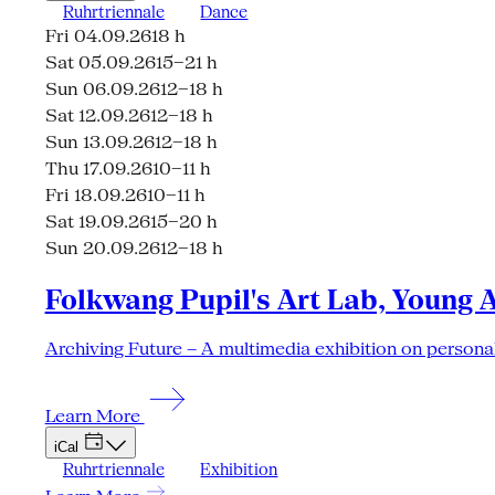
Ruhrtriennale
Dance
Fri 04.09.26
18 h
Sat 05.09.26
15–21 h
Sun 06.09.26
12–18 h
Sat 12.09.26
12–18 h
Sun 13.09.26
12–18 h
Thu 17.09.26
10–11 h
Fri 18.09.26
10–11 h
Sat 19.09.26
15–20 h
Sun 20.09.26
12–18 h
Folkwang Pupil's Art Lab, Young 
Archiving Future – A multimedia exhibition on personal
Learn More
iCal
Ruhrtriennale
Exhibition