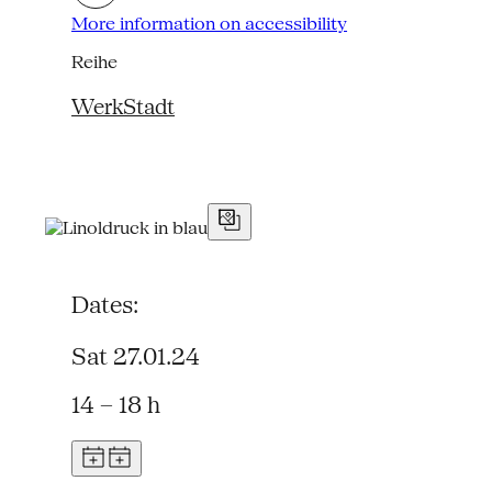
More information on accessibility
Reihe
WerkStadt
Dates:
Sat 27.01.24
14 – 18 h