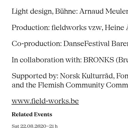
Light design, Bühne: Arnaud Meul
Production: fieldworks vzw, Heine 
Co-production: DanseFestival Bare
In collaboration with: BRONKS (Br
Supported by: Norsk Kulturråd, Fon
and the Flemish Community Comm
www.field-works.be
Related Events
Sat 22.08.26
20–21 h