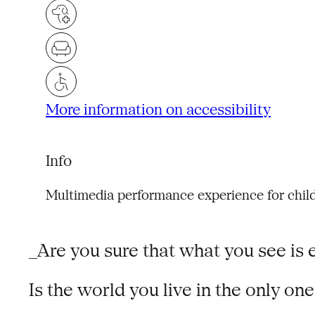
More information on accessibility
Info
Multimedia performance experience for chil
_Are you sure that what you see is e
Is the world you live in the only on