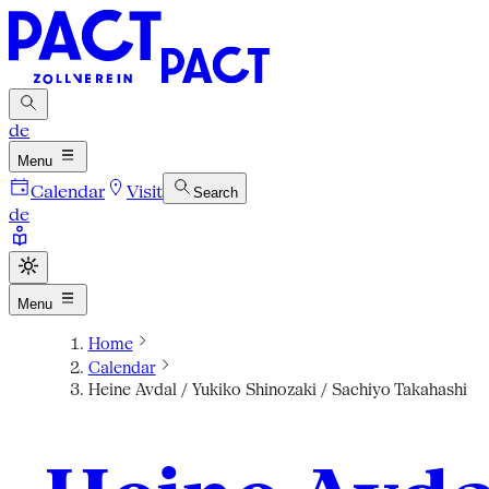
de
Menu
Calendar
Visit
Search
de
Menu
Home
Calendar
Heine Avdal / Yukiko Shinozaki / Sachiyo Takahashi