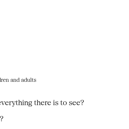
dren and adults
verything there is to see?
e?