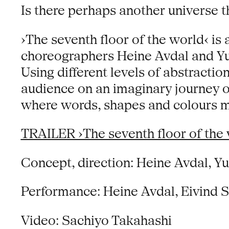
Is there perhaps another universe t
›The seventh floor of the world‹ i
choreographers Heine Avdal and Yuk
Using different levels of abstractio
audience on an imaginary journey of
where words, shapes and colours m
TRAILER ›The seventh floor of the 
Concept, direction: Heine Avdal, Y
Performance: Heine Avdal, Eivind 
Video: Sachiyo Takahashi