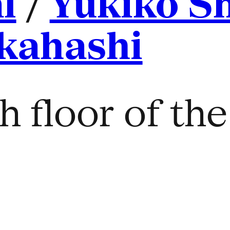
l
/
Yukiko S
kahashi
h floor of th