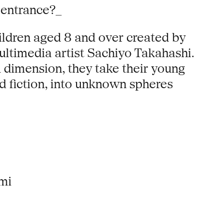
 entrance?_
ildren aged 8 and over created by
ltimedia artist Sachiyo Takahashi.
d dimension, they take their young
d fiction, into unknown spheres
mi