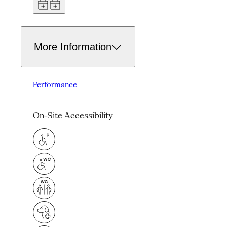
More Information
Performance
On-Site Accessibility