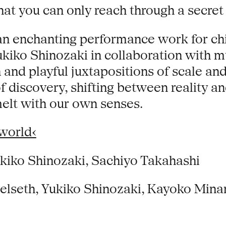
hat you can only reach through a secret
s an enchanting performance work for ch
iko Shinozaki in collaboration with mu
n and playful juxtapositions of scale an
 discovery, shifting between reality an
elt with our own senses.
world‹
ukiko Shinozaki, Sachiyo Takahashi
Selseth, Yukiko Shinozaki, Kayoko Mina