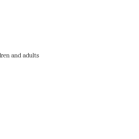
dren and adults