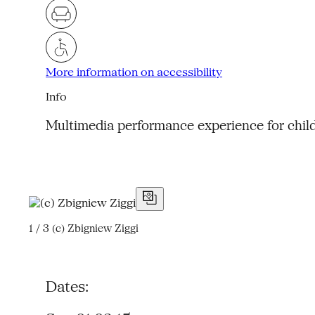
More information on accessibility
Info
Multimedia performance experience for chil
1 / 3
(c) Zbigniew Ziggi
Dates: