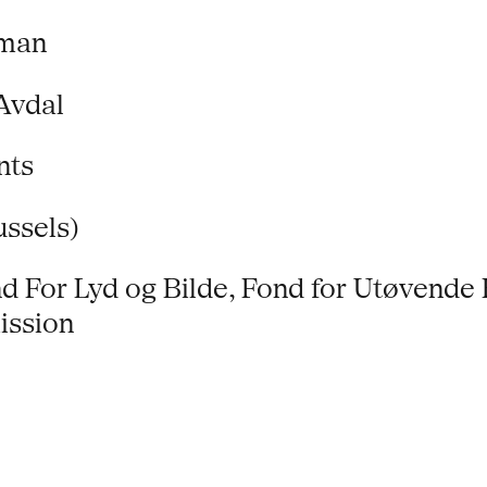
eman
Avdal
nts
ussels)
d For Lyd og Bilde, Fond for Utøvende 
ission