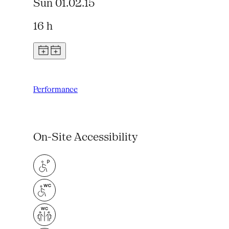
Sun 01.02.15
16 h
Performance
On-Site Accessibility