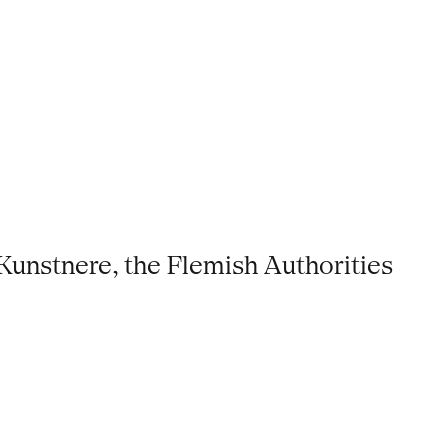
Kunstnere, the Flemish Authorities