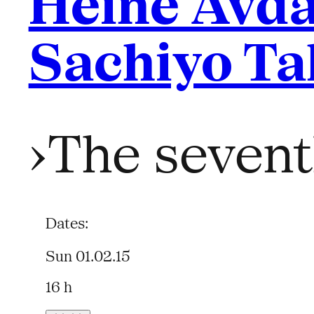
Heine Avda
Sachiyo Ta
›The sevent
Dates:
Sun 01.02.15
16 h