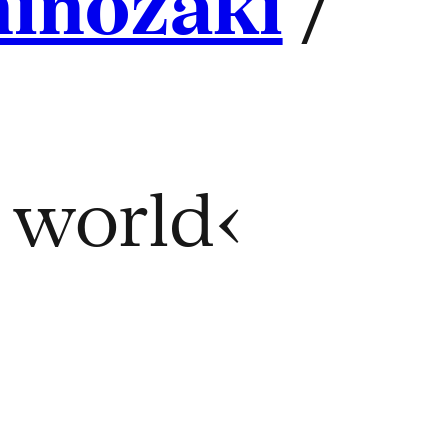
hinozaki
/
e world‹