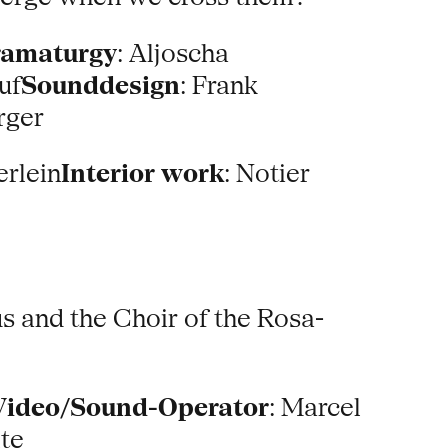
ramaturgy
: Aljoscha
uf
Sounddesign
: Frank
rger
erlein
Interior work
: Notier
 and the Choir of the Rosa-
Video/Sound-Operator
: Marcel
lte