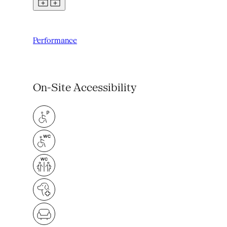
Performance
On-Site Accessibility