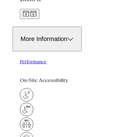
More Information
Performance
On-Site Accessibility