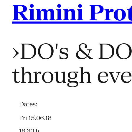
Rimini Pro
›DO's & DON
through ever
Dates:
Fri 15.06.18
18.30 h