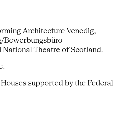
orming Architecture Venedig,
erg/Bewerbungsbüro
National Theatre of Scotland.
e.
n Houses supported by the Federal