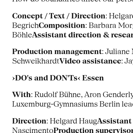
Concept / Text / Direction
: Helga
Begrich
Composition
: Barbara Mor
Böhle
Assistant direction & resea
Production management
: Juliane
Schweikhardt
Video assistance
: J
›DO's and DON'Ts‹ Essen
With
: Rudolf Bühne, Aron Genderl
Luxemburg-Gymnasiums Berlin lead
Direction
: Helgard Haug
Assistant
Nascimento
Production superviso