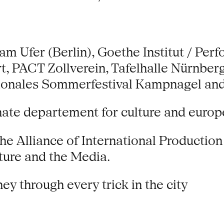
 Ufer (Berlin), Goethe Institut / Perf
t, PACT Zollverein, Tafelhalle Nürnb
tionales Sommerfestival Kampnagel and 
nate departement for culture and europ
the Alliance of International Productio
ure and the Media.
ey through every trick in the city