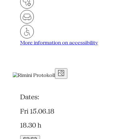
More information on accessibility
Dates:
Fri 15.06.18
18.30 h