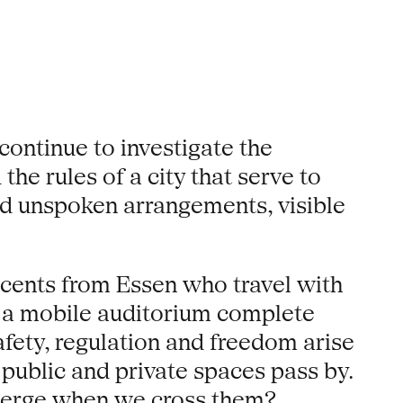
continue to investigate the
he rules of a city that serve to
and unspoken arrangements, visible
cents from Essen who travel with
as a mobile auditorium complete
afety, regulation and freedom arise
 public and private spaces pass by.
emerge when we cross them?