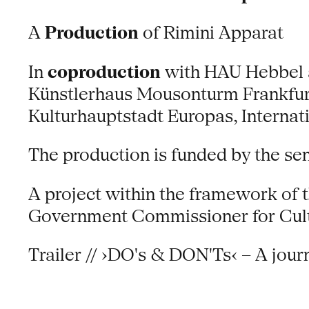
A
Production
of Rimini Apparat
In
coproduction
with HAU Hebbel am
Künstlerhaus Mousonturm Frankfur
Kulturhauptstadt Europas, Interna
The production is funded by the se
A project within the framework of 
Government Commissioner for Cult
Trailer // ›DO's & DON'Ts‹ – A journ