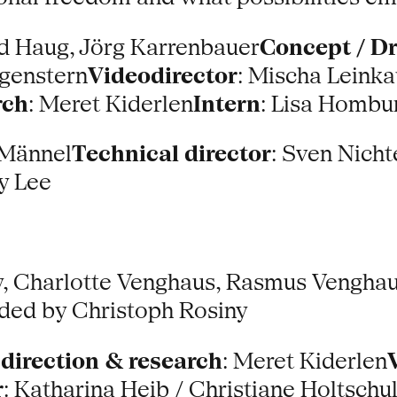
rd Haug, Jörg Karrenbauer
Concept / D
genstern
Videodirector
: Mischa Leinka
rch
: Meret Kiderlen
Intern
: Lisa Hombu
 Männel
Technical director
: Sven Nicht
ay Lee
y, Charlotte Venghaus, Rasmus Venghaus
ed by Christoph Rosiny
 direction & research
: Meret Kiderlen
r
: Katharina Heib / Christiane Holtschu