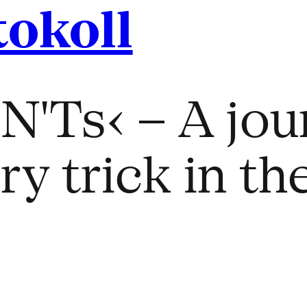
tokoll
'Ts‹ – A jou
y trick in the