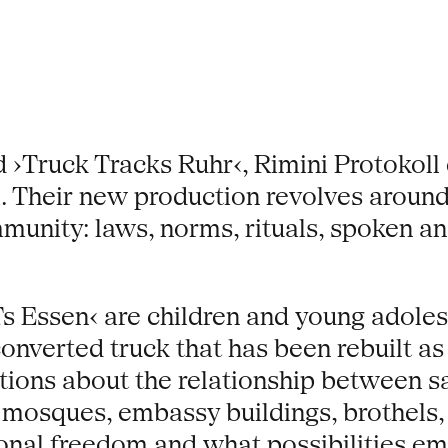
 ›Truck Tracks Ruhr‹, Rimini Protokoll 
. Their new production revolves around t
mmunity: laws, norms, rituals, spoken 
s Essen‹ are children and young adoles
converted truck that has been rebuilt 
estions about the relationship between s
, mosques, embassy buildings, brothels,
onal freedom and what possibilities 