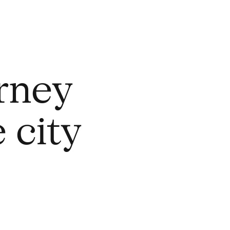
rney
 city