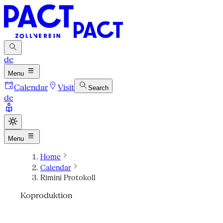
de
Menu
Calendar
Visit
Search
de
Menu
Home
Calendar
Rimini Protokoll
Koproduktion