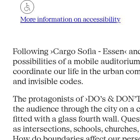
More information on accessibility
Following ›Cargo Sofia - Essen‹ and
possibilities of a mobile auditorium
coordinate our life in the urban co
and invisible codes.
The protagonists of ›DO’s & DON’T
the audience through the city on a 
fitted with a glass fourth wall. Qu
as intersections, schools, churches
How do boundaries affect our pers