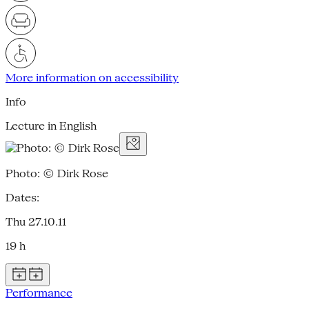
More information on accessibility
Info
Lecture in English
Photo: © Dirk Rose
Dates:
Thu 27.10.11
19 h
Performance