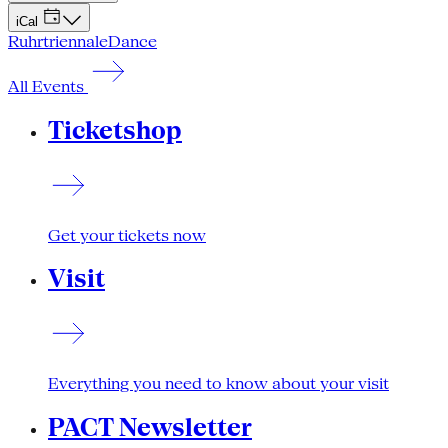
iCal
Ruhrtriennale
Dance
All Events
Ticketshop
Get your tickets now
Visit
Everything you need to know about your visit
PACT Newsletter