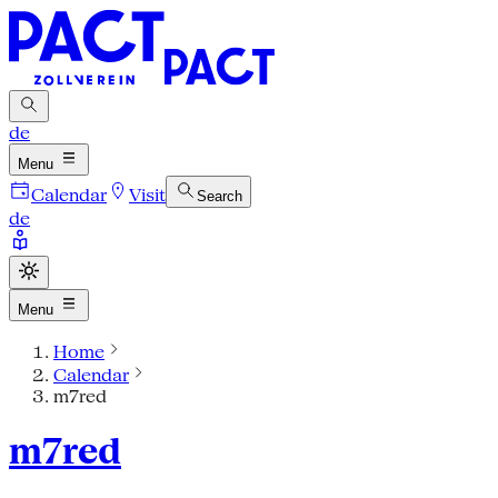
de
Menu
Calendar
Visit
Search
de
Menu
Home
Calendar
m7red
m7red