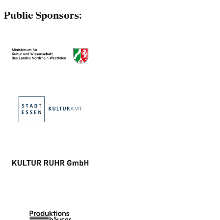
Public Sponsors: