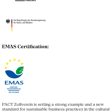
EMAS Certification:
PACT Zollverein is setting a strong example and a new
standard for sustainable business practices in the cultural