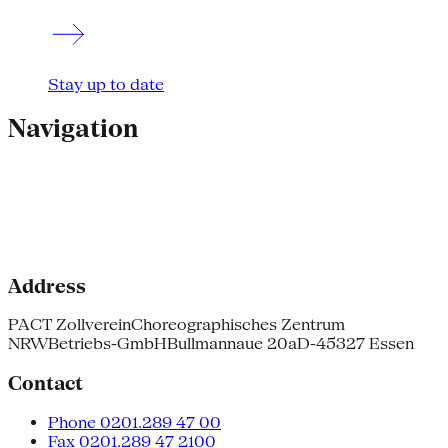
Stay up to date
Navigation
Address
PACT Zollverein
Choreographisches Zentrum
NRW
Betriebs-GmbH
Bullmannaue 20a
D-45327 Essen
Contact
Phone 0201.289 47 00
Fax 0201.289 47 2100