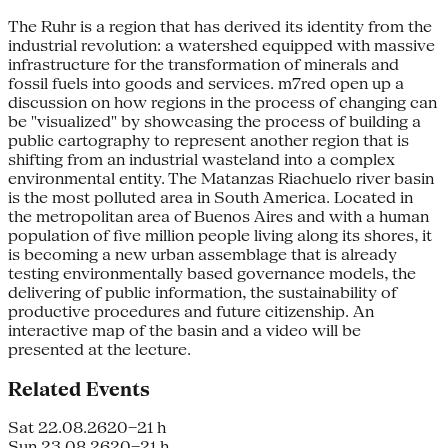
The Ruhr is a region that has derived its identity from the
industrial revolution: a watershed equipped with massive
infrastructure for the transformation of minerals and
fossil fuels into goods and services. m7red open up a
discussion on how regions in the process of changing can
be "visualized" by showcasing the process of building a
public cartography to represent another region that is
shifting from an industrial wasteland into a complex
environmental entity. The Matanzas Riachuelo river basin
is the most polluted area in South America. Located in
the metropolitan area of Buenos Aires and with a human
population of five million people living along its shores, it
is becoming a new urban assemblage that is already
testing environmentally based governance models, the
delivering of public information, the sustainability of
productive procedures and future citizenship. An
interactive map of the basin and a video will be
presented at the lecture.
Related Events
Sat 22.08.26
20–21 h
Sun 23.08.26
20–21 h