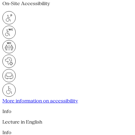
On-Site Accessibility
More information on accessibility
Info
Lecture in English
Info