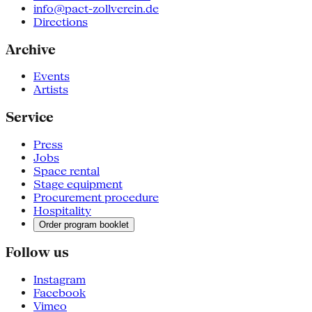
info@pact-zollverein.de
Directions
Archive
Events
Artists
Service
Press
Jobs
Space rental
Stage equipment
Procurement procedure
Hospitality
Order program booklet
Follow us
Instagram
Facebook
Vimeo