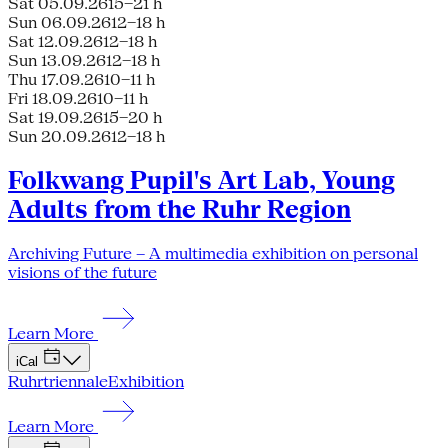
Sat 05.09.26
15–21 h
Sun 06.09.26
12–18 h
Sat 12.09.26
12–18 h
Sun 13.09.26
12–18 h
Thu 17.09.26
10–11 h
Fri 18.09.26
10–11 h
Sat 19.09.26
15–20 h
Sun 20.09.26
12–18 h
Folkwang Pupil's Art Lab, Young
Adults from the Ruhr Region
Archiving Future – A multimedia exhibition on personal
visions of the future
Learn More
iCal
Ruhrtriennale
Exhibition
Learn More