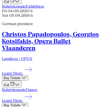
iCal
Ruhrtriennale
Exhibition
Fri 04.09.26
20 h
Sat 05.09.26
18 h
German premiere
Christos Papadopoulos, Georgios
Kotsifakis, Opera Ballet
Vlaanderen
Landless / OPUS
Learn More
Buy Tickets
iCal
Ruhrtriennale
Dance
Learn More
Buy Tickets