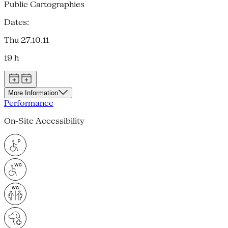
Public Cartographies
Dates:
Thu 27.10.11
19 h
More Information
Performance
On-Site Accessibility