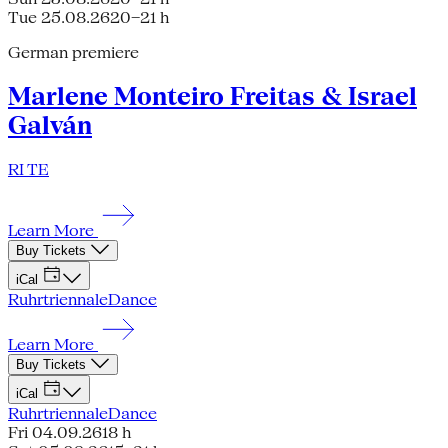
Tue 25.08.26
20–21 h
German premiere
Marlene Monteiro Freitas & Israel
Galván
RI TE
Learn More
Buy Tickets
iCal
Ruhrtriennale
Dance
Learn More
Buy Tickets
iCal
Ruhrtriennale
Dance
Fri 04.09.26
18 h