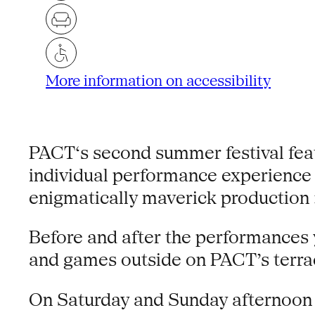
More information on accessibility
PACT‘s second summer festival feat
individual performance experience 
enigmatically maverick producti
Before and after the performances y
and games outside on PACT’s terrace
On Saturday and Sunday afternoon we