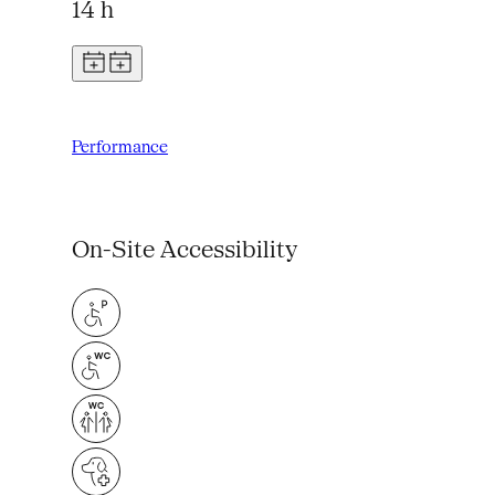
14 h
Performance
On-Site Accessibility