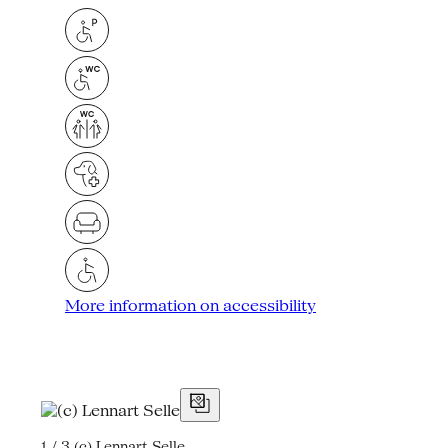
More information on accessibility
1 / 3
(c) Lennart Selle