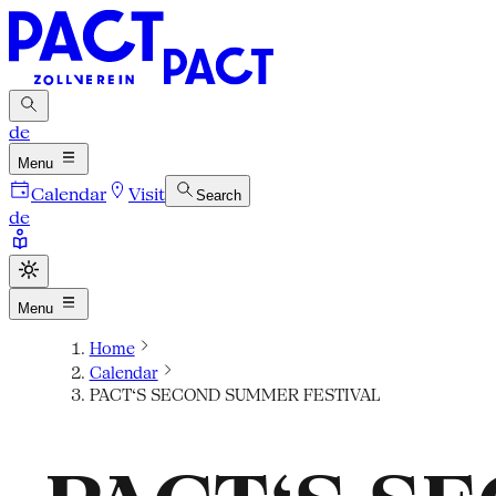
de
Menu
Calendar
Visit
Search
de
Menu
Home
Calendar
PACT‘S SECOND SUMMER FESTIVAL