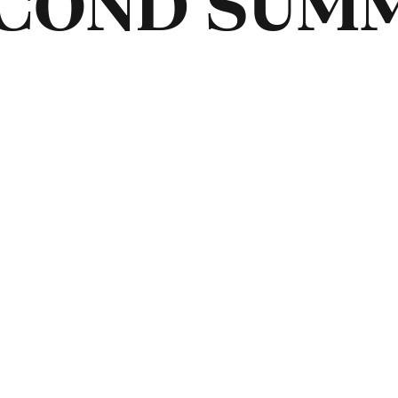
ECOND SUM