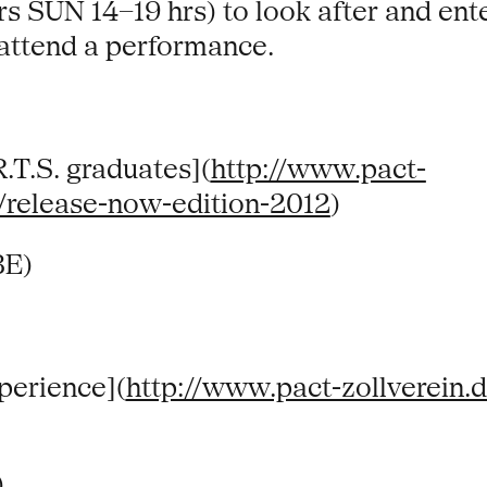
s SUN 14–19 hrs) to look after and ente
 attend a performance.
T.S. graduates](
http://www.pact-
/release-now-edition-2012
)
BE)
perience](
http://www.pact-zollverein.
)