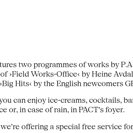
ures two programmes of works by P.A.R
of ›Field Works-Office‹ by Heine Avda
on ›Big Hits‹ by the English newcom
ou can enjoy ice-creams, cocktails, ba
 or, in case of rain, in PACT’s foyer.
’re offering a special free service for