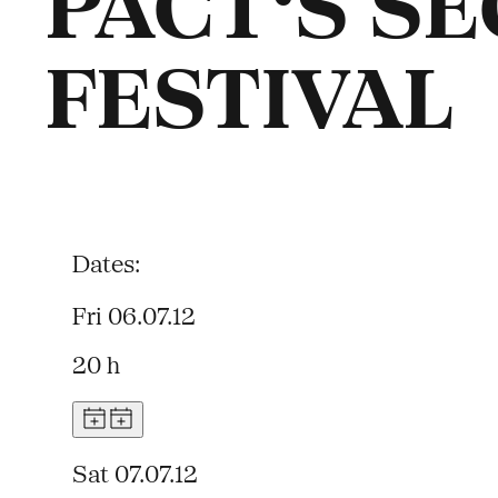
PACT‘S S
FESTIVAL
Dates:
Fri 06.07.12
20 h
Sat 07.07.12