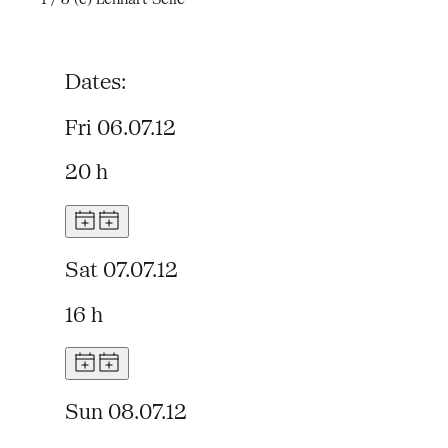
Dates:
Fri 06.07.12
20 h
Sat 07.07.12
16 h
Sun 08.07.12