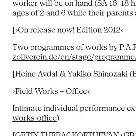
worker will be on hand (SA 16–18 hr
ages of 2 and 6 while their parents
[›On release now! Edition 2012‹
Two programmes of works by P.A.R.
zollverein.de/en/stage/programme
[Heine Avdal & Yukiko Shinozaki (
›Field Works – Office‹
Intimate individual performance ex
works-office
)
[GETIN THEBACKOFTHEVAN (GB