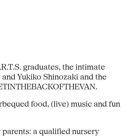
.T.S. graduates, the intimate
l and Yukiko Shinozaki and the
ers GETINTHEBACKOFTHEVAN.
rbequed food, (live) music and fun
 parents: a qualified nursery