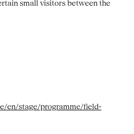
rtain small visitors between the
de/en/stage/programme/field-