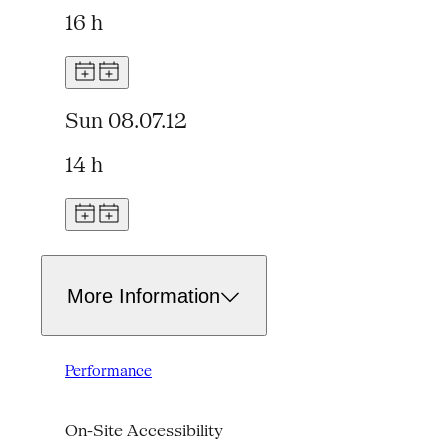
16 h
Sun 08.07.12
14 h
More Information
Performance
On-Site Accessibility