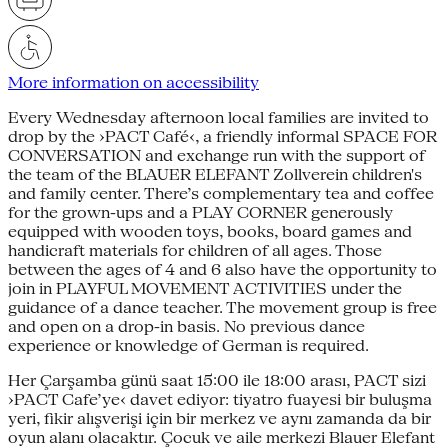
More information on accessibility
Every Wednesday afternoon local families are invited to
drop by the ›PACT Café‹, a friendly informal SPACE FOR
CONVERSATION and exchange run with the support of
the team of the BLAUER ELEFANT Zollverein children's
and family center. There’s complementary tea and coffee
for the grown-ups and a PLAY CORNER generously
equipped with wooden toys, books, board games and
handicraft materials for children of all ages. Those
between the ages of 4 and 6 also have the opportunity to
join in PLAYFUL MOVEMENT ACTIVITIES under the
guidance of a dance teacher. The movement group is free
and open on a drop-in basis. No previous dance
experience or knowledge of German is required.
Her Çarşamba günü saat 15:00 ile 18:00 arası, PACT sizi
›PACT Cafe’ye‹ davet ediyor: tiyatro fuayesi bir buluşma
yeri, fikir alışverişi için bir merkez ve aynı zamanda da bir
oyun alanı olacaktır. Çocuk ve aile merkezi Blauer Elefant