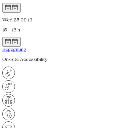
Wed 25.09.19
15 – 18 h
Begegnung
On-Site Accessibility