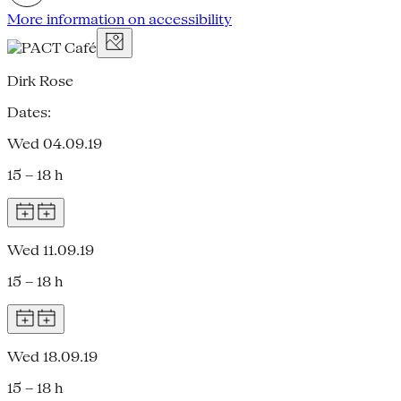
More information on accessibility
Dirk Rose
Dates:
Wed 04.09.19
15 – 18 h
Wed 11.09.19
15 – 18 h
Wed 18.09.19
15 – 18 h