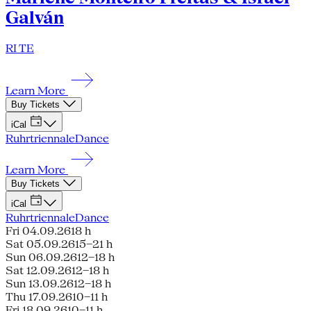
Galván
RI TE
Learn More
Buy Tickets
iCal
Ruhrtriennale
Dance
Learn More
Buy Tickets
iCal
Ruhrtriennale
Dance
Fri 04.09.26
18 h
Sat 05.09.26
15–21 h
Sun 06.09.26
12–18 h
Sat 12.09.26
12–18 h
Sun 13.09.26
12–18 h
Thu 17.09.26
10–11 h
Fri 18.09.26
10–11 h