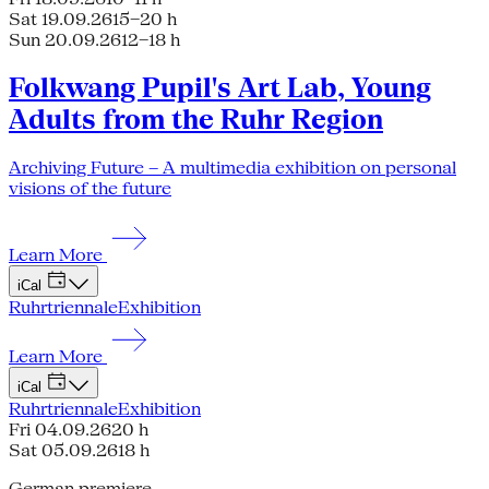
Sat 19.09.26
15–20 h
Sun 20.09.26
12–18 h
Folkwang Pupil's Art Lab, Young
Adults from the Ruhr Region
Archiving Future – A multimedia exhibition on personal
visions of the future
Learn More
iCal
Ruhrtriennale
Exhibition
Learn More
iCal
Ruhrtriennale
Exhibition
Fri 04.09.26
20 h
Sat 05.09.26
18 h
German premiere