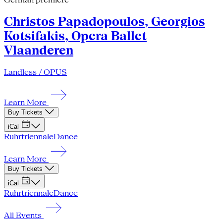
Christos Papadopoulos, Georgios
Kotsifakis, Opera Ballet
Vlaanderen
Landless / OPUS
Learn More
Buy Tickets
iCal
Ruhrtriennale
Dance
Learn More
Buy Tickets
iCal
Ruhrtriennale
Dance
All Events