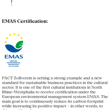
EMAS Certification:
PACT Zollverein is setting a strong example and a new
standard for sustainable business practices in the cultural
sector. It is one of the first cultural institutions in North
Rhine-Westphalia to receive certification under the
European environmental management system EMAS. The
main goal is to continuously reduce its carbon footprint
while increasing its positive impact – in other words, to