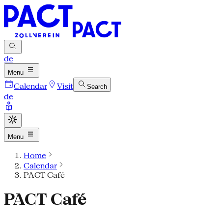
de
Menu
Calendar
Visit
Search
de
Menu
Home
Calendar
PACT Café
PACT Café