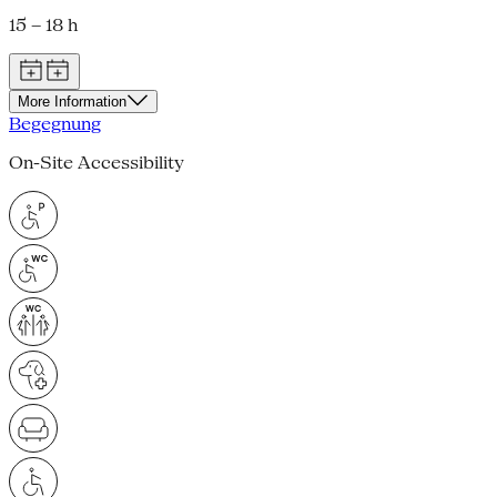
15 – 18 h
More Information
Begegnung
On-Site Accessibility