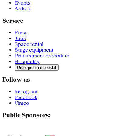
Events
Artists
Service
Press
Jobs
Space rental
Stage equipment
Procurement procedure
Hospitality
Order program booklet
Follow us
Instagram
Facebook
Vimeo
Public Sponsors: