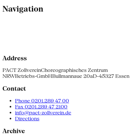
Navigation
Address
PACT Zollverein
Choreographisches Zentrum
NRW
Betriebs-GmbH
Bullmannaue 20a
D-45327 Essen
Contact
Phone 0201.289 47 00
Fax 0201.289 47 2100
info@pact-zollverein.de
Directions
Archive