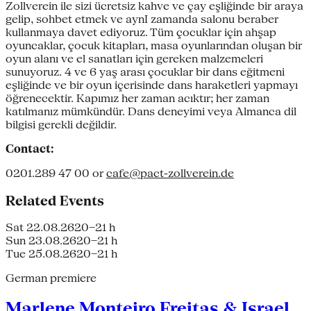
Zollverein ile sizi ücretsiz kahve ve çay eşliğinde bir araya
gelip, sohbet etmek ve aynI zamanda salonu beraber
kullanmaya davet ediyoruz. Tüm çocuklar için ahşap
oyuncaklar, çocuk kitapları, masa oyunlarından oluşan bir
oyun alanı ve el sanatları için gereken malzemeleri
sunuyoruz. 4 ve 6 yaş arası çocuklar bir dans eğitmeni
eşliğinde ve bir oyun içerisinde dans haraketleri yapmayı
öğrenecektir. Kapımız her zaman acıktır; her zaman
katılmanız mümkündür. Dans deneyimi veya Almanca dil
bilgisi gerekli değildir.
Contact:
0201.289 47 00 or
cafe@pact-zollverein.de
Related Events
Sat 22.08.26
20–21 h
Sun 23.08.26
20–21 h
Tue 25.08.26
20–21 h
German premiere
Marlene Monteiro Freitas & Israel