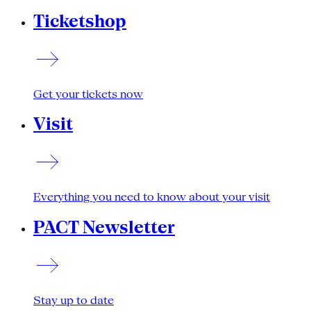
Ticketshop
Get your tickets now
Visit
Everything you need to know about your visit
PACT Newsletter
Stay up to date