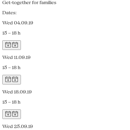
Get-together for families
Dates:
Wed 04.09.19
15 – 18 h
Wed 11.09.19
15 – 18 h
Wed 18.09.19
15 – 18 h
Wed 25.09.19