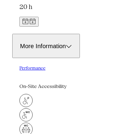
20 h
More Information
Performance
On-Site Accessibility