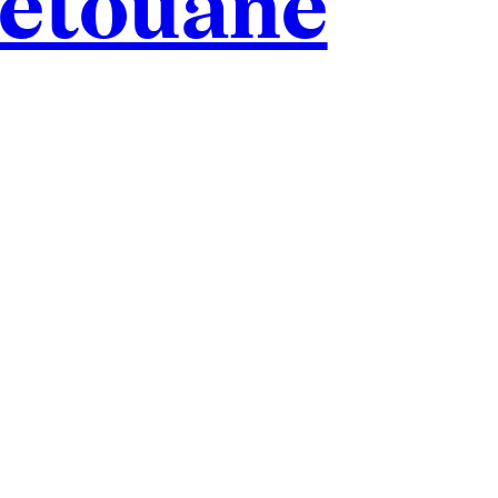
hétouane