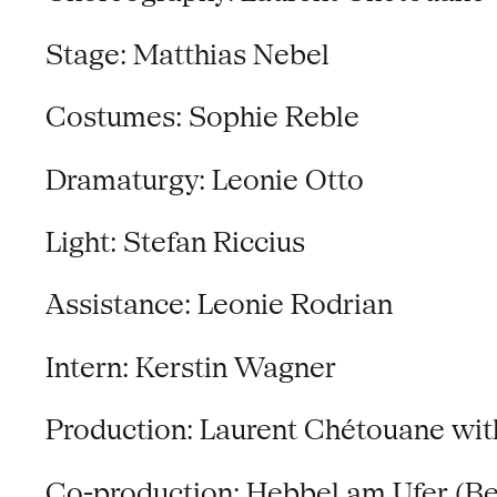
Stage: Matthias Nebel
Costumes: Sophie Reble
Dramaturgy: Leonie Otto
Light: Stefan Riccius
Assistance: Leonie Rodrian
Intern: Kerstin Wagner
Production: Laurent Chétouane wi
Co-production: Hebbel am Ufer (B