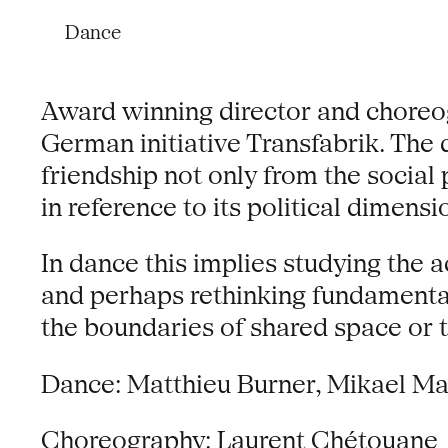
Dance
Award winning director and choreo
German initiative Transfabrik. The
friendship not only from the social
in reference to its political dimensi
In dance this implies studying the 
and perhaps rethinking fundamenta
the boundaries of shared space or t
Dance: Matthieu Burner, Mikael M
Choreography: Laurent Chétouane