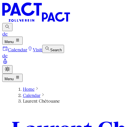
de
Menu
Calendar
Visit
Search
de
Menu
Home
Calendar
Laurent Chétouane