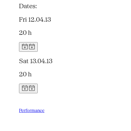
Dates:
Fri 12.04.13
20 h
Sat 13.04.13
20 h
Performance