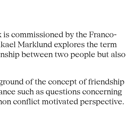
 is commissioned by the Franco-
ikael Marklund explores the term
tionship between two people but also
ground of the concept of friendship
ance such as questions concerning
non conflict motivated perspective.