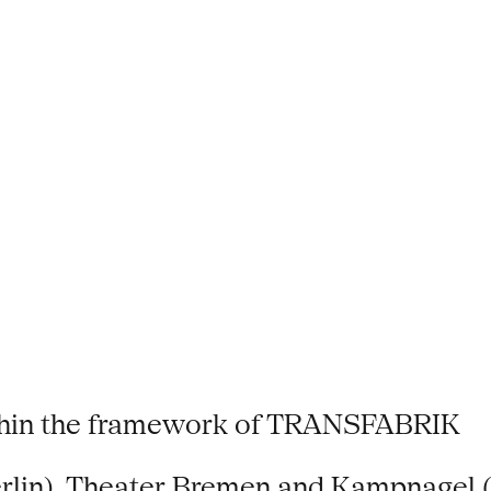
thin the framework of TRANSFABRIK
erlin), Theater Bremen and Kampnagel