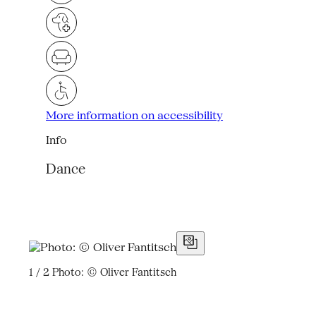
More information on accessibility
Info
Dance
1 / 2
Photo: © Oliver Fantitsch