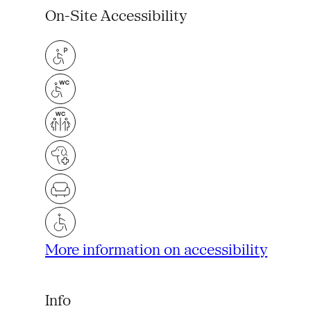
On-Site Accessibility
More information on accessibility
Info