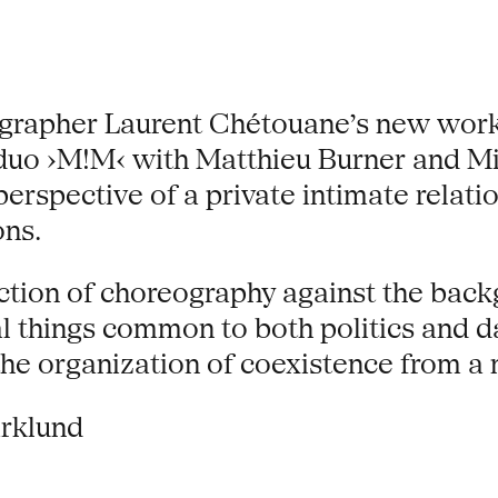
grapher Laurent Chétouane’s new work
 duo ›M!M‹ with Matthieu Burner and M
 perspective of a private intimate rela
ons.
action of choreography against the back
l things common to both politics and d
he organization of coexistence from a 
arklund