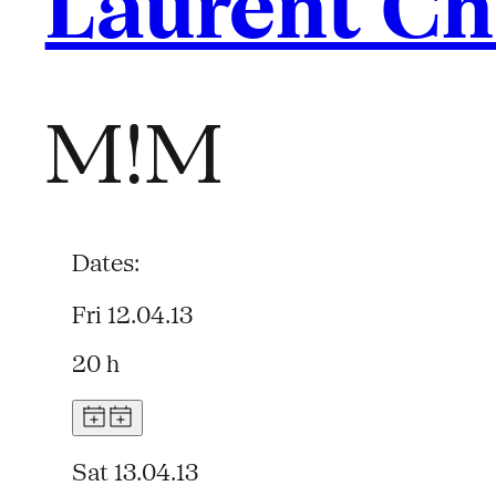
Laurent C
M!M
Dates:
Fri 12.04.13
20 h
Sat 13.04.13