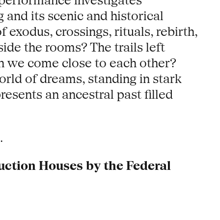
 performance investigates
 and its scenic and historical
exodus, crossings, rituals, rebirth,
ide the rooms? The trails left
hen we come close to each other?
orld of dreams, standing in stark
resents an ancestral past filled
.
uction Houses by the Federal