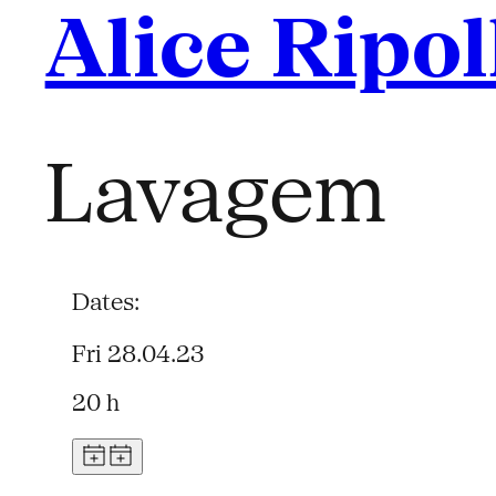
Alice Ripol
Lavagem
Dates:
Fri 28.04.23
20 h