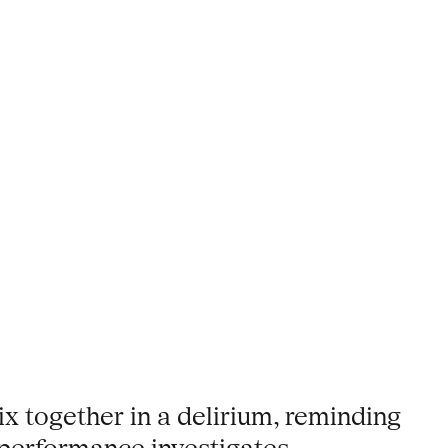
ix together in a delirium, reminding