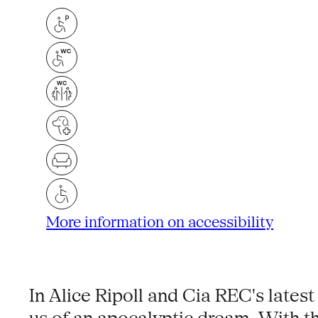
More information on accessibility
In Alice Ripoll and Cia REC's latest