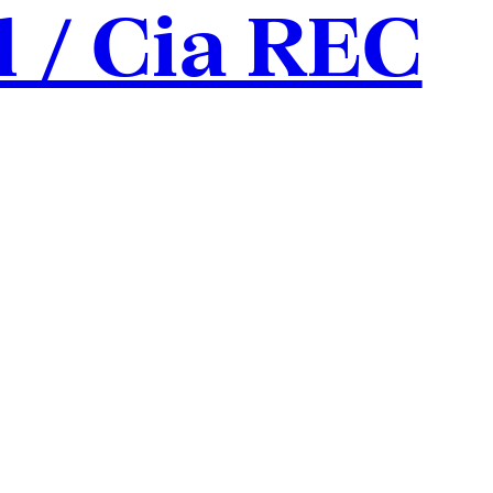
l / Cia REC