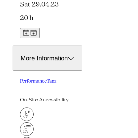
Sat 29.04.23
20 h
More Information
Performance
Tanz
On-Site Accessibility