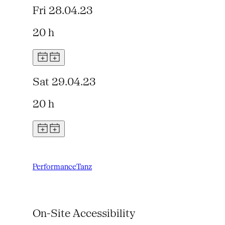
Fri 28.04.23
20 h
Sat 29.04.23
20 h
Performance
Tanz
On-Site Accessibility