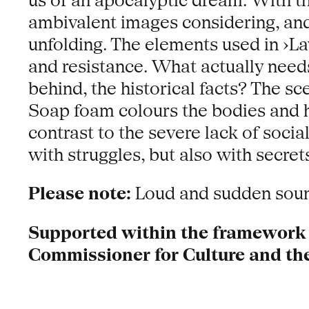
us of an apocalyptic dream. With t
ambivalent images considering, and c
unfolding. The elements used in ›La
and resistance. What actually needs
behind, the historical facts? The s
Soap foam colours the bodies and hi
contrast to the severe lack of socia
with struggles, but also with secret
Please note:
Loud and sudden sound
Supported within the framework o
Commissioner for Culture and th