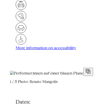
More information on accessibility
1 / 5
Photo: Renato Mangolin
Dates: