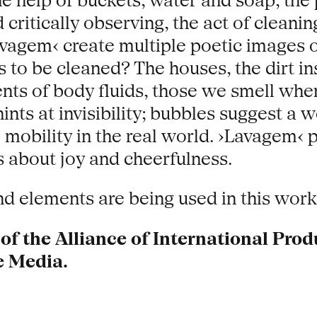
he help of buckets, water and soap, the
ritically observing, the act of cleaning
vagem‹ create multiple poetic images of 
 to be cleaned? The houses, the dirt ins
cents of body fluids, those we smell w
nts at invisibility; bubbles suggest a w
l mobility in the real world. ›Lavagem‹ p
s about joy and cheerfulness.
 elements are being used in this work
f the Alliance of International Prod
e Media.