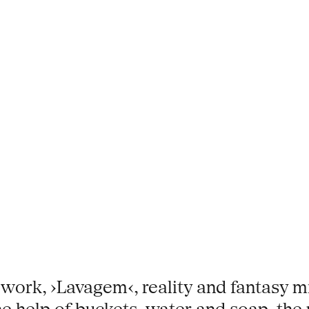
 work, ›Lavagem‹, reality and fantasy m