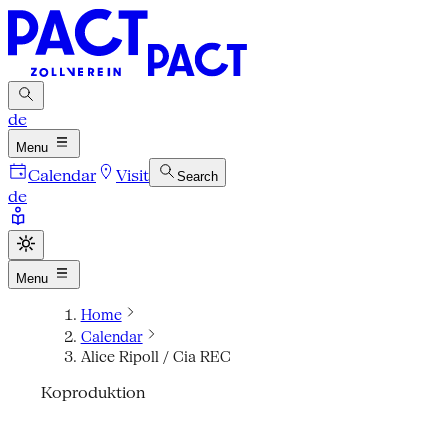
de
Menu
Calendar
Visit
Search
de
Menu
Home
Calendar
Alice Ripoll / Cia REC
Koproduktion