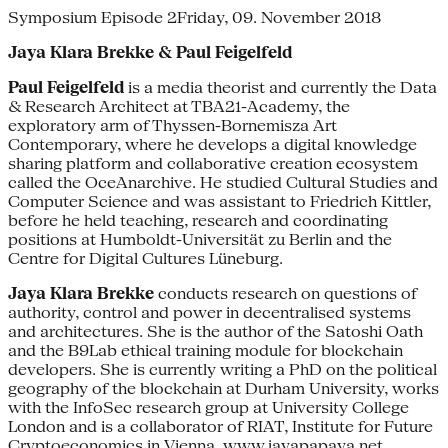
Symposium Episode 2Friday, 09. November 2018
Jaya Klara Brekke & Paul Feigelfeld
Paul Feigelfeld
is a media theorist and currently the Data
& Research Architect at TBA21-Academy, the
exploratory arm of Thyssen-Bornemisza Art
Contemporary, where he develops a digital knowledge
sharing platform and collaborative creation ecosystem
called the OceAnarchive. He studied Cultural Studies and
Computer Science and was assistant to Friedrich Kittler,
before he held teaching, research and coordinating
positions at Humboldt-Universität zu Berlin and the
Centre for Digital Cultures Lüneburg.
Jaya Klara Brekke
conducts research on questions of
authority, control and power in decentralised systems
and architectures. She is the author of the Satoshi Oath
and the B9Lab ethical training module for blockchain
developers. She is currently writing a PhD on the political
geography of the blockchain at Durham University, works
with the InfoSec research group at University College
London and is a collaborator of RIAT, Institute for Future
Cryptoeconomics in Vienna.
www.jayapapaya.net