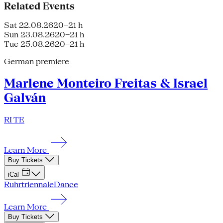
Related Events
Sat 22.08.26
20–21 h
Sun 23.08.26
20–21 h
Tue 25.08.26
20–21 h
German premiere
Marlene Monteiro Freitas & Israel
Galván
RI TE
Learn More
Buy Tickets
iCal
Ruhrtriennale
Dance
Learn More
Buy Tickets