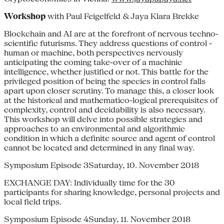
Workshop
with Paul Feigelfeld & Jaya Klara Brekke
Blockchain and AI are at the forefront of nervous techno-
scientific futurisms. They address questions of control -
human or machine, both perspectives nervously
anticipating the coming take-over of a machinic
intelligence, whether justified or not. This battle for the
privileged position of being the species in control falls
apart upon closer scrutiny. To manage this, a closer look
at the historical and mathematico-logical prerequisites of
complexity, control and decidability is also necessary.
This workshop will delve into possible strategies and
approaches to an environmental and algorithmic
condition in which a definite source and agent of control
cannot be located and determined in any final way.
Symposium Episode 3Saturday, 10. November 2018
EXCHANGE DAY: Individually time for the 30
participants for sharing knowledge, personal projects and
local field trips.
Symposium Episode 4Sunday, 11. November 2018