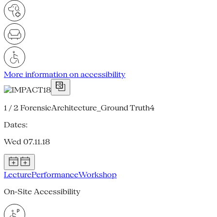
More information on accessibility
1 / 2
ForensicArchitecture_Ground Truth4
Dates:
Wed 07.11.18
Lecture
Performance
Workshop
On-Site Accessibility