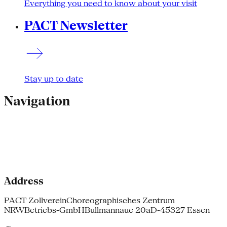
Everything you need to know about your visit
PACT Newsletter
Stay up to date
Navigation
Address
PACT Zollverein
Choreographisches Zentrum
NRW
Betriebs-GmbH
Bullmannaue 20a
D-45327 Essen