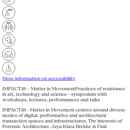
More information on accessibility
IMPACT18 – Matter in MovementPractices of resistance
in art, technology and science - symposium with
workshops, lectures, performances and talks
IMPACT18 - Matter in Movement centres around diverse
modes of digital, performative and architectural
transaction spaces and infrastructures. The interests of
Forensic Architecture, Jaya Klara Brekke & Paul