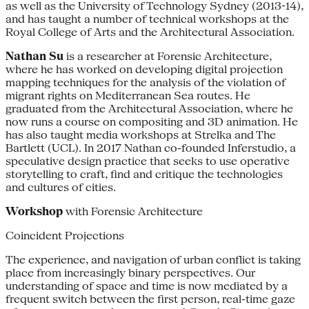
as well as the University of Technology Sydney (2013-14),
and has taught a number of technical workshops at the
Royal College of Arts and the Architectural Association.
Nathan Su
is a researcher at Forensic Architecture,
where he has worked on developing digital projection
mapping techniques for the analysis of the violation of
migrant rights on Mediterranean Sea routes. He
graduated from the Architectural Association, where he
now runs a course on compositing and 3D animation. He
has also taught media workshops at Strelka and The
Bartlett (UCL). In 2017 Nathan co-founded Inferstudio, a
speculative design practice that seeks to use operative
storytelling to craft, find and critique the technologies
and cultures of cities.
Workshop
with Forensic Architecture
Coincident Projections
The experience, and navigation of urban conflict is taking
place from increasingly binary perspectives. Our
understanding of space and time is now mediated by a
frequent switch between the first person, real-time gaze