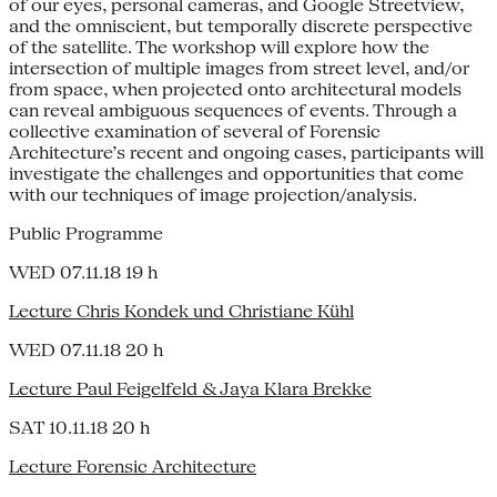
of our eyes, personal cameras, and Google Streetview,
and the omniscient, but temporally discrete perspective
of the satellite. The workshop will explore how the
intersection of multiple images from street level, and/or
from space, when projected onto architectural models
can reveal ambiguous sequences of events. Through a
collective examination of several of Forensic
Architecture’s recent and ongoing cases, participants will
investigate the challenges and opportunities that come
with our techniques of image projection/analysis.
Public Programme
WED 07.11.18 19 h
Lecture Chris Kondek und Christiane Kühl
WED 07.11.18 20 h
Lecture Paul Feigelfeld & Jaya Klara Brekke
SAT 10.11.18 20 h
Lecture Forensic Architecture