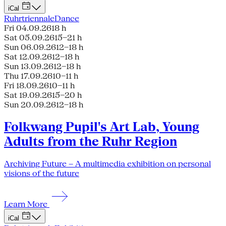
iCal
Ruhrtriennale
Dance
Fri 04.09.26
18 h
Sat 05.09.26
15–21 h
Sun 06.09.26
12–18 h
Sat 12.09.26
12–18 h
Sun 13.09.26
12–18 h
Thu 17.09.26
10–11 h
Fri 18.09.26
10–11 h
Sat 19.09.26
15–20 h
Sun 20.09.26
12–18 h
Folkwang Pupil's Art Lab, Young
Adults from the Ruhr Region
Archiving Future – A multimedia exhibition on personal
visions of the future
Learn More
iCal