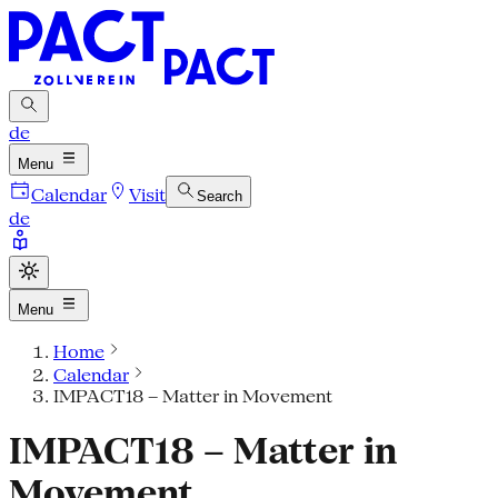
de
Menu
Calendar
Visit
Search
de
Menu
Home
Calendar
IMPACT18 – Matter in Movement
IMPACT18 – Matter in
Movement