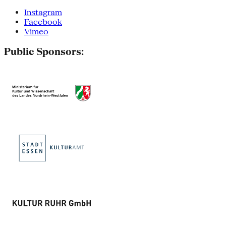
Instagram
Facebook
Vimeo
Public Sponsors: