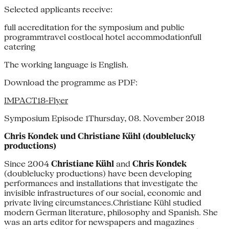
Selected applicants receive:
full accreditation for the symposium and public
programmtravel costlocal hotel accommodationfull
catering
The working language is English.
Download the programme as PDF:
IMPACT18-Flyer
Symposium Episode 1Thursday, 08. November 2018
Chris Kondek und Christiane Kühl (doublelucky
productions)
Since 2004
Christiane Kühl
and
Chris Kondek
(doublelucky productions) have been developing
performances and installations that investigate the
invisible infrastructures of our social, economic and
private living circumstances.Christiane Kühl studied
modern German literature, philosophy and Spanish. She
was an arts editor for newspapers and magazines