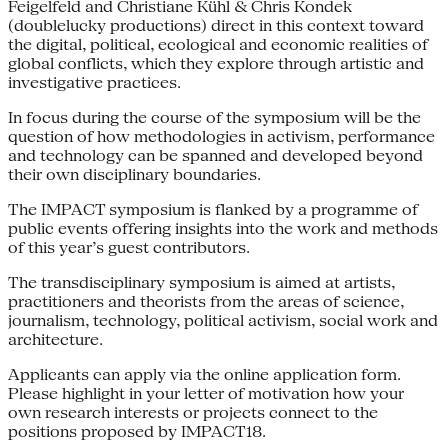
Feigelfeld and Christiane Kühl & Chris Kondek
(doublelucky productions) direct in this context toward
the digital, political, ecological and economic realities of
global conflicts, which they explore through artistic and
investigative practices.
In focus during the course of the symposium will be the
question of how methodologies in activism, performance
and technology can be spanned and developed beyond
their own disciplinary boundaries.
The IMPACT symposium is flanked by a programme of
public events offering insights into the work and methods
of this year’s guest contributors.
The transdisciplinary symposium is aimed at artists,
practitioners and theorists from the areas of science,
journalism, technology, political activism, social work and
architecture.
Applicants can apply via the online application form.
Please highlight in your letter of motivation how your
own research interests or projects connect to the
positions proposed by IMPACT18.