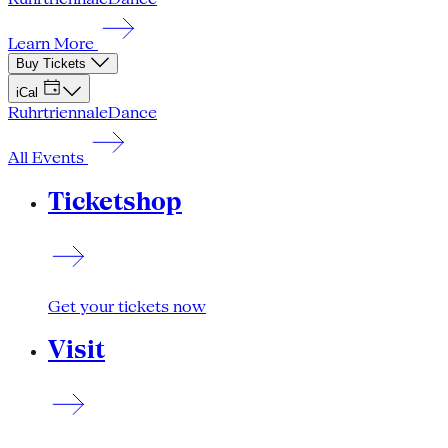
Learn More
Buy Tickets
iCal
Ruhrtriennale
Dance
All Events
Ticketshop
Get your tickets now
Visit