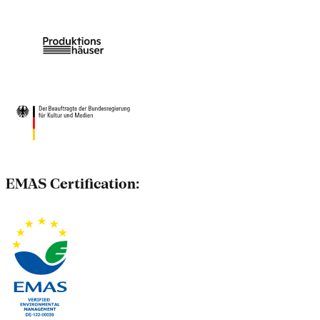
EMAS Certification: