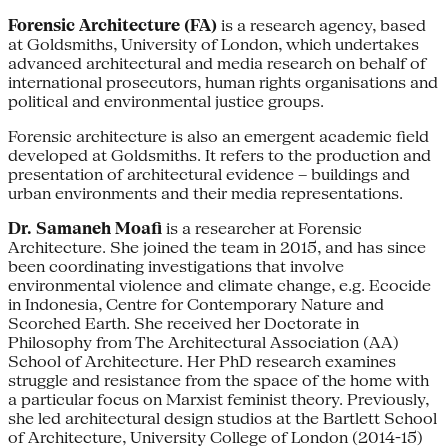
Forensic Architecture (FA)
is a research agency, based
at Goldsmiths, University of London, which undertakes
advanced architectural and media research on behalf of
international prosecutors, human rights organisations and
political and environmental justice groups.
Forensic architecture is also an emergent academic field
developed at Goldsmiths. It refers to the production and
presentation of architectural evidence – buildings and
urban environments and their media representations.
Dr. Samaneh Moafi
is a researcher at Forensic
Architecture. She joined the team in 2015, and has since
been coordinating investigations that involve
environmental violence and climate change, e.g. Ecocide
in Indonesia, Centre for Contemporary Nature and
Scorched Earth. She received her Doctorate in
Philosophy from The Architectural Association (AA)
School of Architecture. Her PhD research examines
struggle and resistance from the space of the home with
a particular focus on Marxist feminist theory. Previously,
she led architectural design studios at the Bartlett School
of Architecture, University College of London (2014-15)