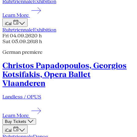
Ruhrtriennale
Exhibition
Learn More
iCal
Ruhrtriennale
Exhibition
Fri 04.09.26
20 h
Sat 05.09.26
18 h
German premiere
Christos Papadopoulos, Georgios
Kotsifakis, Opera Ballet
Vlaanderen
Landless / OPUS
Learn More
Buy Tickets
iCal
Ruhrtriennale
Dance