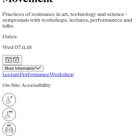
Practices of resistance in art, technology and science -
symposium with workshops, lectures, performances and
talks
Dates:
Wed 07.11.18
More Information
Lecture
Performance
Workshop
On-Site Accessibility