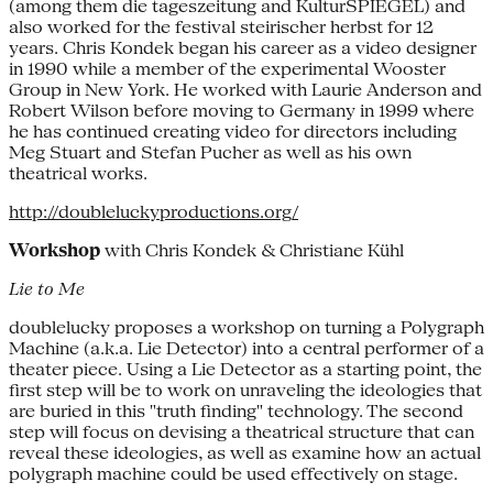
(among them die tageszeitung and KulturSPIEGEL) and
also worked for the festival steirischer herbst for 12
years. Chris Kondek began his career as a video designer
in 1990 while a member of the experimental Wooster
Group in New York. He worked with Laurie Anderson and
Robert Wilson before moving to Germany in 1999 where
he has continued creating video for directors including
Meg Stuart and Stefan Pucher as well as his own
theatrical works.
http://doubleluckyproductions.org/
Workshop
with Chris Kondek & Christiane Kühl
Lie to Me
doublelucky proposes a workshop on turning a Polygraph
Machine (a.k.a. Lie Detector) into a central performer of a
theater piece. Using a Lie Detector as a starting point, the
first step will be to work on unraveling the ideologies that
are buried in this "truth finding" technology. The second
step will focus on devising a theatrical structure that can
reveal these ideologies, as well as examine how an actual
polygraph machine could be used effectively on stage.