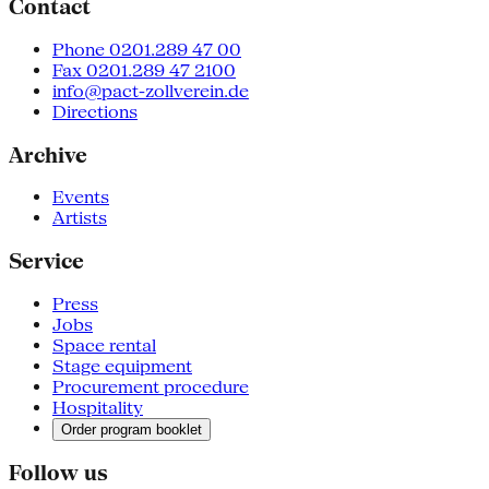
Contact
Phone 0201.289 47 00
Fax 0201.289 47 2100
info@pact-zollverein.de
Directions
Archive
Events
Artists
Service
Press
Jobs
Space rental
Stage equipment
Procurement procedure
Hospitality
Order program booklet
Follow us