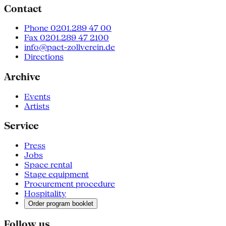
Contact
Phone 0201.289 47 00
Fax 0201.289 47 2100
info@pact-zollverein.de
Directions
Archive
Events
Artists
Service
Press
Jobs
Space rental
Stage equipment
Procurement procedure
Hospitality
Order program booklet
Follow us