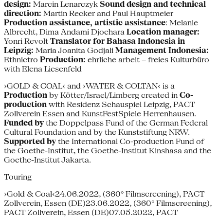
design:
Marcin Lenarczyk
Sound design and technical
direction:
Martin Recker and Paul Hauptmeier
Production assistance, artistic assistance
: Melanie
Albrecht, Dima Andami Djoehara
Location manager:
Yonri Revolt
Translator for Bahasa Indonesia in
Leipzig:
Maria Joanita Godjali
Management Indonesia:
Ethnictro
Production:
ehrliche arbeit – freies Kulturbüro
with Elena Liesenfeld
›GOLD & COAL‹ and ›WATER & COLTAN‹ is a
Production
by Kötter/Israel/Limberg created in
Co-
production
with Residenz Schauspiel Leipzig, PACT
Zollverein Essen and KunstFestSpiele Herrenhausen.
Funded by
the Doppelpass Fund of the German Federal
Cultural Foundation and by the Kunststiftung NRW.
Supported by
the International Co-production Fund of
the Goethe-Institut, the Goethe-Institut Kinshasa and the
Goethe-Institut Jakarta.
Touring
›Gold & Coal‹24.06.2022, (360° Filmscreening), PACT
Zollverein, Essen (DE)23.06.2022, (360° Filmscreening),
PACT Zollverein, Essen (DE)07.05.2022, PACT