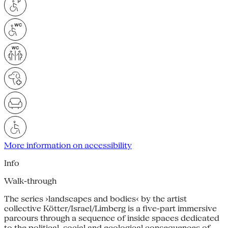
More information on accessibility
Info
Walk-through
The series ›landscapes and bodies‹ by the artist
collective Kötter/Israel/Limberg is a five-part immersive
parcours through a sequence of inside spaces dedicated
to the political, social and ecological consequences of