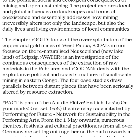
mining and open-cast mining. The project explores local
and global influences on landscapes and forms of
coexistence and essentially addresses how mining
irreversibly alters not only the landscape, but also the
daily lives and living environments of local communities.
The chapter ›GOLD‹ looks at the overexploitation of the
copper and gold mines of West Papua; ›COAL‹ in turn
focuses on the re-naturalised Neuseenland (new lake
land) of Leipzig. ›WATER‹ is an investigation of the
continuous consequences of the extraction of raw
materials in the Ruhr area and ›COLTAN‹ deals with the
exploitative political and social structures of small-scale
mining in eastern Congo. The four case studies draw
parallels between distant places that have been seriously
altered by resource extraction.
*PACT is part of the ›Auf die Plätze! Endlich! Los!‹(›On
your marks! Get set! Go!‹) theatre relay race initiated by
Performing for Future - Network for Sustainability in the
Performing Arts. From the 1. May onwards, numerous
theatres, festivals and cultural practitioners from all over
Germany are setting out together on the path towards a