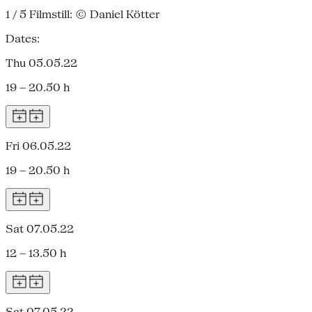
1 / 5
Filmstill: © Daniel Kötter
Dates:
Thu 05.05.22
19 – 20.50 h
Fri 06.05.22
19 – 20.50 h
Sat 07.05.22
12 – 13.50 h
Sat 07.05.22