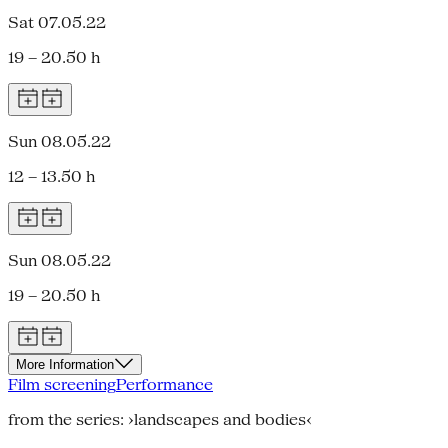
Sat 07.05.22
19 – 20.50 h
Sun 08.05.22
12 – 13.50 h
Sun 08.05.22
19 – 20.50 h
More Information
Film screening
Performance
from the series: ›landscapes and bodies‹