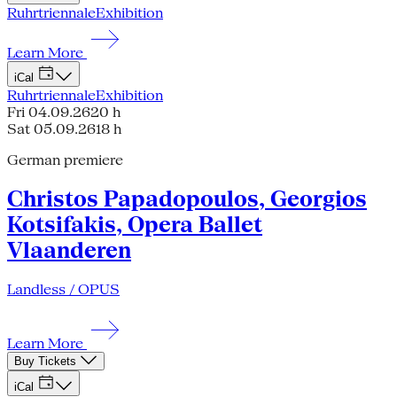
Ruhrtriennale
Exhibition
Learn More
iCal
Ruhrtriennale
Exhibition
Fri 04.09.26
20 h
Sat 05.09.26
18 h
German premiere
Christos Papadopoulos, Georgios
Kotsifakis, Opera Ballet
Vlaanderen
Landless / OPUS
Learn More
Buy Tickets
iCal