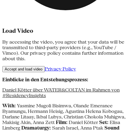
Load Video
By accessing the video, you agree that your data will be
transmitted to third-party providers (e.g., YouTube /
Vimeo). Our privacy policy contains further information
about this.
Privacy Policy
Accept and load video
Einblicke in den Entstehungsprozess:
Daniel Kötter über WATER&COLTAN im Rahmen von
#ResidencyInsights
With:
Yasmine Mugoli Bisimwa, Olande Emerance
Byamungu, Hermann Heisig, Agustina Helena Kobogau,
Darlane Litaay, Ikbal Lubys, Christian Chokola Muhigwa,
Makisig Akin, Anna Zett
Film:
Daniel Kötter
Set:
Elisa
Limberg
Dramaturgy:
Sarah Israel, Anna Ptak
Sound