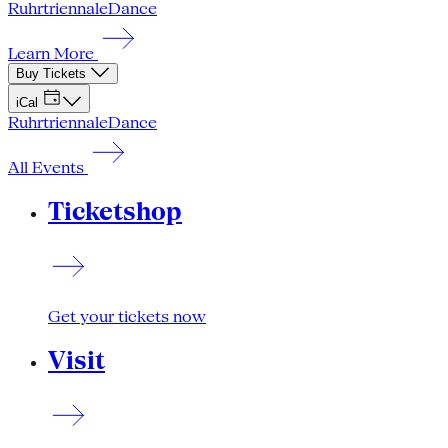
Ruhrtriennale
Dance
Learn More
Buy Tickets
iCal
Ruhrtriennale
Dance
All Events
Ticketshop
Get your tickets now
Visit