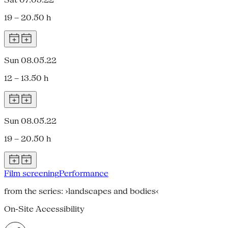
19 – 20.50 h
Sun 08.05.22
12 – 13.50 h
Sun 08.05.22
19 – 20.50 h
Film screening
Performance
from the series: ›landscapes and bodies‹
On-Site Accessibility