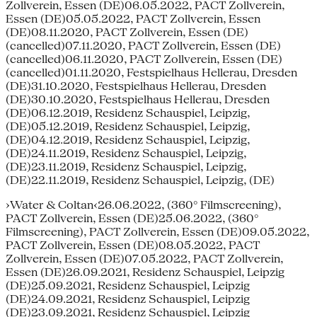
Zollverein, Essen (DE)06.05.2022, PACT Zollverein,
Essen (DE)05.05.2022, PACT Zollverein, Essen
(DE)08.11.2020, PACT Zollverein, Essen (DE)
(cancelled)07.11.2020, PACT Zollverein, Essen (DE)
(cancelled)06.11.2020, PACT Zollverein, Essen (DE)
(cancelled)01.11.2020, Festspielhaus Hellerau, Dresden
(DE)31.10.2020, Festspielhaus Hellerau, Dresden
(DE)30.10.2020, Festspielhaus Hellerau, Dresden
(DE)06.12.2019, Residenz Schauspiel, Leipzig,
(DE)05.12.2019, Residenz Schauspiel, Leipzig,
(DE)04.12.2019, Residenz Schauspiel, Leipzig,
(DE)24.11.2019, Residenz Schauspiel, Leipzig,
(DE)23.11.2019, Residenz Schauspiel, Leipzig,
(DE)22.11.2019, Residenz Schauspiel, Leipzig, (DE)
›Water & Coltan‹26.06.2022, (360° Filmscreening),
PACT Zollverein, Essen (DE)25.06.2022, (360°
Filmscreening), PACT Zollverein, Essen (DE)09.05.2022,
PACT Zollverein, Essen (DE)08.05.2022, PACT
Zollverein, Essen (DE)07.05.2022, PACT Zollverein,
Essen (DE)26.09.2021, Residenz Schauspiel, Leipzig
(DE)25.09.2021, Residenz Schauspiel, Leipzig
(DE)24.09.2021, Residenz Schauspiel, Leipzig
(DE)23.09.2021, Residenz Schauspiel, Leipzig