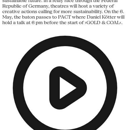
sustainable future. In a relay race through the Federal
Republic of Germany, theatres will host a variety of
creative actions calling for more sustainability. On the 6.
May, the baton passes to PACT where Daniel Kötter will
hold a talk at 6 pm before the start of ›GOLD & COAL‹.