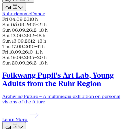
iCal
Ruhrtriennale
Dance
Fri 04.09.26
18 h
Sat 05.09.26
15–21 h
Sun 06.09.26
12–18 h
Sat 12.09.26
12–18 h
Sun 13.09.26
12–18 h
Thu 17.09.26
10–11 h
Fri 18.09.26
10–11 h
Sat 19.09.26
15–20 h
Sun 20.09.26
12–18 h
Folkwang Pupil's Art Lab, Young
Adults from the Ruhr Region
Archiving Future – A multimedia exhibition on personal
visions of the future
Learn More
iCal