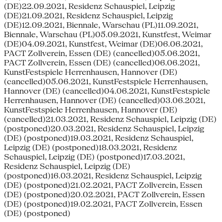
(DE)22.09.2021, Residenz Schauspiel, Leipzig
(DE)21.09.2021, Residenz Schauspiel, Leipzig
(DE)12.09.2021, Biennale, Warschau (PL)11.09.2021,
Biennale, Warschau (PL)05.09.2021, Kunstfest, Weimar
(DE)04.09.2021, Kunstfest, Weimar (DE)06.06.2021,
PACT Zollverein, Essen (DE) (cancelled)05.06.2021,
PACT Zollverein, Essen (DE) (cancelled)06.06.2021,
KunstFestspiele Herrenhausen, Hannover (DE)
(cancelled)05.06.2021, KunstFestspiele Herrenhausen,
Hannover (DE) (cancelled)04.06.2021, KunstFestspiele
Herrenhausen, Hannover (DE) (cancelled)03.06.2021,
KunstFestspiele Herrenhausen, Hannover (DE)
(cancelled)21.03.2021, Residenz Schauspiel, Leipzig (DE)
(postponed)20.03.2021, Residenz Schauspiel, Leipzig
(DE) (postponed)19.03.2021, Residenz Schauspiel,
Leipzig (DE) (postponed)18.03.2021, Residenz
Schauspiel, Leipzig (DE) (postponed)17.03.2021,
Residenz Schauspiel, Leipzig (DE)
(postponed)16.03.2021, Residenz Schauspiel, Leipzig
(DE) (postponed)21.02.2021, PACT Zollverein, Essen
(DE) (postponed)20.02.2021, PACT Zollverein, Essen
(DE) (postponed)19.02.2021, PACT Zollverein, Essen
(DE) (postponed)