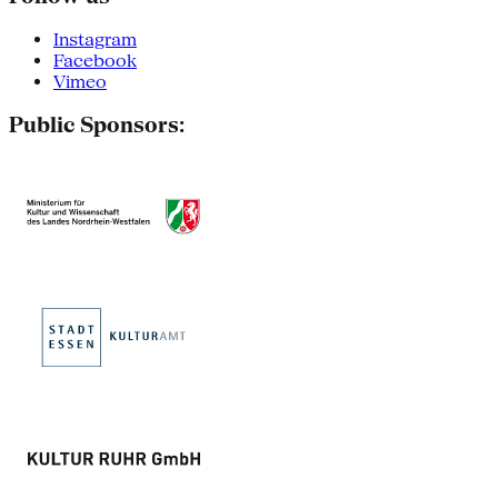
Instagram
Facebook
Vimeo
Public Sponsors: