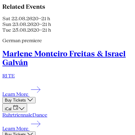
Related Events
Sat 22.08.26
20–21 h
Sun 23.08.26
20–21 h
Tue 25.08.26
20–21 h
German premiere
Marlene Monteiro Freitas & Israel
Galván
RI TE
Learn More
Buy Tickets
iCal
Ruhrtriennale
Dance
Learn More
Buy Tickets