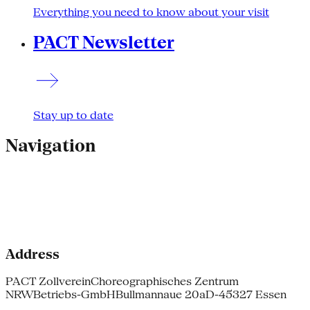
Everything you need to know about your visit
PACT Newsletter
Stay up to date
Navigation
Address
PACT Zollverein
Choreographisches Zentrum
NRW
Betriebs-GmbH
Bullmannaue 20a
D-45327 Essen