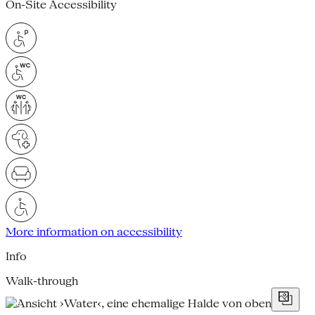
On-Site Accessibility
More information on accessibility
Info
Walk-through