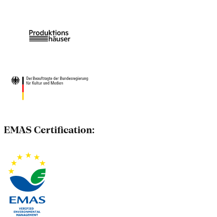
EMAS Certification: