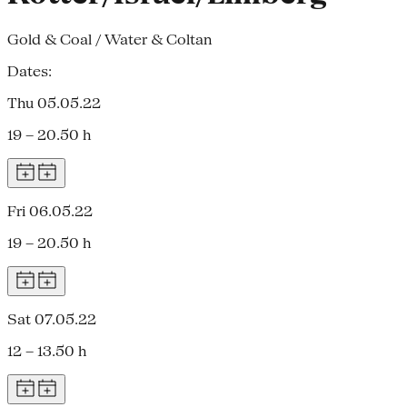
Gold & Coal / Water & Coltan
Dates:
Thu 05.05.22
19 – 20.50 h
Fri 06.05.22
19 – 20.50 h
Sat 07.05.22
12 – 13.50 h