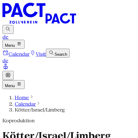
de
Menu
Calendar
Visit
Search
de
Menu
Home
Calendar
Kötter/Israel/Limberg
Koproduktion
Kötter/Israel/Limberg