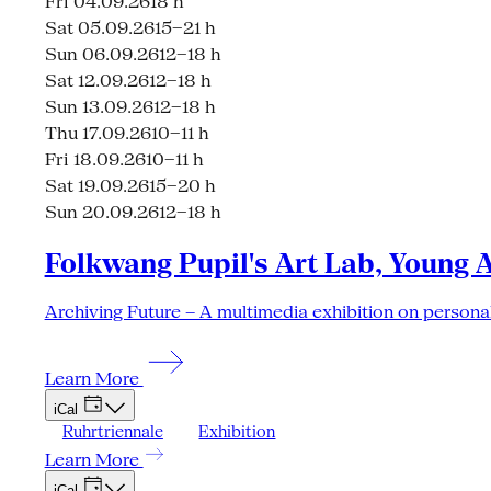
Fri 04.09.26
18 h
Sat 05.09.26
15–21 h
Sun 06.09.26
12–18 h
Sat 12.09.26
12–18 h
Sun 13.09.26
12–18 h
Thu 17.09.26
10–11 h
Fri 18.09.26
10–11 h
Sat 19.09.26
15–20 h
Sun 20.09.26
12–18 h
Folkwang Pupil's Art Lab, Young 
Archiving Future – A multimedia exhibition on personal
Learn More
iCal
Ruhrtriennale
Exhibition
Learn More
iCal