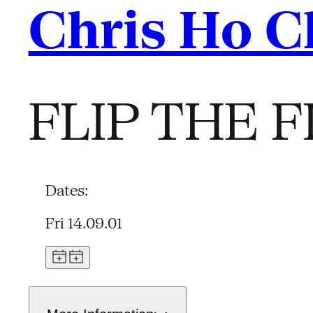
Chris Ho 
FLIP THE F
Dates:
Fri 14.09.01