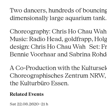
Two dancers, hundreds of bouncing b
dimensionally large aquarium tank.
Choreography: Chris Ho Chau Wah i
Music: Radio Head, goldfrapp, Hol
design: Chris Ho Chau Wah Set: F
Bennie Voorhaar and Sabrina Rohd
A Co-Production with the Kulturse
Choreographisches Zentrum NRW, su
the Kulturbüro Essen.
Related Events
Sat 22.08.26
20–21 h