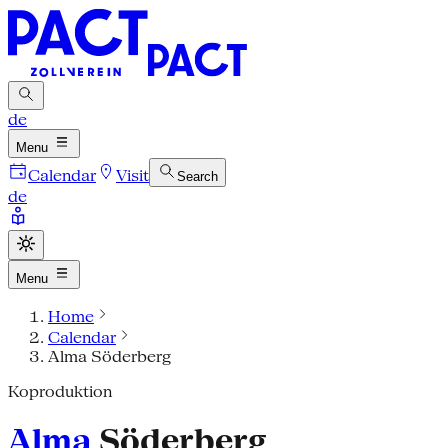
de
Menu
Calendar
Visit
Search
de
Menu
Home
Calendar
Alma Söderberg
Koproduktion
Alma
Söderberg