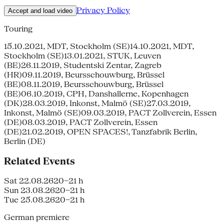
Privacy Policy
Accept and load video
Touring
15.10.2021, MDT, Stockholm (SE)14.10.2021, MDT,
Stockholm (SE)13.01.2021, STUK, Leuven
(BE)26.11.2019, Studentski Zentar, Zagreb
(HR)09.11.2019, Beursschouwburg, Brüssel
(BE)08.11.2019, Beursschouwburg, Brüssel
(BE)06.10.2019, CPH, Danshallerne, Kopenhagen
(DK)28.03.2019, Inkonst, Malmö (SE)27.03.2019,
Inkonst, Malmö (SE)09.03.2019, PACT Zollverein, Essen
(DE)08.03.2019, PACT Zollverein, Essen
(DE)21.02.2019, OPEN SPACES!, Tanzfabrik Berlin,
Berlin (DE)
Related Events
Sat 22.08.26
20–21 h
Sun 23.08.26
20–21 h
Tue 25.08.26
20–21 h
German premiere