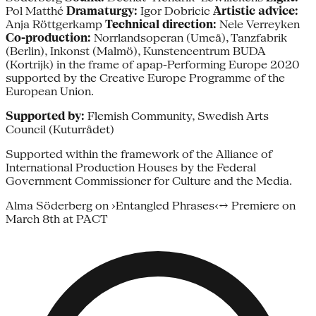
Pol Matthé
Dramaturgy:
Igor Dobricic
Artistic advice:
Anja Röttgerkamp
Technical direction:
Nele Verreyken
Co-production:
Norrlandsoperan (Umeå), Tanzfabrik
(Berlin), Inkonst (Malmö), Kunstencentrum BUDA
(Kortrijk) in the frame of apap-Performing Europe 2020
supported by the Creative Europe Programme of the
European Union.
Supported by:
Flemish Community, Swedish Arts
Council (Kuturrådet)
Supported within the framework of the Alliance of
International Production Houses by the Federal
Government Commissioner for Culture and the Media.
Alma Söderberg on ›Entangled Phrases‹→ Premiere on
March 8th at PACT