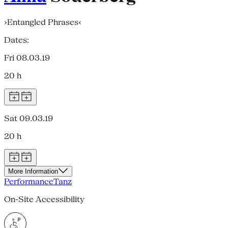
›Entangled Phrases‹
Dates:
Fri 08.03.19
20 h
Sat 09.03.19
20 h
More Information
Performance
Tanz
On-Site Accessibility