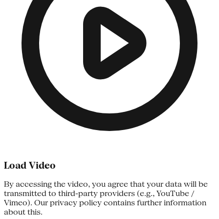
Load Video
By accessing the video, you agree that your data will be
transmitted to third-party providers (e.g., YouTube /
Vimeo). Our privacy policy contains further information
about this.