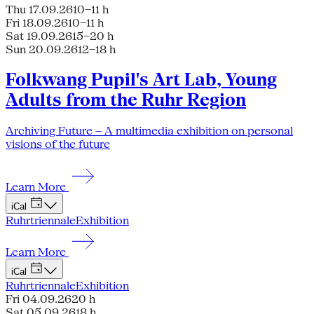
Thu 17.09.26
10–11 h
Fri 18.09.26
10–11 h
Sat 19.09.26
15–20 h
Sun 20.09.26
12–18 h
Folkwang Pupil's Art Lab, Young
Adults from the Ruhr Region
Archiving Future – A multimedia exhibition on personal
visions of the future
Learn More
iCal
Ruhrtriennale
Exhibition
Learn More
iCal
Ruhrtriennale
Exhibition
Fri 04.09.26
20 h
Sat 05.09.26
18 h