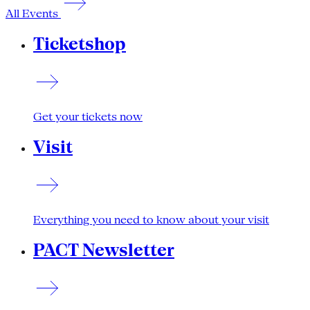
All Events
Ticketshop
Get your tickets now
Visit
Everything you need to know about your visit
PACT Newsletter