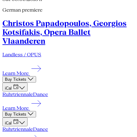
German premiere
Christos Papadopoulos, Georgios
Kotsifakis, Opera Ballet
Vlaanderen
Landless / OPUS
Learn More
Buy Tickets
iCal
Ruhrtriennale
Dance
Learn More
Buy Tickets
iCal
Ruhrtriennale
Dance