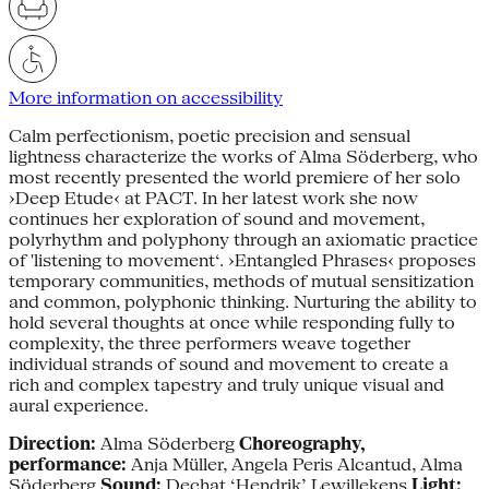
More information on accessibility
Calm perfectionism, poetic precision and sensual
lightness characterize the works of Alma Söderberg, who
most recently presented the world premiere of her solo
›Deep Etude‹ at PACT. In her latest work she now
continues her exploration of sound and movement,
polyrhythm and polyphony through an axiomatic practice
of 'listening to movement‘. ›Entangled Phrases‹ proposes
temporary communities, methods of mutual sensitization
and common, polyphonic thinking. Nurturing the ability to
hold several thoughts at once while responding fully to
complexity, the three performers weave together
individual strands of sound and movement to create a
rich and complex tapestry and truly unique visual and
aural experience.
Direction:
Alma Söderberg
Choreography,
performance:
Anja Müller, Angela Peris Alcantud, Alma
Söderberg
Sound:
Dechat ‘Hendrik’ Lewillekens
Light: