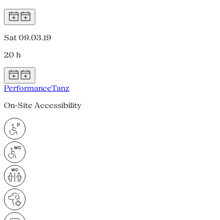
Sat 09.03.19
20 h
Performance
Tanz
On-Site Accessibility