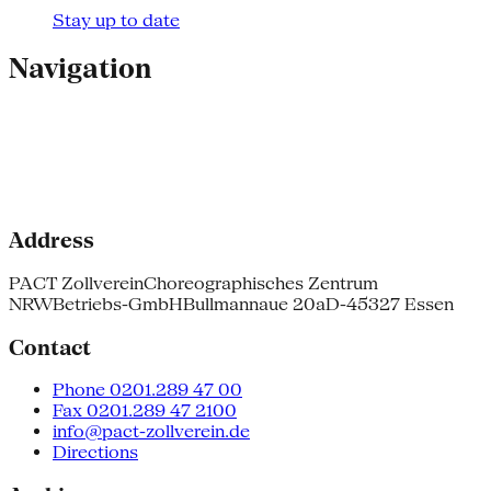
Stay up to date
Navigation
Address
PACT Zollverein
Choreographisches Zentrum
NRW
Betriebs-GmbH
Bullmannaue 20a
D-45327 Essen
Contact
Phone 0201.289 47 00
Fax 0201.289 47 2100
info@pact-zollverein.de
Directions