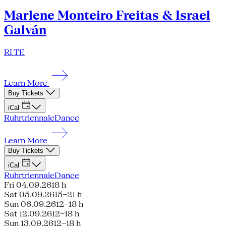
Marlene Monteiro Freitas & Israel
Galván
RI TE
Learn More
Buy Tickets
iCal
Ruhrtriennale
Dance
Learn More
Buy Tickets
iCal
Ruhrtriennale
Dance
Fri 04.09.26
18 h
Sat 05.09.26
15–21 h
Sun 06.09.26
12–18 h
Sat 12.09.26
12–18 h
Sun 13.09.26
12–18 h