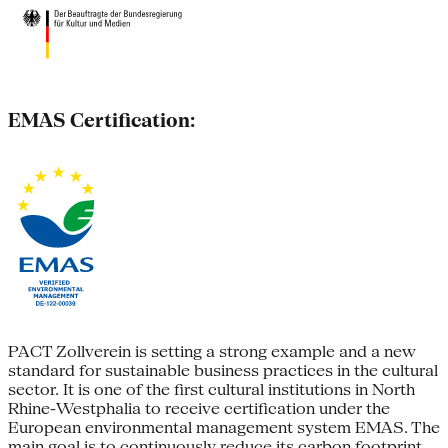
EMAS Certification:
PACT Zollverein is setting a strong example and a new
standard for sustainable business practices in the cultural
sector. It is one of the first cultural institutions in North
Rhine-Westphalia to receive certification under the
European environmental management system EMAS. The
main goal is to continuously reduce its carbon footprint