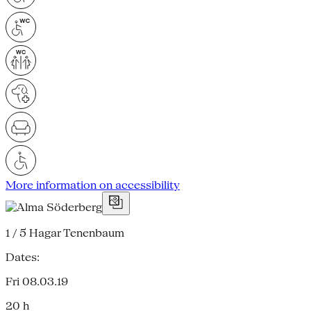
More information on accessibility
1 / 5
Hagar Tenenbaum
Dates:
Fri 08.03.19
20 h