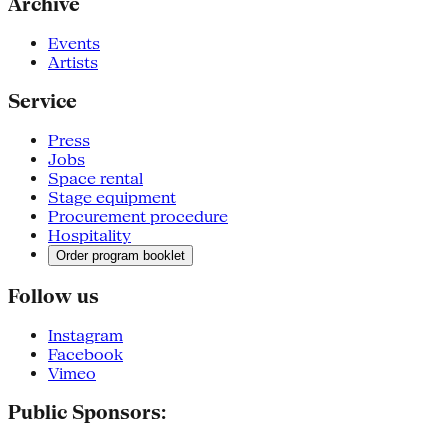
Archive
Events
Artists
Service
Press
Jobs
Space rental
Stage equipment
Procurement procedure
Hospitality
Order program booklet
Follow us
Instagram
Facebook
Vimeo
Public Sponsors: