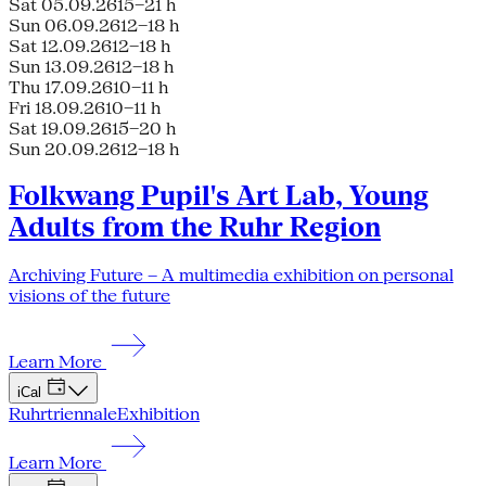
Sat 05.09.26
15–21 h
Sun 06.09.26
12–18 h
Sat 12.09.26
12–18 h
Sun 13.09.26
12–18 h
Thu 17.09.26
10–11 h
Fri 18.09.26
10–11 h
Sat 19.09.26
15–20 h
Sun 20.09.26
12–18 h
Folkwang Pupil's Art Lab, Young
Adults from the Ruhr Region
Archiving Future – A multimedia exhibition on personal
visions of the future
Learn More
iCal
Ruhrtriennale
Exhibition
Learn More