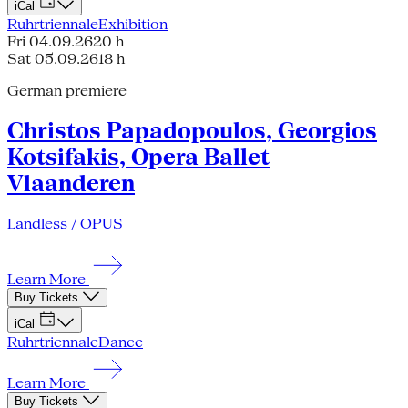
iCal
Ruhrtriennale
Exhibition
Fri 04.09.26
20 h
Sat 05.09.26
18 h
German premiere
Christos Papadopoulos, Georgios
Kotsifakis, Opera Ballet
Vlaanderen
Landless / OPUS
Learn More
Buy Tickets
iCal
Ruhrtriennale
Dance
Learn More
Buy Tickets