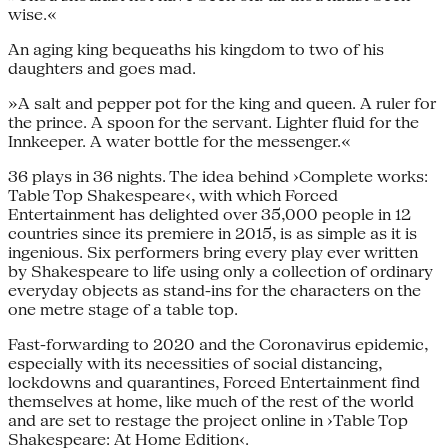
wise.«
An aging king bequeaths his kingdom to two of his
daughters and goes mad.
»A salt and pepper pot for the king and queen. A ruler for
the prince. A spoon for the servant. Lighter fluid for the
Innkeeper. A water bottle for the messenger.«
36 plays in 36 nights. The idea behind ›Complete works:
Table Top Shakespeare‹, with which Forced
Entertainment has delighted over 35,000 people in 12
countries since its premiere in 2015, is as simple as it is
ingenious. Six performers bring every play ever written
by Shakespeare to life using only a collection of ordinary
everyday objects as stand-ins for the characters on the
one metre stage of a table top.
Fast-forwarding to 2020 and the Coronavirus epidemic,
especially with its necessities of social distancing,
lockdowns and quarantines, Forced Entertainment find
themselves at home, like much of the rest of the world
and are set to restage the project online in ›Table Top
Shakespeare: At Home Edition‹.