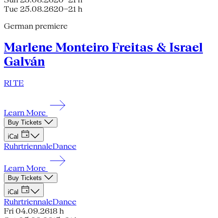
Tue 25.08.26
20–21 h
German premiere
Marlene Monteiro Freitas & Israel
Galván
RI TE
Learn More
Buy Tickets
iCal
Ruhrtriennale
Dance
Learn More
Buy Tickets
iCal
Ruhrtriennale
Dance
Fri 04.09.26
18 h