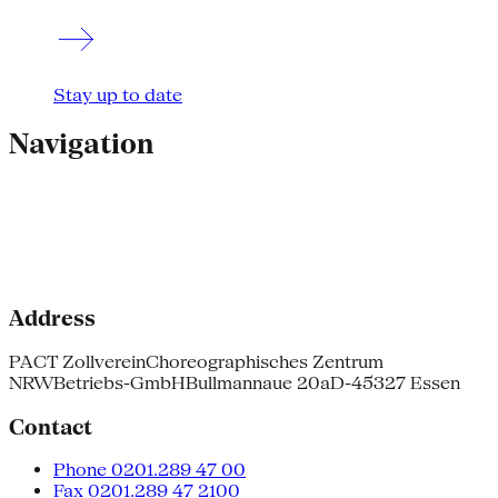
Stay up to date
Navigation
Address
PACT Zollverein
Choreographisches Zentrum
NRW
Betriebs-GmbH
Bullmannaue 20a
D-45327 Essen
Contact
Phone 0201.289 47 00
Fax 0201.289 47 2100