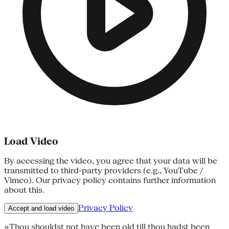
Load Video
By accessing the video, you agree that your data will be
transmitted to third-party providers (e.g., YouTube /
Vimeo). Our privacy policy contains further information
about this.
Privacy Policy
Accept and load video
»Thou shouldst not have been old till thou hadst been