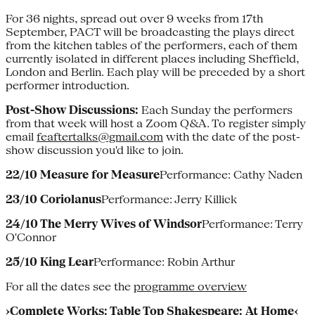
For 36 nights, spread out over 9 weeks from 17th
September, PACT will be broadcasting the plays direct
from the kitchen tables of the performers, each of them
currently isolated in different places including Sheffield,
London and Berlin. Each play will be preceded by a short
performer introduction.
Post-Show Discussions:
Each Sunday the performers
from that week will host a Zoom Q&A. To register simply
email
feaftertalks@gmail.com
with the date of the post-
show discussion you'd like to join.
22/10 Measure for Measure
Performance: Cathy Naden
23/10 Coriolanus
Performance: Jerry Killick
24/10 The Merry Wives of Windsor
Performance: Terry
O'Connor
25/10 King Lear
Performance: Robin Arthur
For all the dates see the
programme overview
›Complete Works: Table Top Shakespeare: At Home‹