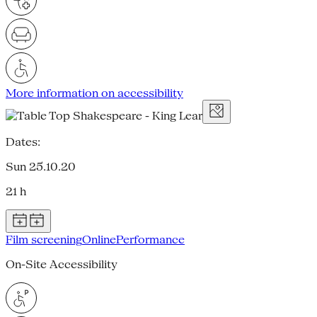
More information on accessibility
Dates:
Sun 25.10.20
21 h
Film screening
Online
Performance
On-Site Accessibility