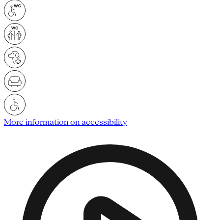
More information on accessibility