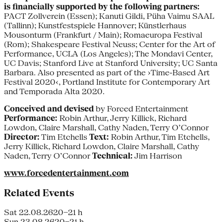
is financially supported by the following partners:
PACT Zollverein (Essen); Kanuti Gildi, Püha Vaimu SAAL
(Tallinn); Kunstfestspiele Hannover; Künstlerhaus
Mousonturm (Frankfurt / Main); Romaeuropa Festival
(Rom); Shakespeare Festival Neuss; Center for the Art of
Performance, UCLA (Los Angeles); The Mondavi Center,
UC Davis; Stanford Live at Stanford University; UC Santa
Barbara. Also presented as part of the ›Time-Based Art
Festival 2020‹, Portland Institute for Contemporary Art
and Temporada Alta 2020.
Conceived and devised
by Forced Entertainment
Performance:
Robin Arthur, Jerry Killick, Richard
Lowdon, Claire Marshall, Cathy Naden, Terry O’Connor
Director:
Tim Etchells
Text:
Robin Arthur, Tim Etchells,
Jerry Killick, Richard Lowdon, Claire Marshall, Cathy
Naden, Terry O’Connor
Technical:
Jim Harrison
www.forcedentertainment.com
Related Events
Sat 22.08.26
20–21 h
Sun 23.08.26
20–21 h