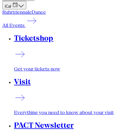
iCal
Ruhrtriennale
Dance
All Events
Ticketshop
Get your tickets now
Visit
Everything you need to know about your visit
PACT Newsletter