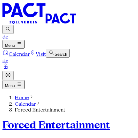
de
Menu
Calendar
Visit
Search
de
Menu
Home
Calendar
Forced Entertainment
Forced Entertainment