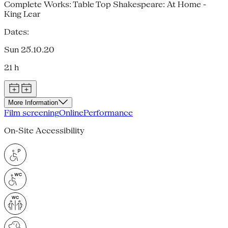
Complete Works: Table Top Shakespeare: At Home -
King Lear
Dates:
Sun 25.10.20
21 h
More Information
Film screening
Online
Performance
On-Site Accessibility