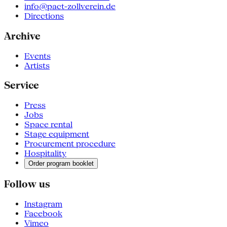
info@pact-zollverein.de
Directions
Archive
Events
Artists
Service
Press
Jobs
Space rental
Stage equipment
Procurement procedure
Hospitality
Order program booklet
Follow us
Instagram
Facebook
Vimeo