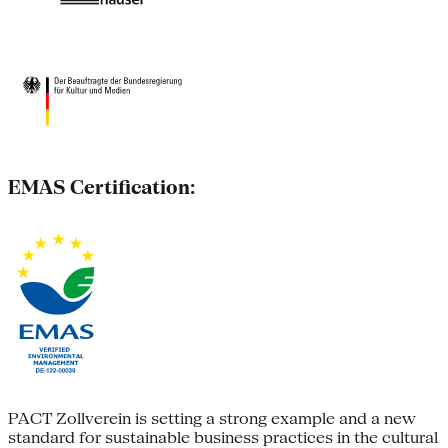
EMAS Certification:
PACT Zollverein is setting a strong example and a new
standard for sustainable business practices in the cultural