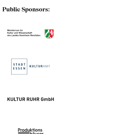
Public Sponsors: