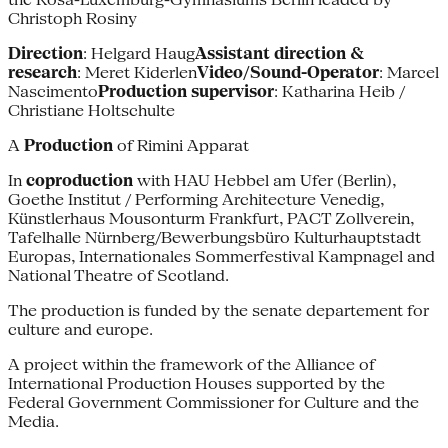
Christoph Rosiny
Direction
: Helgard Haug
Assistant direction &
research
: Meret Kiderlen
Video/Sound-Operator
: Marcel
Nascimento
Production supervisor
: Katharina Heib /
Christiane Holtschulte
A
Production
of Rimini Apparat
In
coproduction
with HAU Hebbel am Ufer (Berlin),
Goethe Institut / Performing Architecture Venedig,
Künstlerhaus Mousonturm Frankfurt, PACT Zollverein,
Tafelhalle Nürnberg/Bewerbungsbüro Kulturhauptstadt
Europas, Internationales Sommerfestival Kampnagel and
National Theatre of Scotland.
The production is funded by the senate departement for
culture and europe.
A project within the framework of the Alliance of
International Production Houses supported by the
Federal Government Commissioner for Culture and the
Media.