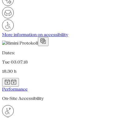
More information on accessibility
Dates:
Tue 03.07.18
18.30 h
Performance
On-Site Accessibility