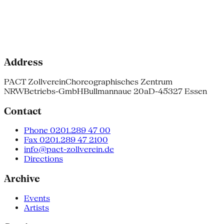
Address
PACT Zollverein
Choreographisches Zentrum
NRW
Betriebs-GmbH
Bullmannaue 20a
D-45327 Essen
Contact
Phone 0201.289 47 00
Fax 0201.289 47 2100
info@pact-zollverein.de
Directions
Archive
Events
Artists