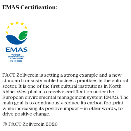
EMAS Certification:
PACT Zollverein is setting a strong example and a new
standard for sustainable business practices in the cultural
sector. It is one of the first cultural institutions in North
Rhine-Westphalia to receive certification under the
European environmental management system EMAS. The
main goal is to continuously reduce its carbon footprint
while increasing its positive impact – in other words, to
drive positive change.
© PACT Zollverein 2026