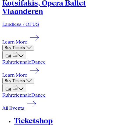
Kotsifakis, Opera Ballet
Vlaanderen
Landless / OPUS
Learn More
Buy Tickets
iCal
Ruhrtriennale
Dance
Learn More
Buy Tickets
iCal
Ruhrtriennale
Dance
All Events
Ticketshop