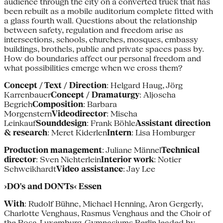
audience through the city on a converted truck that has
been rebuilt as a mobile auditorium complete fitted with
a glass fourth wall. Questions about the relationship
between safety, regulation and freedom arise as
intersections, schools, churches, mosques, embassy
buildings, brothels, public and private spaces pass by.
How do boundaries affect our personal freedom and
what possibilities emerge when we cross them?
Concept / Text / Direction
: Helgard Haug, Jörg
Karrenbauer
Concept / Dramaturgy
: Aljoscha
Begrich
Composition
: Barbara
Morgenstern
Videodirector
: Mischa
Leinkauf
Sounddesign
: Frank Böhle
Assistant direction
& research
: Meret Kiderlen
Intern
: Lisa Homburger
Production management
: Juliane Männel
Technical
director
: Sven Nichterlein
Interior work
: Notier
Schweikhardt
Video assistance
: Jay Lee
›DO's and DON'Ts‹ Essen
With
: Rudolf Bühne, Michael Henning, Aron Gergerly,
Charlotte Venghaus, Rasmus Venghaus and the Choir of
the Rosa-Luxemburg-Gymnasiums Berlin leaded by