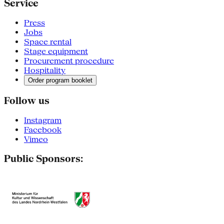
Service
Press
Jobs
Space rental
Stage equipment
Procurement procedure
Hospitality
Order program booklet
Follow us
Instagram
Facebook
Vimeo
Public Sponsors: