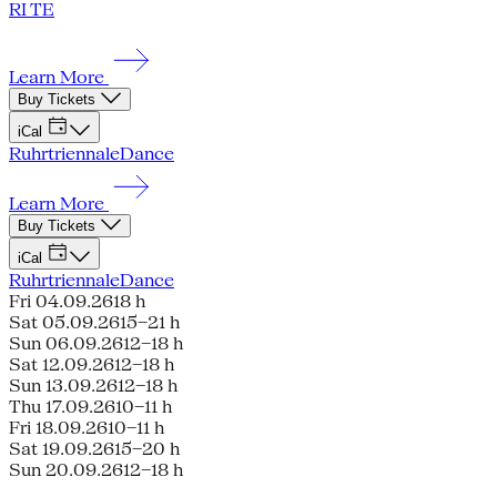
RI TE
Learn More
Buy Tickets
iCal
Ruhrtriennale
Dance
Learn More
Buy Tickets
iCal
Ruhrtriennale
Dance
Fri 04.09.26
18 h
Sat 05.09.26
15–21 h
Sun 06.09.26
12–18 h
Sat 12.09.26
12–18 h
Sun 13.09.26
12–18 h
Thu 17.09.26
10–11 h
Fri 18.09.26
10–11 h
Sat 19.09.26
15–20 h
Sun 20.09.26
12–18 h