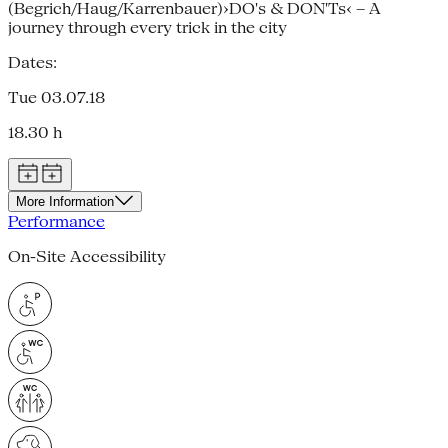
(Begrich/Haug/Karrenbauer)›DO's & DON'Ts‹ – A
journey through every trick in the city
Dates:
Tue 03.07.18
18.30 h
More Information
Performance
On-Site Accessibility