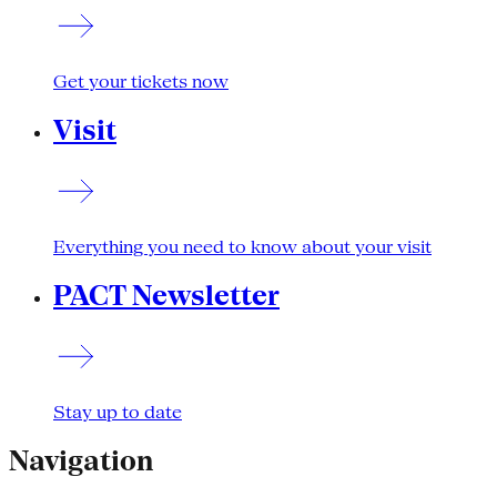
Get your tickets now
Visit
Everything you need to know about your visit
PACT Newsletter
Stay up to date
Navigation