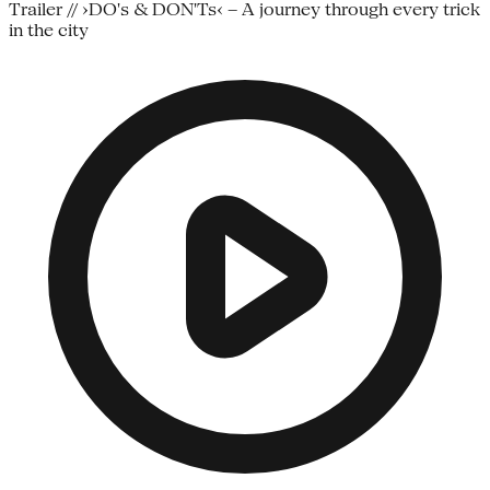
Trailer // ›DO's & DON'Ts‹ – A journey through every trick
in the city