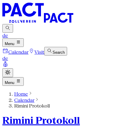
de
Menu
Calendar
Visit
Search
de
Menu
Home
Calendar
Rimini Protokoll
Rimini Protokoll