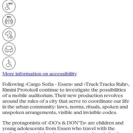
More information on accessibility
Following ›Cargo Sofia - Essen‹ and ›Truck Tracks Ruhr‹,
Rimini Protokoll continue to investigate the possibilities
of a mobile auditorium. Their new production revolves
around the rules of a city that serve to coordinate our life
in the urban community: laws, norms, rituals, spoken and
unspoken arrangements, visible and invisible codes.
The protagonists of ›DO’s & DON’Ts‹ are children and
young adolescents from Essen who travel with the