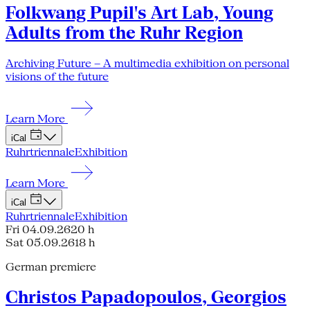
Folkwang Pupil's Art Lab, Young
Adults from the Ruhr Region
Archiving Future – A multimedia exhibition on personal
visions of the future
Learn More
iCal
Ruhrtriennale
Exhibition
Learn More
iCal
Ruhrtriennale
Exhibition
Fri 04.09.26
20 h
Sat 05.09.26
18 h
German premiere
Christos Papadopoulos, Georgios