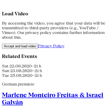
Load Video
By accessing the video, you agree that your data will be
transmitted to third-party providers (e.g., YouTube /
Vimeo). Our privacy policy contains further information
about this.
Privacy Policy
Accept and load video
Related Events
Sat 22.08.26
20–21 h
Sun 23.08.26
20–21 h
Tue 25.08.26
20–21 h
German premiere
Marlene Monteiro Freitas & Israel
Galván