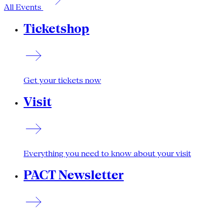
All Events
Ticketshop
Get your tickets now
Visit
Everything you need to know about your visit
PACT Newsletter