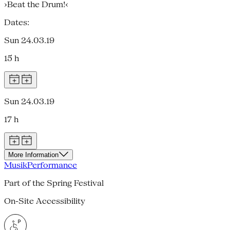
›Beat the Drum!‹
Dates:
Sun 24.03.19
15 h
Sun 24.03.19
17 h
More Information
Musik
Performance
Part of the Spring Festival
On-Site Accessibility