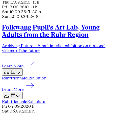
Thu 17.09.26
10–11 h
Fri 18.09.26
10–11 h
Sat 19.09.26
15–20 h
Sun 20.09.26
12–18 h
Folkwang Pupil's Art Lab, Young
Adults from the Ruhr Region
Archiving Future – A multimedia exhibition on personal
visions of the future
Learn More
iCal
Ruhrtriennale
Exhibition
Learn More
iCal
Ruhrtriennale
Exhibition
Fri 04.09.26
20 h
Sat 05.09.26
18 h