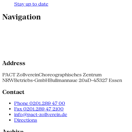
Stay up to date
Navigation
Address
PACT Zollverein
Choreographisches Zentrum
NRW
Betriebs-GmbH
Bullmannaue 20a
D-45327 Essen
Contact
Phone 0201.289 47 00
Fax 0201.289 47 2100
info@pact-zollverein.de
Directions
Archive