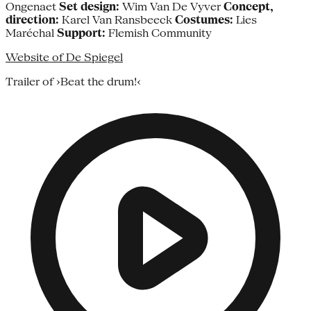
Ongenaet
Set design:
Wim Van De Vyver
Concept,
direction:
Karel Van Ransbeeck
Costumes:
Lies
Maréchal
Support:
Flemish Community
Website of De Spiegel
Trailer of ›Beat the drum!‹