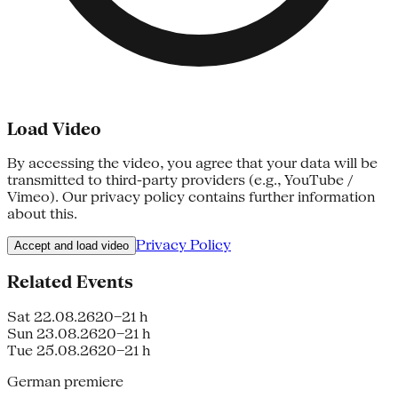
Load Video
By accessing the video, you agree that your data will be
transmitted to third-party providers (e.g., YouTube /
Vimeo). Our privacy policy contains further information
about this.
Privacy Policy
Accept and load video
Related Events
Sat 22.08.26
20–21 h
Sun 23.08.26
20–21 h
Tue 25.08.26
20–21 h
German premiere