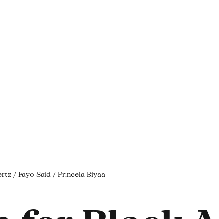
tz / Fayo Said / Princela Biyaa