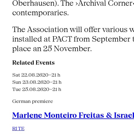
Oberhausen). The ›Archival Corner‹ 
contemporaries.
The Association will offer various
installed at PACT from September 
place an 25 November.
Related Events
Sat 22.08.26
20–21 h
Sun 23.08.26
20–21 h
Tue 25.08.26
20–21 h
German premiere
Marlene Monteiro Freitas & Israe
RI TE