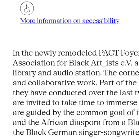
More information on accessibility
In the newly remodeled PACT Foyer
Association for Black Art_ists e.V.
library and audio station. The corn
and collaborative work. Part of the 
they have conducted over the last tw
are invited to take time to immerse 
are guided by the common goal of in
and the African diaspora from a Blac
the Black German singer-songwriter