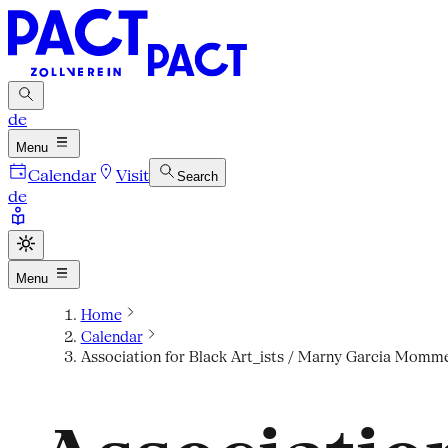
de
Menu
Calendar
Visit
Search
de
Menu
Home
Calendar
Association for Black Art_ists / Marny Garcia Mommer