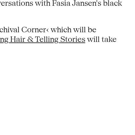
versations with Fasia Jansen's black
chival Corner‹ which will be
ng Hair & Telling Stories
will take