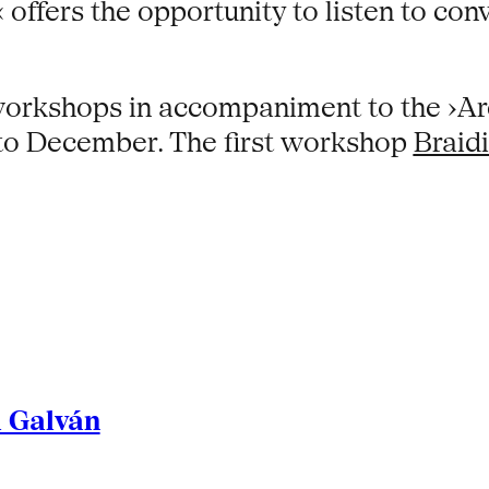
offers the opportunity to listen to con
 workshops in accompaniment to the ›Ar
to December. The first workshop
Braidi
l Galván