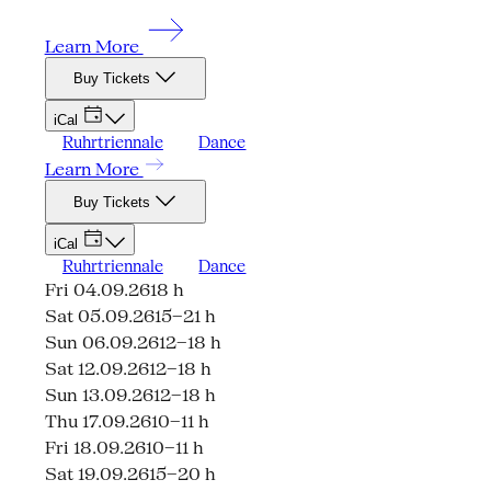
Learn More
Buy Tickets
iCal
Ruhrtriennale
Dance
Learn More
Buy Tickets
iCal
Ruhrtriennale
Dance
Fri 04.09.26
18 h
Sat 05.09.26
15–21 h
Sun 06.09.26
12–18 h
Sat 12.09.26
12–18 h
Sun 13.09.26
12–18 h
Thu 17.09.26
10–11 h
Fri 18.09.26
10–11 h
Sat 19.09.26
15–20 h