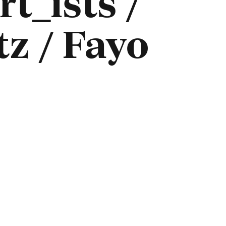
t_ists /
z / Fayo