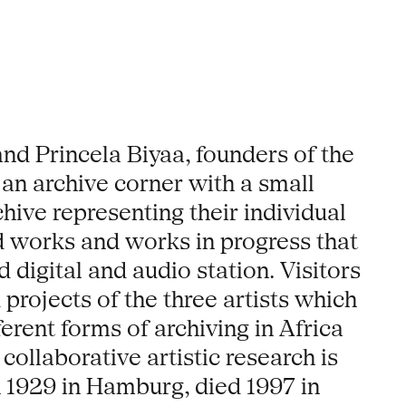
d Princela Biyaa, founders of the
 an archive corner with a small
hive representing their individual
hed works and works in progress that
 digital and audio station. Visitors
projects of the three artists which
rent forms of archiving in Africa
collaborative artistic research is
 1929 in Hamburg, died 1997 in