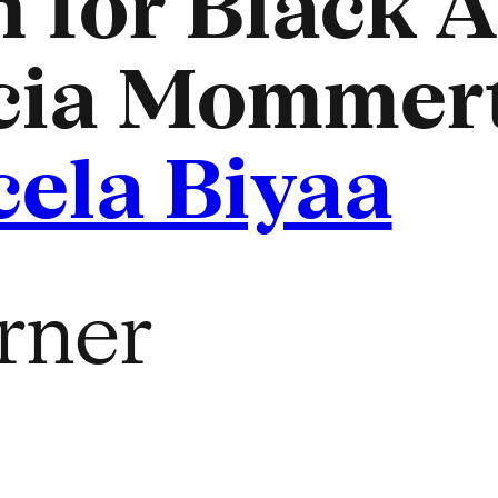
 for Black Ar
cia Mommert
cela Biyaa
rner