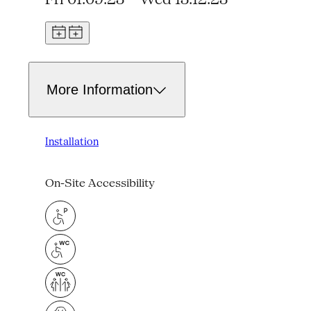
More Information
Installation
On-Site Accessibility