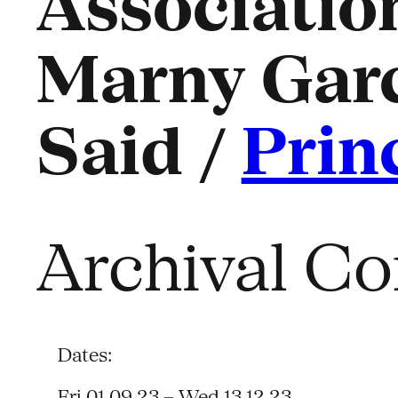
Association
Marny Gar
Said /
Prin
Archival Co
Dates:
Fri 01.09.23 – Wed 13.12.23