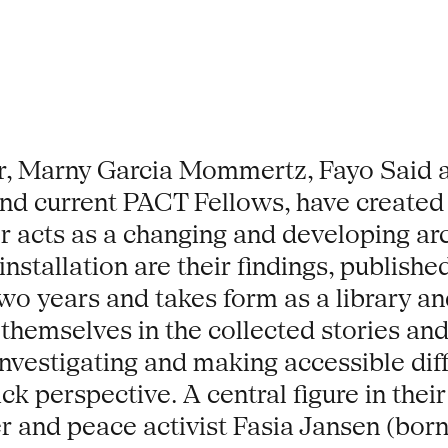
, Marny Garcia Mommertz, Fayo Said an
 and current PACT Fellows, have created
er acts as a changing and developing arc
installation are their findings, publis
o years and takes form as a library and
themselves in the collected stories and 
vestigating and making accessible diffe
k perspective. A central figure in their 
 and peace activist Fasia Jansen (born