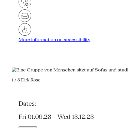
More information on accessibility
1 / 3
Dirk Rose
Dates:
Fri 01.09.23 – Wed 13.12.23