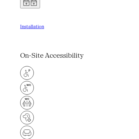
Installation
On-Site Accessibility