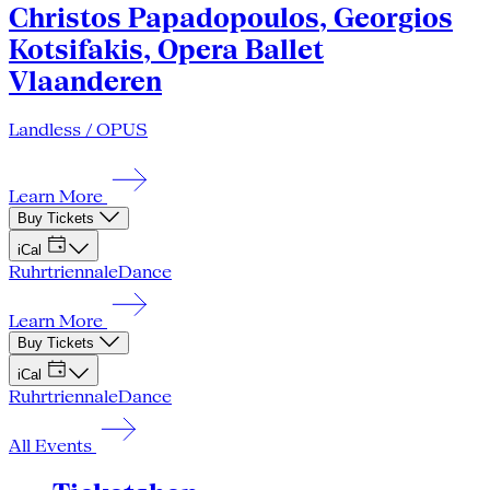
Christos Papadopoulos, Georgios
Kotsifakis, Opera Ballet
Vlaanderen
Landless / OPUS
Learn More
Buy Tickets
iCal
Ruhrtriennale
Dance
Learn More
Buy Tickets
iCal
Ruhrtriennale
Dance
All Events