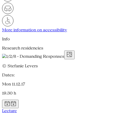
More information on accessibility
Info
Research residencies
© Stefanie Levers
Dates:
Mon 11.12.17
19.30 h
Lecture