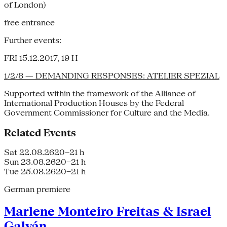
of London)
free entrance
Further events:
FRI 15.12.2017, 19 H
1/2/8 — DEMANDING RESPONSES: ATELIER SPEZIAL
Supported within the framework of the Alliance of
International Production Houses by the Federal
Government Commissioner for Culture and the Media.
Related Events
Sat 22.08.26
20–21 h
Sun 23.08.26
20–21 h
Tue 25.08.26
20–21 h
German premiere
Marlene Monteiro Freitas & Israel
Galván