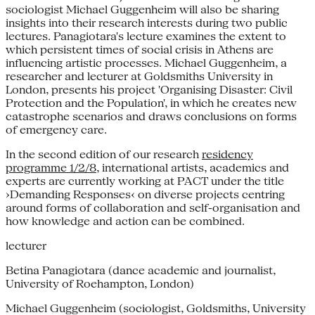
sociologist Michael Guggenheim will also be sharing
insights into their research interests during two public
lectures. Panagiotara's lecture examines the extent to
which persistent times of social crisis in Athens are
influencing artistic processes. Michael Guggenheim, a
researcher and lecturer at Goldsmiths University in
London, presents his project 'Organising Disaster: Civil
Protection and the Population', in which he creates new
catastrophe scenarios and draws conclusions on forms
of emergency care.
In the second edition of our research
residency
programme 1/2/8
, international artists, academics and
experts are currently working at PACT under the title
›Demanding Responses‹ on diverse projects centring
around forms of collaboration and self-organisation and
how knowledge and action can be combined.
lecturer
Betina Panagiotara (dance academic and journalist,
University of Roehampton, London)
Michael Guggenheim (sociologist, Goldsmiths, University