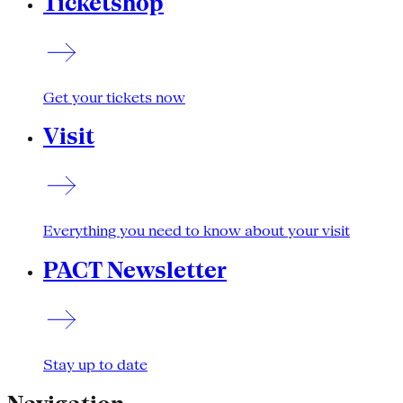
Ticketshop
Get your tickets now
Visit
Everything you need to know about your visit
PACT Newsletter
Stay up to date