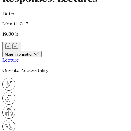
Dates:
Mon 11.12.17
19.30 h
More Information
Lecture
On-Site Accessibility