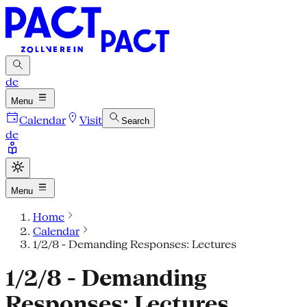
de
Menu
Calendar
Visit
Search
de
Menu
Home
Calendar
1/2/8 - Demanding Responses: Lectures
1/2/8 - Demanding
Responses: Lectures