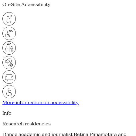
On-Site Accessibility
More information on accessibility
Info
Research residencies
Dance academic and journalist Betina Panagiotara and