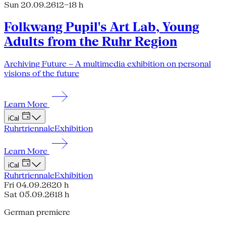
Sun 20.09.26
12–18 h
Folkwang Pupil's Art Lab, Young
Adults from the Ruhr Region
Archiving Future – A multimedia exhibition on personal
visions of the future
Learn More
iCal
Ruhrtriennale
Exhibition
Learn More
iCal
Ruhrtriennale
Exhibition
Fri 04.09.26
20 h
Sat 05.09.26
18 h
German premiere