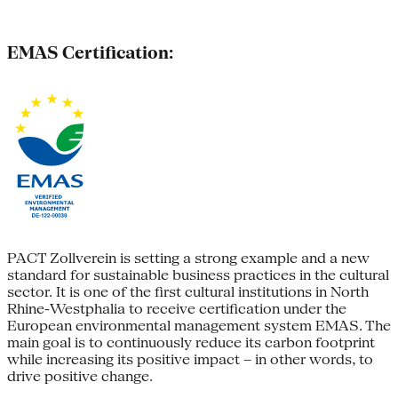
EMAS Certification:
PACT Zollverein is setting a strong example and a new
standard for sustainable business practices in the cultural
sector. It is one of the first cultural institutions in North
Rhine-Westphalia to receive certification under the
European environmental management system EMAS. The
main goal is to continuously reduce its carbon footprint
while increasing its positive impact – in other words, to
drive positive change.