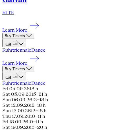
RI TE
Learn More
Buy Tickets
iCal
Ruhrtriennale
Dance
Learn More
Buy Tickets
iCal
Ruhrtriennale
Dance
Fri 04.09.26
18 h
Sat 05.09.26
15–21 h
Sun 06.09.26
12–18 h
Sat 12.09.26
12–18 h
Sun 13.09.26
12–18 h
Thu 17.09.26
10–11 h
Fri 18.09.26
10–11 h
Sat 19.09.26
15–20 h