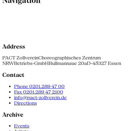
Navigation
Address
PACT Zollverein
Choreographisches Zentrum
NRW
Betriebs-GmbH
Bullmannaue 20a
D-45327 Essen
Contact
Phone 0201.289 47 00
Fax 0201.289 47 2100
info@pact-zollverein.de
Directions
Archive
Events