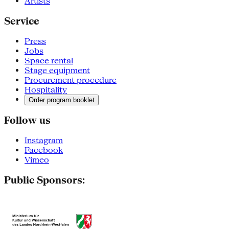
Artists
Service
Press
Jobs
Space rental
Stage equipment
Procurement procedure
Hospitality
Order program booklet
Follow us
Instagram
Facebook
Vimeo
Public Sponsors: