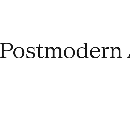
Postmodern 