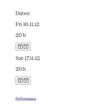
Dates:
Fri 16.11.12
20 h
Sat 17.11.12
20 h
Performance