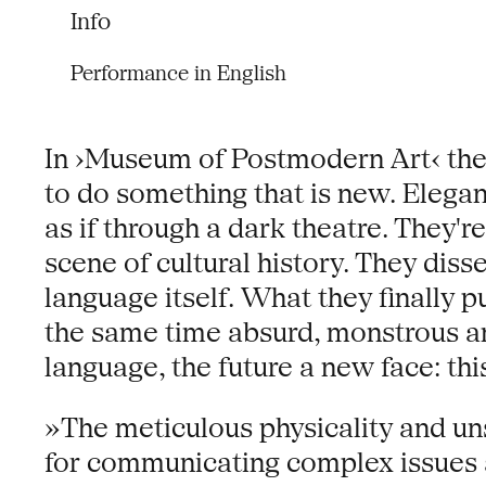
Info
Performance in English
In ›Museum of Postmodern Art‹ the 
to do something that is new. Elega
as if through a dark theatre. They're
scene of cultural history. They diss
language itself. What they finally 
the same time absurd, monstrous a
language, the future a new face: this
»The meticulous physicality and un
for communicating complex issues a