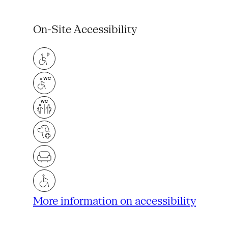
On-Site Accessibility
More information on accessibility