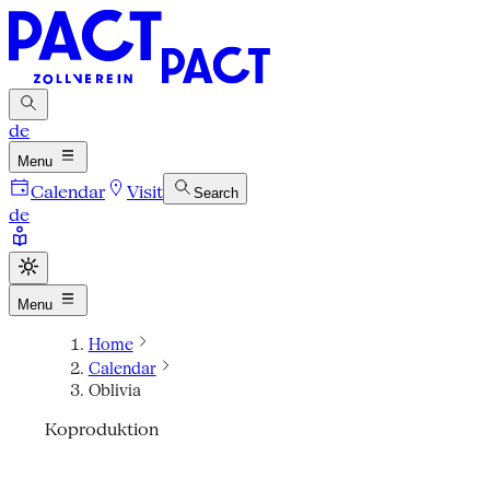
de
Menu
Calendar
Visit
Search
de
Menu
Home
Calendar
Oblivia
Koproduktion