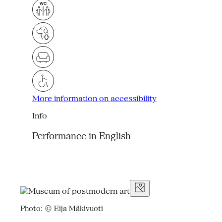
More information on accessibility
Info
Performance in English
Photo: © Eija Mäkivuoti