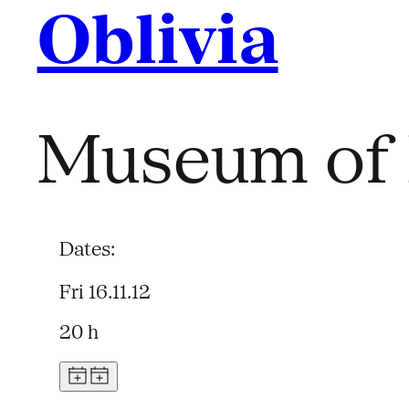
Oblivia
Museum of 
Dates:
Fri 16.11.12
20 h