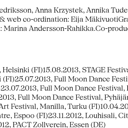
driksson, Anna Krzystek, Annika Tudee
 web co-ordination: Eija MäkivuotiGra
 Marina Andersson-Rahikka.Co-product
, Helsinki (FI)15.08.2013, STAGE Festiv
 (FI)25.07.2013, Full Moon Dance Festiv
)23.07.2013, Full Moon Dance Festival, 
2013, Full Moon Dance Festival, Pyhäjärv
 Art Festival, Manilla, Turku (FI)10.04
tre, Espoo (FI)23.11.2012, Louhisali, Ci
012, PACT Zollverein, Essen (DE)