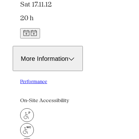
Sat 17.11.12
20 h
More Information
Performance
On-Site Accessibility