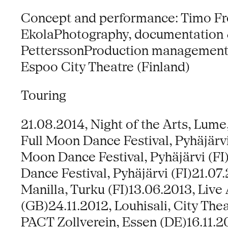
Concept and performance: Timo Fre
EkolaPhotography, documentation &
PetterssonProduction management:
Espoo City Theatre (Finland)
Touring
21.08.2014, Night of the Arts, Lume
Full Moon Dance Festival, Pyhäjärvi
Moon Dance Festival, Pyhäjärvi (FI
Dance Festival, Pyhäjärvi (FI)21.07.
Manilla, Turku (FI)13.06.2013, Live
(GB)24.11.2012, Louhisali, City Thea
PACT Zollverein, Essen (DE)16.11.2