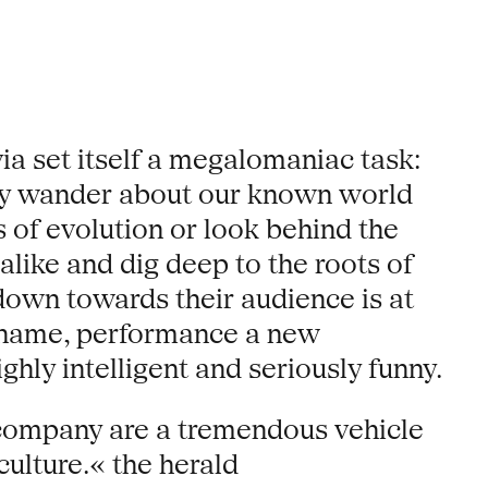
a set itself a megalomaniac task:
hey wander about our known world
rs of evolution or look behind the
alike and dig deep to the roots of
 down towards their audience is at
w name, performance a new
ghly intelligent and seriously funny.
 company are a tremendous vehicle
ulture.« the herald