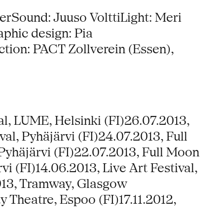
rSound: Juuso VolttiLight: Meri
phic design: Pia
ion: PACT Zollverein (Essen),
al, LUME, Helsinki (FI)26.07.2013,
al, Pyhäjärvi (FI)24.07.2013, Full
Pyhäjärvi (FI)22.07.2013, Full Moon
i (FI)14.06.2013, Live Art Festival,
.2013, Tramway, Glasgow
ty Theatre, Espoo (FI)17.11.2012,