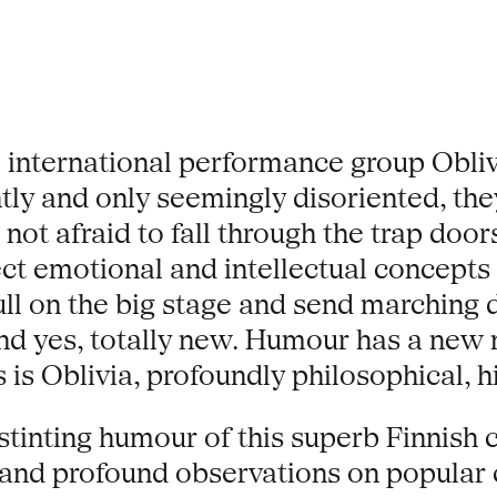
international performance group Oblivi
ntly and only seemingly disoriented, t
 not afraid to fall through the trap doo
ect emotional and intellectual concepts 
pull on the big stage and send marching
nd yes, totally new. Humour has a ne
 is Oblivia, profoundly philosophical, hi
stinting humour of this superb Finnish
nd profound observations on popular c