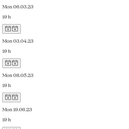
Mon 06.03.23
19 h
Mon 03.04.23
19 h
Mon 08.05.23
19 h
Mon 19.06.23
19 h