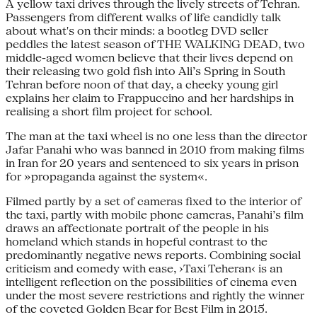
A yellow taxi drives through the lively streets of Tehran.
Passengers from different walks of life candidly talk
about what's on their minds: a bootleg DVD seller
peddles the latest season of THE WALKING DEAD, two
middle-aged women believe that their lives depend on
their releasing two gold fish into Ali’s Spring in South
Tehran before noon of that day, a cheeky young girl
explains her claim to Frappuccino and her hardships in
realising a short film project for school.
The man at the taxi wheel is no one less than the director
Jafar Panahi who was banned in 2010 from making films
in Iran for 20 years and sentenced to six years in prison
for »propaganda against the system«.
Filmed partly by a set of cameras fixed to the interior of
the taxi, partly with mobile phone cameras, Panahi’s film
draws an affectionate portrait of the people in his
homeland which stands in hopeful contrast to the
predominantly negative news reports. Combining social
criticism and comedy with ease, ›Taxi Teheran‹ is an
intelligent reflection on the possibilities of cinema even
under the most severe restrictions and rightly the winner
of the coveted Golden Bear for Best Film in 2015.