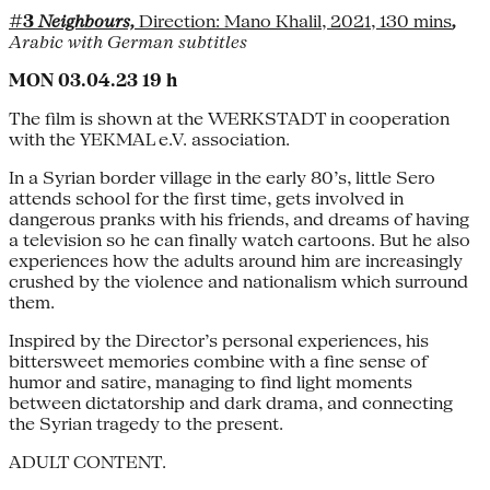
#3
Neighbours,
Direction: Mano Khalil, 2021, 130 mins
,
Arabic with German subtitles
MON 03.04.23 19 h
The film is shown at the WERKSTADT in cooperation
with the YEKMAL e.V. association.
In a Syrian border village in the early 80’s, little Sero
attends school for the first time, gets involved in
dangerous pranks with his friends, and dreams of having
a television so he can finally watch cartoons. But he also
experiences how the adults around him are increasingly
crushed by the violence and nationalism which surround
them.
Inspired by the Director’s personal experiences, his
bittersweet memories combine with a fine sense of
humor and satire, managing to find light moments
between dictatorship and dark drama, and connecting
the Syrian tragedy to the present.
ADULT CONTENT.