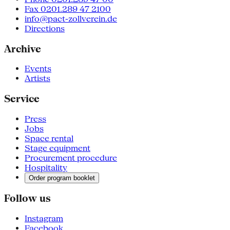
Fax 0201.289 47 2100
info@pact-zollverein.de
Directions
Archive
Events
Artists
Service
Press
Jobs
Space rental
Stage equipment
Procurement procedure
Hospitality
Order program booklet
Follow us
Instagram
Facebook