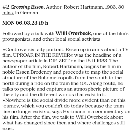
#2
Crossing Essen,
Author: Robert Hartmann, 1983, 30
mins
, in German
MON 06.03.23 19 h
Followed by a talk with
Willi Overbeck
, one of the film’s
protagonists, and other local social activists
»Controversial city portrait: Essen up in arms about a TV
film. UPROAR IN THE REVIER« was the headline of a
newspaper article in DIE ZEIT on the 18.11.1983. The
author of the film, Robert Hartmann, begins his film in
noble Essen Bredeney and proceeds to map the social
structure of the Ruhr metropolis from the south to the
north during a ride on the tram line 101. Along route, he
talks to people and captures an atmospheric picture of
the city and the different worlds that exist in it.
»Nowhere is the social divide more evident than on this
journey, which you couldn't do today because the tram
line no longer exists«, says Hartmann in a commentary on
his film. After the film, we talk to Willi Overbeck about
what has changed since then and where challenges still
exist.