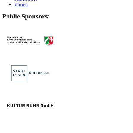
Vimeo
Public Sponsors: