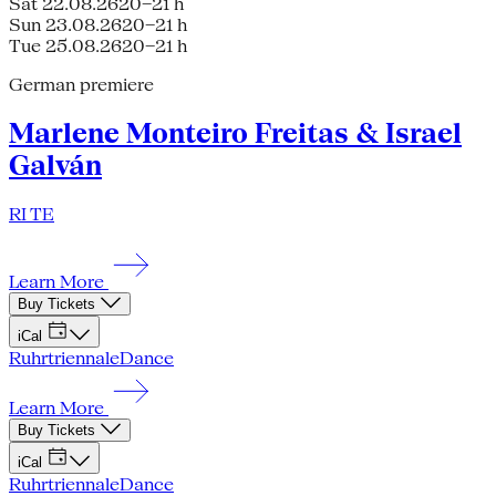
Sat 22.08.26
20–21 h
Sun 23.08.26
20–21 h
Tue 25.08.26
20–21 h
German premiere
Marlene Monteiro Freitas & Israel
Galván
RI TE
Learn More
Buy Tickets
iCal
Ruhrtriennale
Dance
Learn More
Buy Tickets
iCal
Ruhrtriennale
Dance