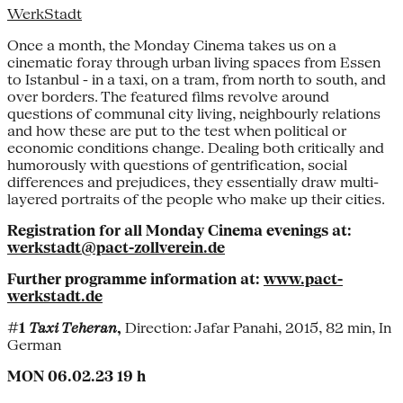
WerkStadt
Once a month, the Monday Cinema takes us on a
cinematic foray through urban living spaces from Essen
to Istanbul - in a taxi, on a tram, from north to south, and
over borders. The featured films revolve around
questions of communal city living, neighbourly relations
and how these are put to the test when political or
economic conditions change. Dealing both critically and
humorously with questions of gentrification, social
differences and prejudices, they essentially draw multi-
layered portraits of the people who make up their cities.
Registration for all Monday Cinema evenings at:
werkstadt@pact-zollverein.de
Further programme information at:
www.pact-
werkstadt.de
#1
Taxi Teheran
,
Direction: Jafar Panahi, 2015, 82 min, In
German
MON 06.02.23 19 h