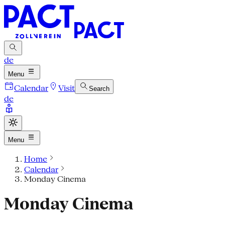
de
Menu
Calendar
Visit
Search
de
Menu
Home
Calendar
Monday Cinema
Monday Cinema