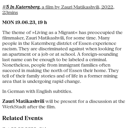
#5
In Katernberg,
a film by Zauri Matikashvili, 2022,
23mins
MON 19.06.23, 19 h
The theme of »Living as a Migrant« has preoccupied the
filmmaker, Zauri Matikashvili, for some time. Many
people in the Katernberg district of Essen experience
racism. They are discriminated against when looking for
an apartment or a job or at school. A foreign-sounding
last name can be enough to be labeled a criminal.
Nonetheless, people from immigrant families often
succeed in making the north of Essen their home. They
tell of their family stories and of life in a former mining
area that is undergoing rapid change.
In German with English subtitles.
Zauri Matikashvili
will be present for a discussion at the
WerkStadt after the film.
Related Events