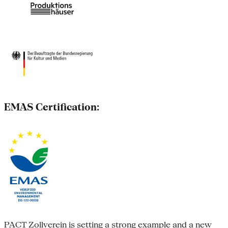
EMAS Certification:
PACT Zollverein is setting a strong example and a new