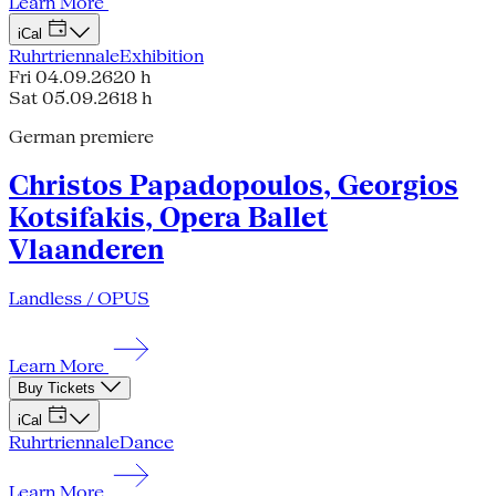
Learn More
iCal
Ruhrtriennale
Exhibition
Fri 04.09.26
20 h
Sat 05.09.26
18 h
German premiere
Christos Papadopoulos, Georgios
Kotsifakis, Opera Ballet
Vlaanderen
Landless / OPUS
Learn More
Buy Tickets
iCal
Ruhrtriennale
Dance
Learn More