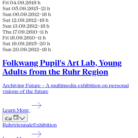
Fri 04.09.26
18 h
Sat 05.09.26
15–21 h
Sun 06.09.26
12–18 h
Sat 12.09.26
12–18 h
Sun 13.09.26
12–18 h
Thu 17.09.26
10–11 h
Fri 18.09.26
10–11 h
Sat 19.09.26
15–20 h
Sun 20.09.26
12–18 h
Folkwang Pupil's Art Lab, Young
Adults from the Ruhr Region
Archiving Future – A multimedia exhibition on personal
visions of the future
Learn More
iCal
Ruhrtriennale
Exhibition