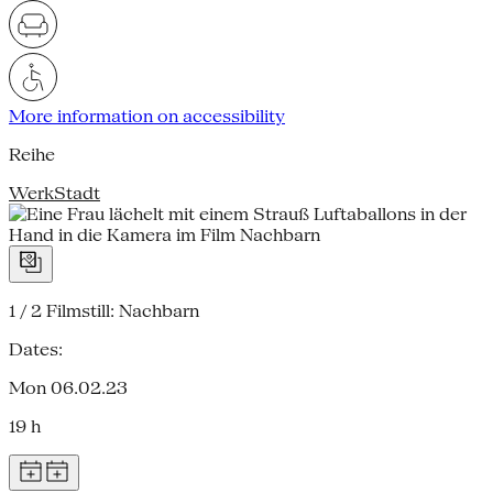
More information on accessibility
Reihe
WerkStadt
1 / 2
Filmstill: Nachbarn
Dates:
Mon 06.02.23
19 h