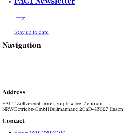
PACT Newsletter
Stay up to date
Navigation
Address
PACT Zollverein
Choreographisches Zentrum
NRW
Betriebs-GmbH
Bullmannaue 20a
D-45327 Essen
Contact
Phone 0201.289 47 00