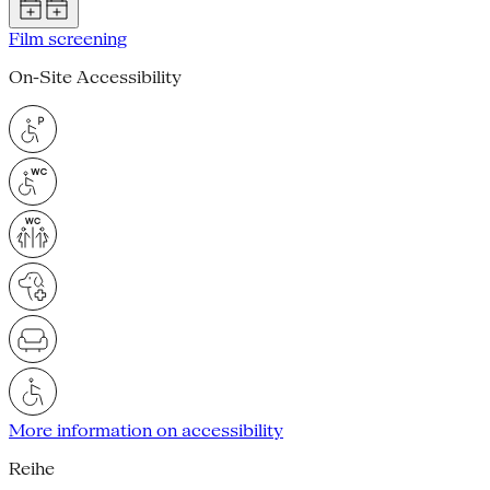
Film screening
On-Site Accessibility
More information on accessibility
Reihe