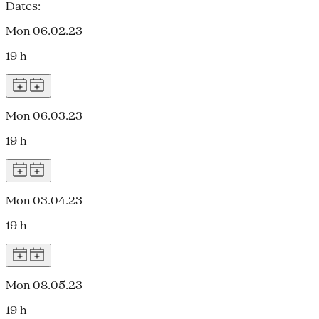
Dates:
Mon 06.02.23
19 h
Mon 06.03.23
19 h
Mon 03.04.23
19 h
Mon 08.05.23
19 h