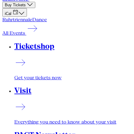
Buy Tickets
iCal
Ruhrtriennale
Dance
All Events
Ticketshop
Get your tickets now
Visit
Everything you need to know about your visit