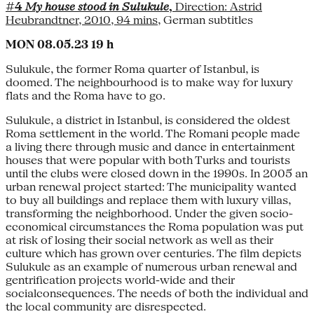
#4
My house stood in Sulukule
,
Direction: Astrid
Heubrandtner, 2010, 94 mins
, German subtitles
MON 08.05.23 19 h
Sulukule, the former Roma quarter of Istanbul, is
doomed. The neighbourhood is to make way for luxury
flats and the Roma have to go.
Sulukule, a district in Istanbul, is considered the oldest
Roma settlement in the world. The Romani people made
a living there through music and dance in entertainment
houses that were popular with both Turks and tourists
until the clubs were closed down in the 1990s. In 2005 an
urban renewal project started: The municipality wanted
to buy all buildings and replace them with luxury villas,
transforming the neighborhood. Under the given socio-
economical circumstances the Roma population was put
at risk of losing their social network as well as their
culture which has grown over centuries. The film depicts
Sulukule as an example of numerous urban renewal and
gentrification projects world-wide and their
socialconsequences. The needs of both the individual and
the local community are disrespected.