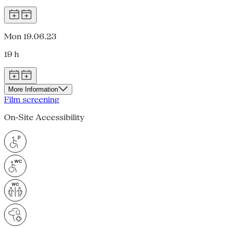
Mon 19.06.23
19 h
More Information
Film screening
On-Site Accessibility