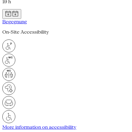
19 h
Begegnung
On-Site Accessibility
More information on accessibility