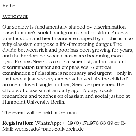
Reihe
WerkStadt
Our society is fundamentally shaped by discrimination
based on one’s social background and position. Access
to education and health care are shaped by it - this is also
why classism can pose a life-threatening danger. The
divide between rich and poor has been growing for years,
and the barriers between classes are becoming more
rigid. Francis Seeck is a social scientist, author and anti-
discrimination trainer and emphasises: A critical
examination of classism is necessary and urgent – only in
that way a just society can be achieved. As the child of
an unemployed single-mother, Seeck experienced the
effects of classism at an early age. Today, Seeck
researches and teaches on classism and social justice at
Humboldt University Berlin.
The event will be held in German.
Registration:
WhatsApp: + 49 (0) 171.976 63 89 or E-
Mail:
werkstadt@pact-zollverein.de