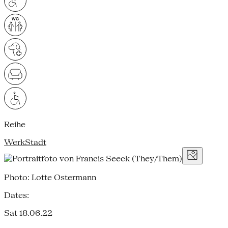
Reihe
WerkStadt
Photo: Lotte Ostermann
Dates:
Sat 18.06.22