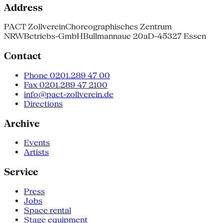
Address
PACT Zollverein
Choreographisches Zentrum
NRW
Betriebs-GmbH
Bullmannaue 20a
D-45327 Essen
Contact
Phone 0201.289 47 00
Fax 0201.289 47 2100
info@pact-zollverein.de
Directions
Archive
Events
Artists
Service
Press
Jobs
Space rental
Stage equipment