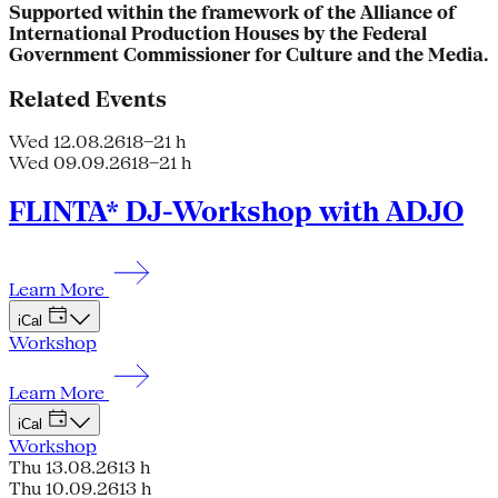
Supported within the framework of the Alliance of
International Production Houses by the Federal
Government Commissioner for Culture and the Media.
Related Events
Wed 12.08.26
18–21 h
Wed 09.09.26
18–21 h
FLINTA* DJ-Workshop with ADJO
Learn More
iCal
Workshop
Learn More
iCal
Workshop
Thu 13.08.26
13 h
Thu 10.09.26
13 h