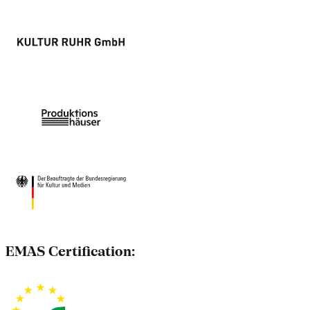
EMAS Certification: