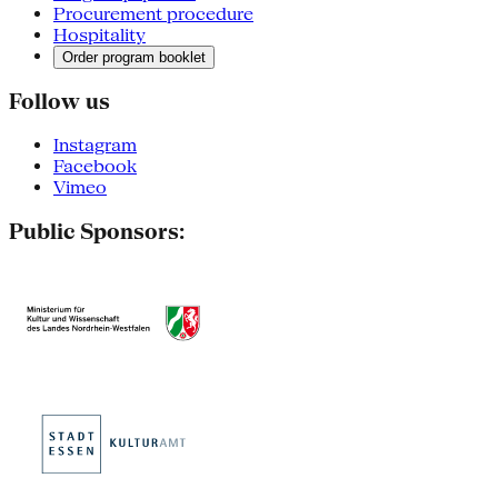
Procurement procedure
Hospitality
Order program booklet
Follow us
Instagram
Facebook
Vimeo
Public Sponsors: