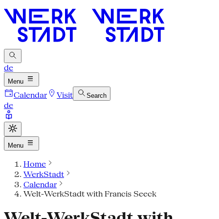
de
Menu
Calendar
Visit
Search
de
Menu
Home
WerkStadt
Calendar
Welt-WerkStadt with Francis Seeck
Welt-WerkStadt with