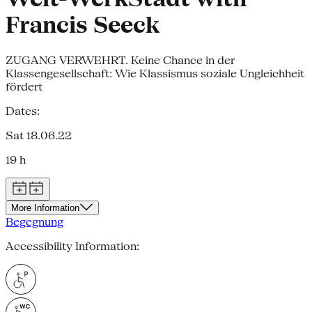
Francis Seeck
ZUGANG VERWEHRT. Keine Chance in der
Klassengesellschaft: Wie Klassismus soziale Ungleichheit
fördert
Dates:
Sat 18.06.22
19 h
More Information
Begegnung
Accessibility Information: