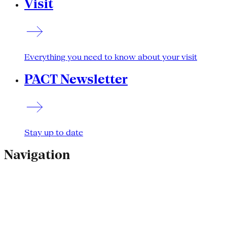
Visit
Everything you need to know about your visit
PACT Newsletter
Stay up to date
Navigation