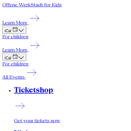
Offene WerkStadt for Kids
Learn More
iCal
For children
Learn More
iCal
For children
All Events
Ticketshop
Get your tickets now