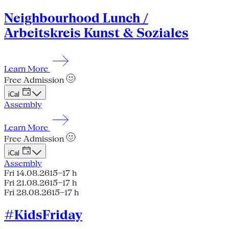
Neighbourhood Lunch /
Arbeitskreis Kunst & Soziales
Learn More
Free Admission
iCal
Assembly
Learn More
Free Admission
iCal
Assembly
Fri 14.08.26
15–17 h
Fri 21.08.26
15–17 h
Fri 28.08.26
15–17 h
#KidsFriday