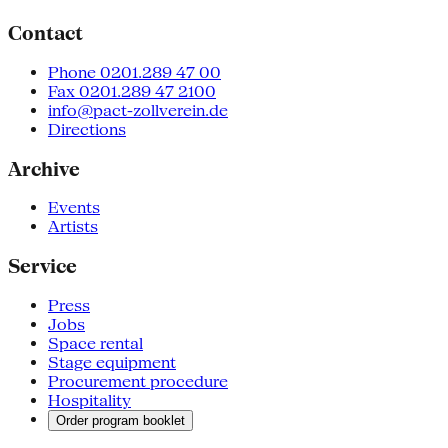
Contact
Phone 0201.289 47 00
Fax 0201.289 47 2100
info@pact-zollverein.de
Directions
Archive
Events
Artists
Service
Press
Jobs
Space rental
Stage equipment
Procurement procedure
Hospitality
Order program booklet