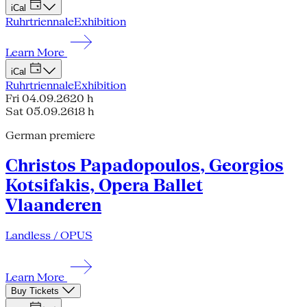
iCal
Ruhrtriennale
Exhibition
Learn More
iCal
Ruhrtriennale
Exhibition
Fri 04.09.26
20 h
Sat 05.09.26
18 h
German premiere
Christos Papadopoulos, Georgios
Kotsifakis, Opera Ballet
Vlaanderen
Landless / OPUS
Learn More
Buy Tickets