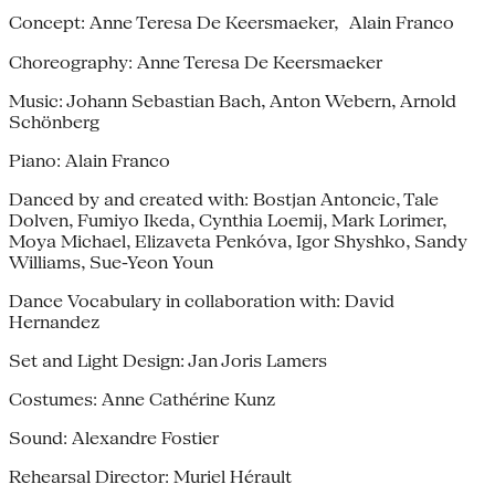
Concept: Anne Teresa De Keersmaeker, Alain Franco
Choreography: Anne Teresa De Keersmaeker
Music: Johann Sebastian Bach, Anton Webern, Arnold
Schönberg
Piano: Alain Franco
Danced by and created with: Bostjan Antoncic, Tale
Dolven, Fumiyo Ikeda, Cynthia Loemij, Mark Lorimer,
Moya Michael, Elizaveta Penkóva, Igor Shyshko, Sandy
Williams, Sue-Yeon Youn
Dance Vocabulary in collaboration with: David
Hernandez
Set and Light Design: Jan Joris Lamers
Costumes: Anne Cathérine Kunz
Sound: Alexandre Fostier
Rehearsal Director: Muriel Hérault