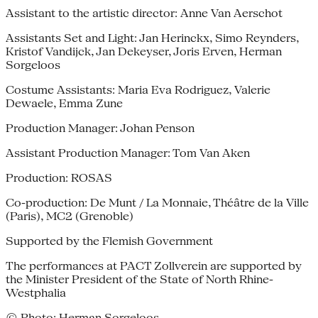
Assistant to the artistic director: Anne Van Aerschot
Assistants Set and Light: Jan Herinckx, Simo Reynders,
Kristof Vandijck, Jan Dekeyser, Joris Erven, Herman
Sorgeloos
Costume Assistants: Maria Eva Rodriguez, Valerie
Dewaele, Emma Zune
Production Manager: Johan Penson
Assistant Production Manager: Tom Van Aken
Production: ROSAS
Co-production: De Munt / La Monnaie, Théâtre de la Ville
(Paris), MC2 (Grenoble)
Supported by the Flemish Government
The performances at PACT Zollverein are supported by
the Minister President of the State of North Rhine-
Westphalia
© Photo: Herman Sorgeloos