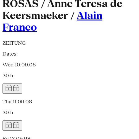
ROSAS / Anne Teresa de
Keersmaeker /
Alain
Franco
ZEITUNG
Dates:
Wed 10.09.08
20 h
Thu 11.09.08
20 h
Fri 12.09.08