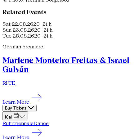
Related Events
Sat 22.08.26
20–21 h
Sun 23.08.26
20–21 h
Tue 25.08.26
20–21 h
German premiere
Marlene Monteiro Freitas & Israel
Galván
RI TE
Learn More
Buy Tickets
iCal
Ruhrtriennale
Dance
Learn More