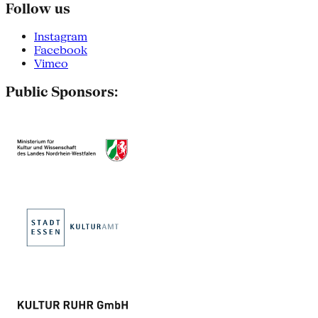
Follow us
Instagram
Facebook
Vimeo
Public Sponsors: