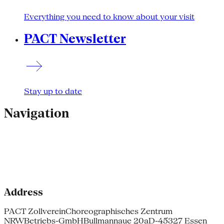
Everything you need to know about your visit
PACT Newsletter
Stay up to date
Navigation
Address
PACT Zollverein
Choreographisches Zentrum
NRW
Betriebs-GmbH
Bullmannaue 20a
D-45327 Essen