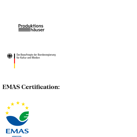
EMAS Certification: