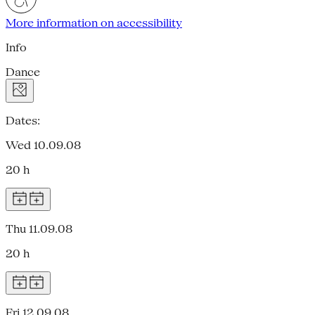
More information on accessibility
Info
Dance
Dates:
Wed 10.09.08
20 h
Thu 11.09.08
20 h
Fri 12.09.08