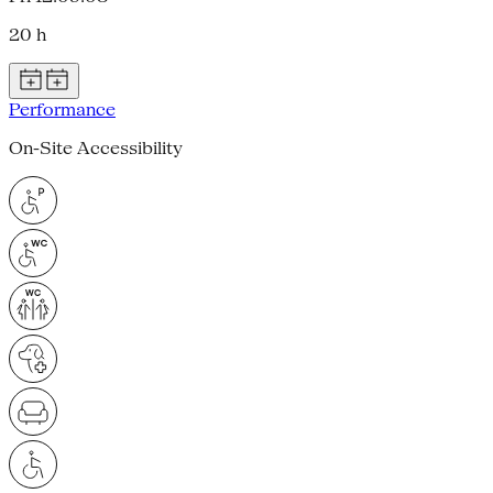
20 h
Performance
On-Site Accessibility