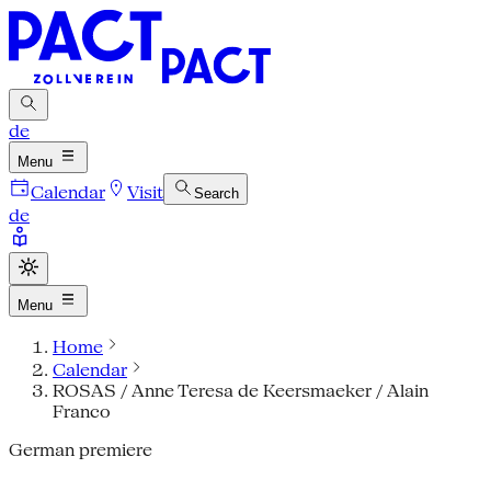
de
Menu
Calendar
Visit
Search
de
Menu
Home
Calendar
ROSAS / Anne Teresa de Keersmaeker / Alain
Franco
German premiere