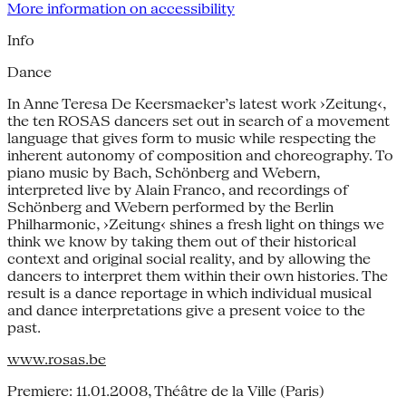
More information on accessibility
Info
Dance
In Anne Teresa De Keersmaeker’s latest work ›Zeitung‹,
the ten ROSAS dancers set out in search of a movement
language that gives form to music while respecting the
inherent autonomy of composition and choreography. To
piano music by Bach, Schönberg and Webern,
interpreted live by Alain Franco, and recordings of
Schönberg and Webern performed by the Berlin
Philharmonic, ›Zeitung‹ shines a fresh light on things we
think we know by taking them out of their historical
context and original social reality, and by allowing the
dancers to interpret them within their own histories. The
result is a dance reportage in which individual musical
and dance interpretations give a present voice to the
past.
www.rosas.be
Premiere: 11.01.2008, Théâtre de la Ville (Paris)