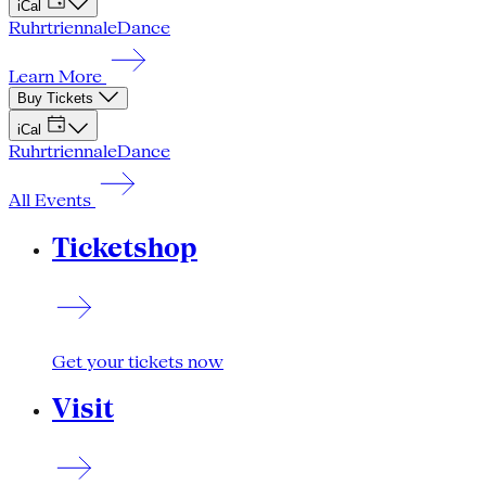
iCal
Ruhrtriennale
Dance
Learn More
Buy Tickets
iCal
Ruhrtriennale
Dance
All Events
Ticketshop
Get your tickets now
Visit