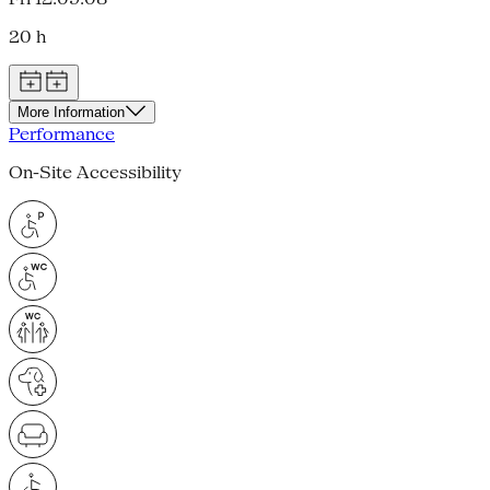
20 h
More Information
Performance
On-Site Accessibility