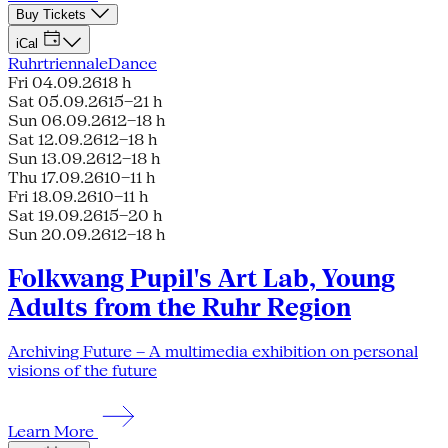
Buy Tickets
iCal
Ruhrtriennale
Dance
Fri 04.09.26
18 h
Sat 05.09.26
15–21 h
Sun 06.09.26
12–18 h
Sat 12.09.26
12–18 h
Sun 13.09.26
12–18 h
Thu 17.09.26
10–11 h
Fri 18.09.26
10–11 h
Sat 19.09.26
15–20 h
Sun 20.09.26
12–18 h
Folkwang Pupil's Art Lab, Young
Adults from the Ruhr Region
Archiving Future – A multimedia exhibition on personal
visions of the future
Learn More