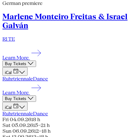
German premiere
Marlene Monteiro Freitas & Israel
Galván
RI TE
Learn More
Buy Tickets
iCal
Ruhrtriennale
Dance
Learn More
Buy Tickets
iCal
Ruhrtriennale
Dance
Fri 04.09.26
18 h
Sat 05.09.26
15–21 h
Sun 06.09.26
12–18 h
Sat 12.09.26
12–18 h