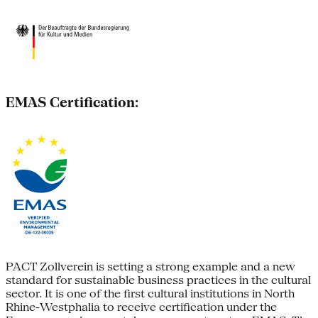
EMAS Certification:
PACT Zollverein is setting a strong example and a new
standard for sustainable business practices in the cultural
sector. It is one of the first cultural institutions in North
Rhine-Westphalia to receive certification under the