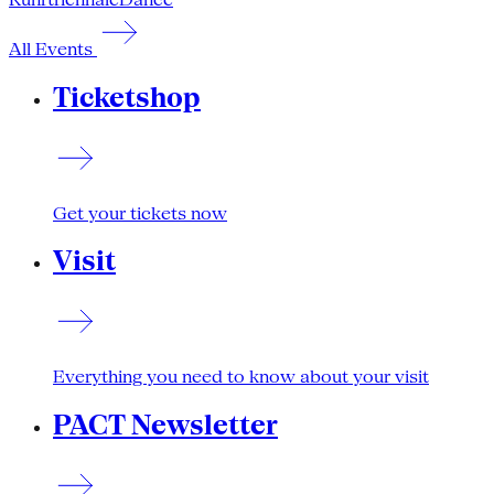
All Events
Ticketshop
Get your tickets now
Visit
Everything you need to know about your visit
PACT Newsletter