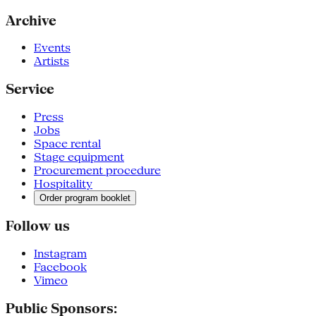
Archive
Events
Artists
Service
Press
Jobs
Space rental
Stage equipment
Procurement procedure
Hospitality
Order program booklet
Follow us
Instagram
Facebook
Vimeo
Public Sponsors: