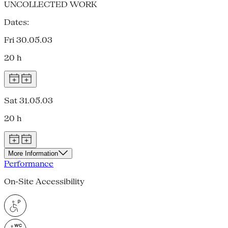
UNCOLLECTED WORK
Dates:
Fri 30.05.03
20 h
Sat 31.05.03
20 h
More Information
Performance
On-Site Accessibility