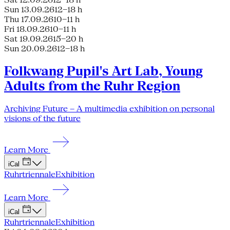
Sun 13.09.26
12–18 h
Thu 17.09.26
10–11 h
Fri 18.09.26
10–11 h
Sat 19.09.26
15–20 h
Sun 20.09.26
12–18 h
Folkwang Pupil's Art Lab, Young
Adults from the Ruhr Region
Archiving Future – A multimedia exhibition on personal
visions of the future
Learn More
iCal
Ruhrtriennale
Exhibition
Learn More
iCal
Ruhrtriennale
Exhibition