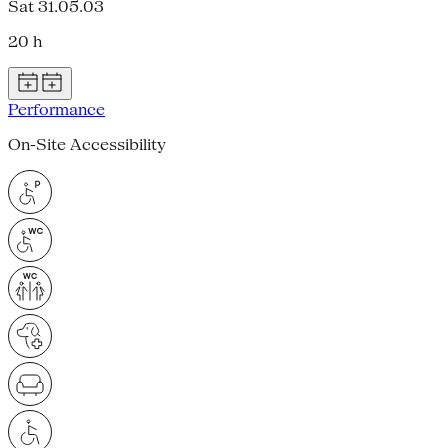
Sat 31.05.03
20 h
Performance
On-Site Accessibility