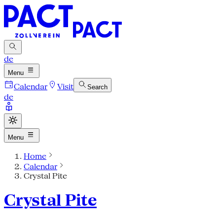
de
Menu
Calendar
Visit
Search
de
Menu
Home
Calendar
Crystal Pite
Crystal Pite