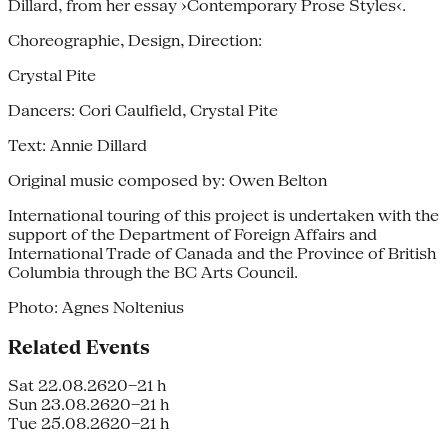
Dillard, from her essay ›Contemporary Prose Styles‹.
Choreographie, Design, Direction:
Crystal Pite
Dancers: Cori Caulfield, Crystal Pite
Text: Annie Dillard
Original music composed by: Owen Belton
International touring of this project is undertaken with the
support of the Department of Foreign Affairs and
International Trade of Canada and the Province of British
Columbia through the BC Arts Council.
Photo: Agnes Noltenius
Related Events
Sat 22.08.26
20–21 h
Sun 23.08.26
20–21 h
Tue 25.08.26
20–21 h