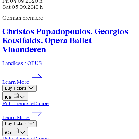
Fri 04.09.26
20 h
Sat 05.09.26
18 h
German premiere
Christos Papadopoulos, Georgios
Kotsifakis, Opera Ballet
Vlaanderen
Landless / OPUS
Learn More
Buy Tickets
iCal
Ruhrtriennale
Dance
Learn More
Buy Tickets
iCal
Ruhrtriennale
Dance