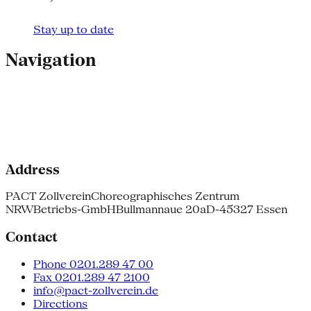
Stay up to date
Navigation
Address
PACT Zollverein
Choreographisches Zentrum
NRW
Betriebs-GmbH
Bullmannaue 20a
D-45327 Essen
Contact
Phone 0201.289 47 00
Fax 0201.289 47 2100
info@pact-zollverein.de
Directions