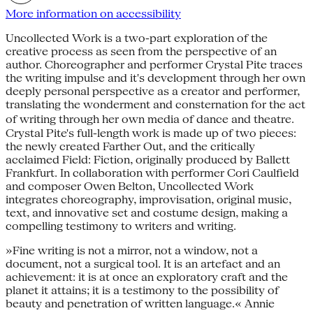
More information on accessibility
Uncollected Work is a two-part exploration of the
creative process as seen from the perspective of an
author. Choreographer and performer Crystal Pite traces
the writing impulse and it's development through her own
deeply personal perspective as a creator and performer,
translating the wonderment and consternation for the act
of writing through her own media of dance and theatre.
Crystal Pite's full-length work is made up of two pieces:
the newly created Farther Out, and the critically
acclaimed Field: Fiction, originally produced by Ballett
Frankfurt. In collaboration with performer Cori Caulfield
and composer Owen Belton, Uncollected Work
integrates choreography, improvisation, original music,
text, and innovative set and costume design, making a
compelling testimony to writers and writing.
»Fine writing is not a mirror, not a window, not a
document, not a surgical tool. It is an artefact and an
achievement: it is at once an exploratory craft and the
planet it attains; it is a testimony to the possibility of
beauty and penetration of written language.« Annie