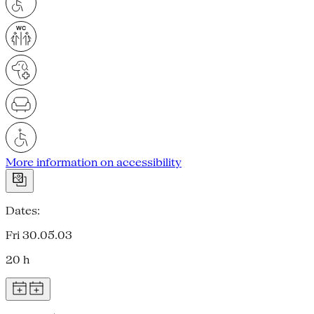
More information on accessibility
Dates:
Fri 30.05.03
20 h