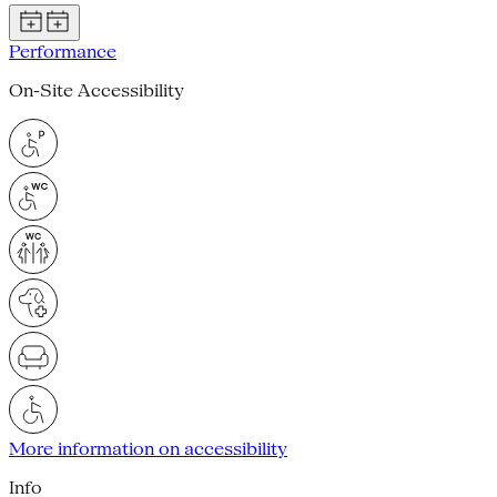
Performance
On-Site Accessibility
More information on accessibility
Info