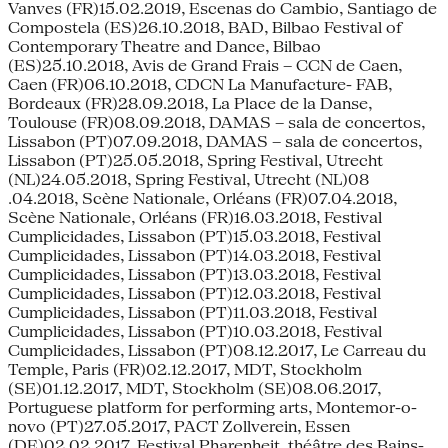
Vanves (FR)15.02.2019, Escenas do Cambio, Santiago de
Compostela (ES)26.10.2018, BAD, Bilbao Festival of
Contemporary Theatre and Dance, Bilbao
(ES)25.10.2018, Avis de Grand Frais – CCN de Caen,
Caen (FR)06.10.2018, CDCN La Manufacture- FAB,
Bordeaux (FR)28.09.2018, La Place de la Danse,
Toulouse (FR)08.09.2018, DAMAS – sala de concertos,
Lissabon (PT)07.09.2018, DAMAS – sala de concertos,
Lissabon (PT)25.05.2018, Spring Festival, Utrecht
(NL)24.05.2018, Spring Festival, Utrecht (NL)08
.04.2018, Scène Nationale, Orléans (FR)07.04.2018,
Scène Nationale, Orléans (FR)16.03.2018, Festival
Cumplicidades, Lissabon (PT)15.03.2018, Festival
Cumplicidades, Lissabon (PT)14.03.2018, Festival
Cumplicidades, Lissabon (PT)13.03.2018, Festival
Cumplicidades, Lissabon (PT)12.03.2018, Festival
Cumplicidades, Lissabon (PT)11.03.2018, Festival
Cumplicidades, Lissabon (PT)10.03.2018, Festival
Cumplicidades, Lissabon (PT)08.12.2017, Le Carreau du
Temple, Paris (FR)02.12.2017, MDT, Stockholm
(SE)01.12.2017, MDT, Stockholm (SE)08.06.2017,
Portuguese platform for performing arts, Montemor-o-
novo (PT)27.05.2017, PACT Zollverein, Essen
(DE)02.02.2017, Festival Pharenheit, théâtre des Bains-