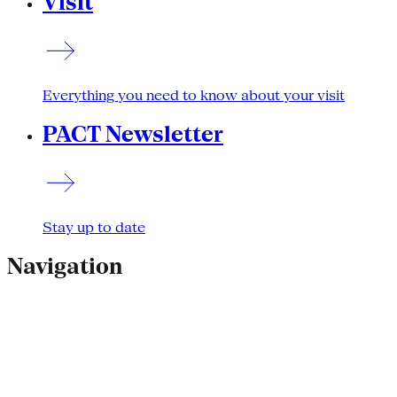
Visit
Everything you need to know about your visit
PACT Newsletter
Stay up to date
Navigation