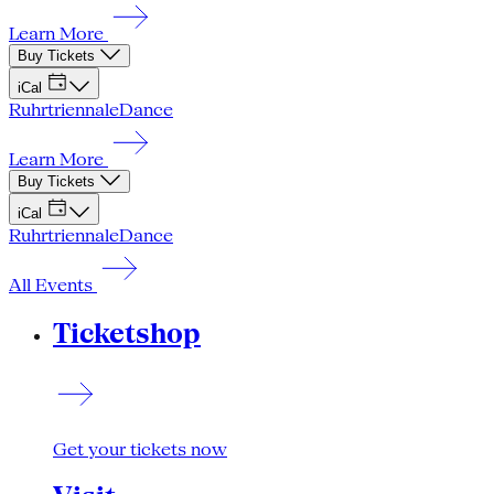
Learn More
Buy Tickets
iCal
Ruhrtriennale
Dance
Learn More
Buy Tickets
iCal
Ruhrtriennale
Dance
All Events
Ticketshop
Get your tickets now