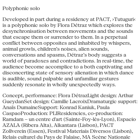
Polyphonic solo
Developed in part during a residency at PACT, ›Tutuguri‹
is a polyphonic solo by Flora Détraz which explores the
desynchronisation between movements and the sounds
that escape them or surrender to them. In a perpetual
conflict between opposites and inhabited by whispers,
animal growls, children’s noises, alien sounds,
conversations and spasms, Détraz’s body suggests a
world of paradoxes and contradictions. In real-time, the
audience become accomplice to a both captivating and
disconcerting state of sensory alienation in which dance
is audible, sound palpable and unfamiliar gestures
suddenly resonate in wholly unexpectedly ways.
Concept, performance: Flora DétrazLight design: Arthur
GueydanSet design: Camille LacroixDramaturgic support:
Anaïs DumaineSupport: Konrad Kaniuk, Paula
CaspaoProduction: PLIResidencies, co-production:
Ramdam – un centre d'art (Sainte-Foy-lès-Lyon), Espacio
AZALA (Ribera Alta), Alkantara (Lisbon), PACT
Zollverein (Essen), Festival Materiais Diversos (Lisbon),
Relais culturel du Pays de Falaise, MA Scène Nationale