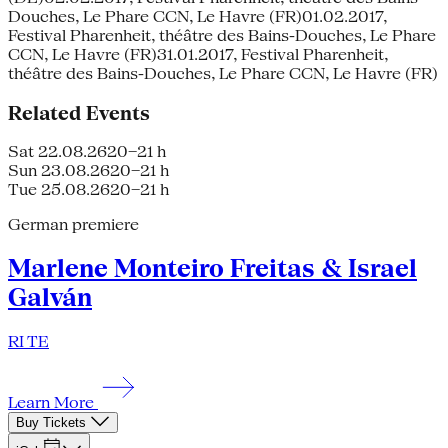
Douches, Le Phare CCN, Le Havre (FR)01.02.2017,
Festival Pharenheit, théâtre des Bains-Douches, Le Phare
CCN, Le Havre (FR)31.01.2017, Festival Pharenheit,
théâtre des Bains-Douches, Le Phare CCN, Le Havre (FR)
Related Events
Sat 22.08.26
20–21 h
Sun 23.08.26
20–21 h
Tue 25.08.26
20–21 h
German premiere
Marlene Monteiro Freitas & Israel
Galván
RI TE
Learn More
Buy Tickets