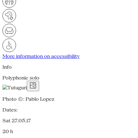
More information on accessibility
Info
Polyphonic solo
Photo ©: Pablo Lopez
Dates:
Sat 27.05.17
20 h