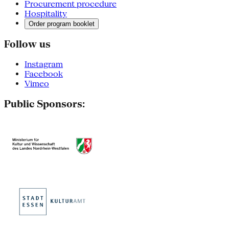
Procurement procedure
Hospitality
Order program booklet
Follow us
Instagram
Facebook
Vimeo
Public Sponsors: