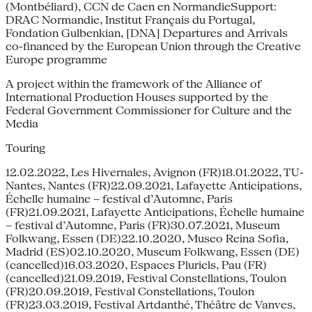
(Montbéliard), CCN de Caen en NormandieSupport:
DRAC Normandie, Institut Français du Portugal,
Fondation Gulbenkian, [DNA] Departures and Arrivals
co-financed by the European Union through the Creative
Europe programme
A project within the framework of the Alliance of
International Production Houses supported by the
Federal Government Commissioner for Culture and the
Media
Touring
12.02.2022, Les Hivernales, Avignon (FR)18.01.2022, TU-
Nantes, Nantes (FR)22.09.2021, Lafayette Anticipations,
Échelle humaine – festival d’Automne, Paris
(FR)21.09.2021, Lafayette Anticipations, Échelle humaine
– festival d’Automne, Paris (FR)30.07.2021, Museum
Folkwang, Essen (DE)22.10.2020, Museo Reina Sofia,
Madrid (ES)02.10.2020, Museum Folkwang, Essen (DE)
(cancelled)16.03.2020, Espaces Pluriels, Pau (FR)
(cancelled)21.09.2019, Festival Constellations, Toulon
(FR)20.09.2019, Festival Constellations, Toulon
(FR)23.03.2019, Festival Artdanthé, Théâtre de Vanves,