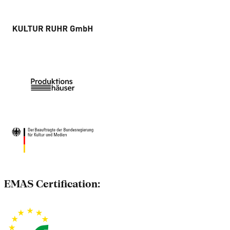
EMAS Certification: