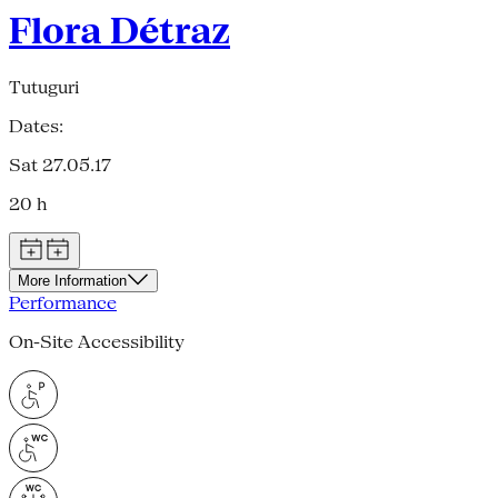
Flora Détraz
Tutuguri
Dates:
Sat 27.05.17
20 h
More Information
Performance
On-Site Accessibility