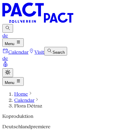
de
Menu
Calendar
Visit
Search
de
Menu
Home
Calendar
Flora Détraz
Koproduktion
Deutschlandpremiere