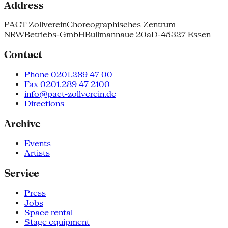
Address
PACT Zollverein
Choreographisches Zentrum
NRW
Betriebs-GmbH
Bullmannaue 20a
D-45327 Essen
Contact
Phone 0201.289 47 00
Fax 0201.289 47 2100
info@pact-zollverein.de
Directions
Archive
Events
Artists
Service
Press
Jobs
Space rental
Stage equipment