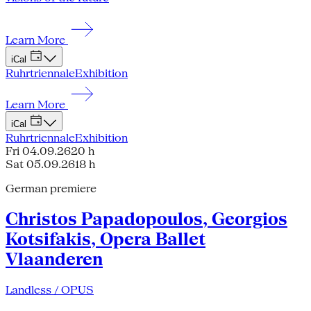
Learn More
iCal
Ruhrtriennale
Exhibition
Learn More
iCal
Ruhrtriennale
Exhibition
Fri 04.09.26
20 h
Sat 05.09.26
18 h
German premiere
Christos Papadopoulos, Georgios
Kotsifakis, Opera Ballet
Vlaanderen
Landless / OPUS