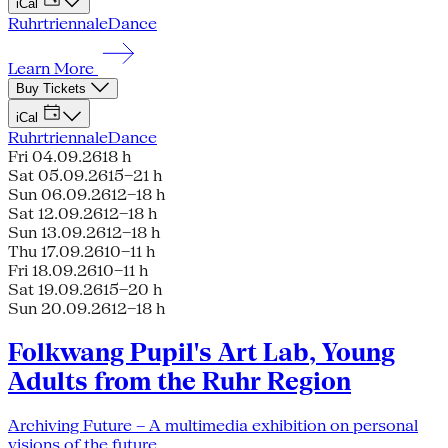
iCal
Ruhrtriennale
Dance
Learn More
Buy Tickets
iCal
Ruhrtriennale
Dance
Fri 04.09.26
18 h
Sat 05.09.26
15–21 h
Sun 06.09.26
12–18 h
Sat 12.09.26
12–18 h
Sun 13.09.26
12–18 h
Thu 17.09.26
10–11 h
Fri 18.09.26
10–11 h
Sat 19.09.26
15–20 h
Sun 20.09.26
12–18 h
Folkwang Pupil's Art Lab, Young
Adults from the Ruhr Region
Archiving Future – A multimedia exhibition on personal
visions of the future