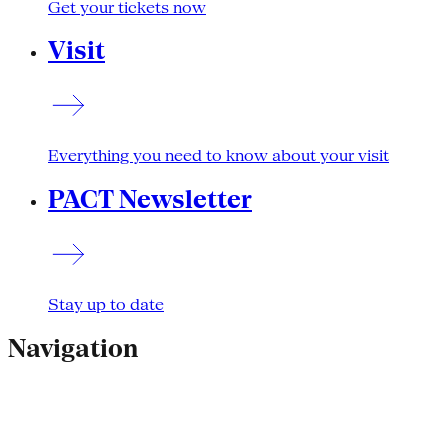
Get your tickets now
Visit
Everything you need to know about your visit
PACT Newsletter
Stay up to date
Navigation