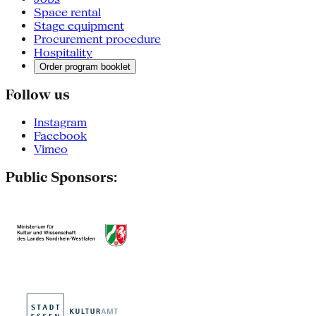
Space rental
Stage equipment
Procurement procedure
Hospitality
Order program booklet
Follow us
Instagram
Facebook
Vimeo
Public Sponsors: