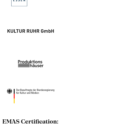
EMAS Certification: