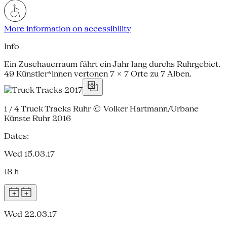
More information on accessibility
Info
Ein Zuschauerraum fährt ein Jahr lang durchs Ruhrgebiet.
49 Künstler*innen vertonen 7 × 7 Orte zu 7 Alben.
1 / 4
Truck Tracks Ruhr © Volker Hartmann/Urbane
Künste Ruhr 2016
Dates:
Wed 15.03.17
18 h
Wed 22.03.17