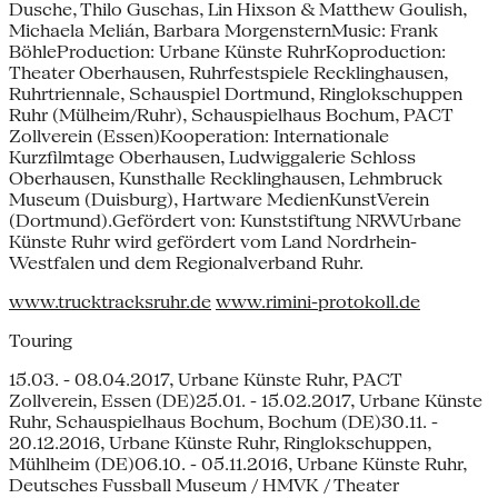
Dusche, Thilo Guschas, Lin Hixson & Matthew Goulish,
Michaela Melián, Barbara MorgensternMusic: Frank
BöhleProduction: Urbane Künste RuhrKoproduction:
Theater Oberhausen, Ruhrfestspiele Recklinghausen,
Ruhrtriennale, Schauspiel Dortmund, Ringlokschuppen
Ruhr (Mülheim/Ruhr), Schauspielhaus Bochum, PACT
Zollverein (Essen)Kooperation: Internationale
Kurzfilmtage Oberhausen, Ludwiggalerie Schloss
Oberhausen, Kunsthalle Recklinghausen, Lehmbruck
Museum (Duisburg), Hartware MedienKunstVerein
(Dortmund).Gefördert von: Kunststiftung NRWUrbane
Künste Ruhr wird gefördert vom Land Nordrhein-
Westfalen und dem Regionalverband Ruhr.
www.trucktracksruhr.de
www.rimini-protokoll.de
Touring
15.03. - 08.04.2017, Urbane Künste Ruhr, PACT
Zollverein, Essen (DE)25.01. - 15.02.2017, Urbane Künste
Ruhr, Schauspielhaus Bochum, Bochum (DE)30.11. -
20.12.2016, Urbane Künste Ruhr, Ringlokschuppen,
Mühlheim (DE)06.10. - 05.11.2016, Urbane Künste Ruhr,
Deutsches Fussball Museum / HMVK / Theater