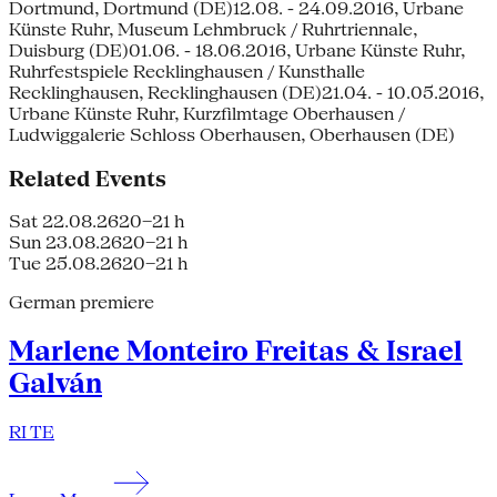
Dortmund, Dortmund (DE)12.08. - 24.09.2016, Urbane
Künste Ruhr, Museum Lehmbruck / Ruhrtriennale,
Duisburg (DE)01.06. - 18.06.2016, Urbane Künste Ruhr,
Ruhrfestspiele Recklinghausen / Kunsthalle
Recklinghausen, Recklinghausen (DE)21.04. - 10.05.2016,
Urbane Künste Ruhr, Kurzfilmtage Oberhausen /
Ludwiggalerie Schloss Oberhausen, Oberhausen (DE)
Related Events
Sat 22.08.26
20–21 h
Sun 23.08.26
20–21 h
Tue 25.08.26
20–21 h
German premiere
Marlene Monteiro Freitas & Israel
Galván
RI TE