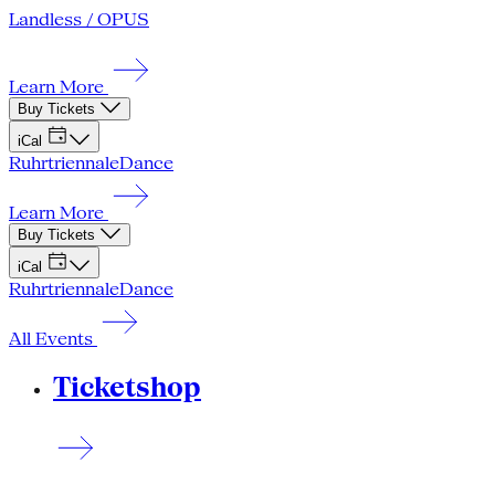
Landless / OPUS
Learn More
Buy Tickets
iCal
Ruhrtriennale
Dance
Learn More
Buy Tickets
iCal
Ruhrtriennale
Dance
All Events
Ticketshop