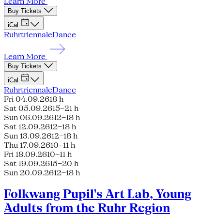
Learn More
Buy Tickets
iCal
Ruhrtriennale
Dance
Learn More
Buy Tickets
iCal
Ruhrtriennale
Dance
Fri 04.09.26
18 h
Sat 05.09.26
15–21 h
Sun 06.09.26
12–18 h
Sat 12.09.26
12–18 h
Sun 13.09.26
12–18 h
Thu 17.09.26
10–11 h
Fri 18.09.26
10–11 h
Sat 19.09.26
15–20 h
Sun 20.09.26
12–18 h
Folkwang Pupil's Art Lab, Young
Adults from the Ruhr Region