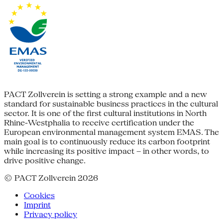
PACT Zollverein is setting a strong example and a new
standard for sustainable business practices in the cultural
sector. It is one of the first cultural institutions in North
Rhine-Westphalia to receive certification under the
European environmental management system EMAS. The
main goal is to continuously reduce its carbon footprint
while increasing its positive impact – in other words, to
drive positive change.
© PACT Zollverein 2026
Cookies
Imprint
Privacy policy