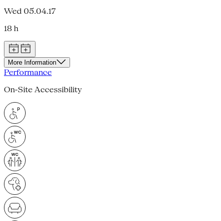
Wed 05.04.17
18 h
More Information
Performance
On-Site Accessibility