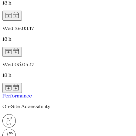
18 h
Wed 29.03.17
18 h
Wed 05.04.17
18 h
Performance
On-Site Accessibility