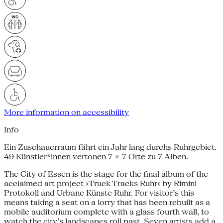
More information on accessibility
Info
Ein Zuschauerraum fährt ein Jahr lang durchs Ruhrgebiet.
49 Künstler*innen vertonen 7 × 7 Orte zu 7 Alben.
The City of Essen is the stage for the final album of the
acclaimed art project ›Truck Tracks Ruhr‹ by Rimini
Protokoll and Urbane Künste Ruhr. For visitor’s this
means taking a seat on a lorry that has been rebuilt as a
mobile auditorium complete with a glass fourth wall, to
watch the city’s landscapes roll past. Seven artists add a