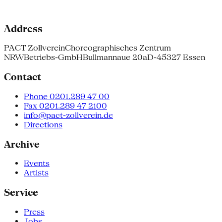
Address
PACT Zollverein
Choreographisches Zentrum
NRW
Betriebs-GmbH
Bullmannaue 20a
D-45327 Essen
Contact
Phone 0201.289 47 00
Fax 0201.289 47 2100
info@pact-zollverein.de
Directions
Archive
Events
Artists
Service
Press
Jobs