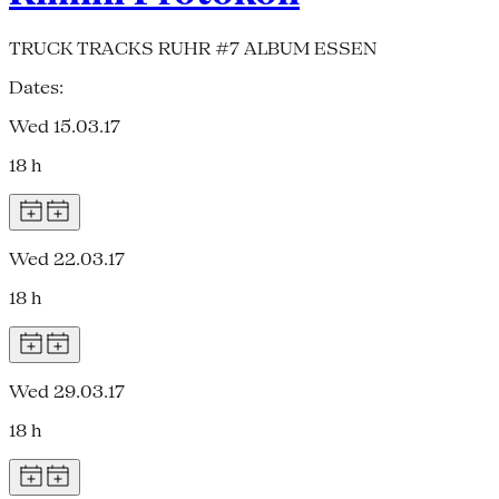
TRUCK TRACKS RUHR #7 ALBUM ESSEN
Dates:
Wed 15.03.17
18 h
Wed 22.03.17
18 h
Wed 29.03.17
18 h