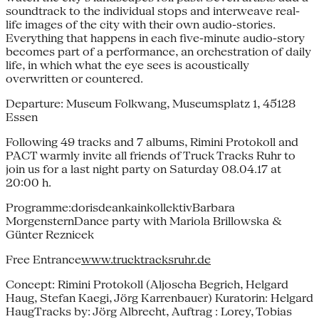
soundtrack to the individual stops and interweave real-
life images of the city with their own audio-stories.
Everything that happens in each five-minute audio-story
becomes part of a performance, an orchestration of daily
life, in which what the eye sees is acoustically
overwritten or countered.
Departure: Museum Folkwang, Museumsplatz 1, 45128
Essen
Following 49 tracks and 7 albums, Rimini Protokoll and
PACT warmly invite all friends of Truck Tracks Ruhr to
join us for a last night party on Saturday 08.04.17 at
20:00 h.
Programme:dorisdeankainkollektivBarbara
MorgensternDance party with Mariola Brillowska &
Günter Reznicek
Free Entrance
www.trucktracksruhr.de
Concept: Rimini Protokoll (Aljoscha Begrich, Helgard
Haug, Stefan Kaegi, Jörg Karrenbauer) Kuratorin: Helgard
HaugTracks by: Jörg Albrecht, Auftrag : Lorey, Tobias