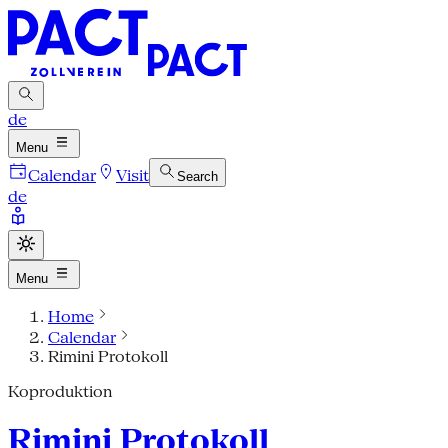
de
Menu
Calendar
Visit
Search
de
Menu
Home
Calendar
Rimini Protokoll
Koproduktion
Rimini Protokoll