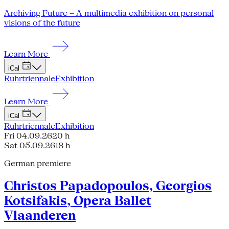
Archiving Future – A multimedia exhibition on personal
visions of the future
Learn More
iCal
Ruhrtriennale
Exhibition
Learn More
iCal
Ruhrtriennale
Exhibition
Fri 04.09.26
20 h
Sat 05.09.26
18 h
German premiere
Christos Papadopoulos, Georgios
Kotsifakis, Opera Ballet
Vlaanderen