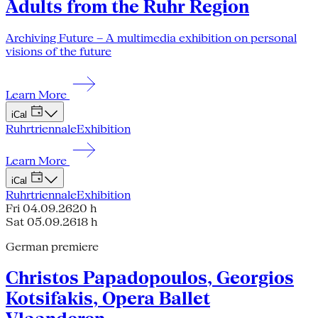
Adults from the Ruhr Region
Archiving Future – A multimedia exhibition on personal
visions of the future
Learn More
iCal
Ruhrtriennale
Exhibition
Learn More
iCal
Ruhrtriennale
Exhibition
Fri 04.09.26
20 h
Sat 05.09.26
18 h
German premiere
Christos Papadopoulos, Georgios
Kotsifakis, Opera Ballet