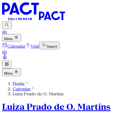
de
Menu
Calendar
Visit
Search
de
Menu
Home
Calendar
Luiza Prado de O. Martins
Luiza Prado de O. Martins