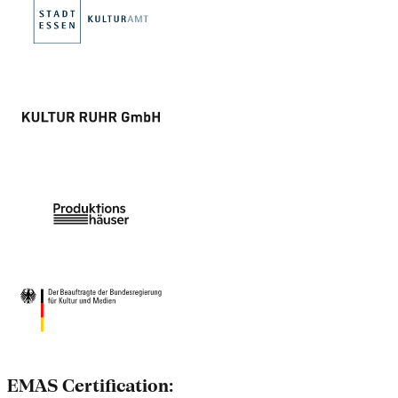
EMAS Certification: