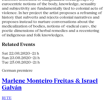
eurocentric notions of the body, knowledge, sexuality
and subjectivity are fundamentally tied to colonial acts of
violence. In her project the artist proposes a reframing of
history that subverts and rejects colonial narratives and
proposes instead to nurture conversations about the
medicalization of bodies, notions of ›radical care‹, the
poetic dimensions of herbal remedies and a re­centering
of indi­genous and folk knowledges.
Related Events
Sat 22.08.26
20–21 h
Sun 23.08.26
20–21 h
Tue 25.08.26
20–21 h
German premiere
Marlene Monteiro Freitas & Israel
Galván
RI TE