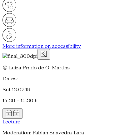
More information on accessibility
© Luiza Prado de O. Martins
Dates:
Sat 13.07.19
14.30 – 15.30 h
Lecture
Moderation: Fabian Saavedra-Lara