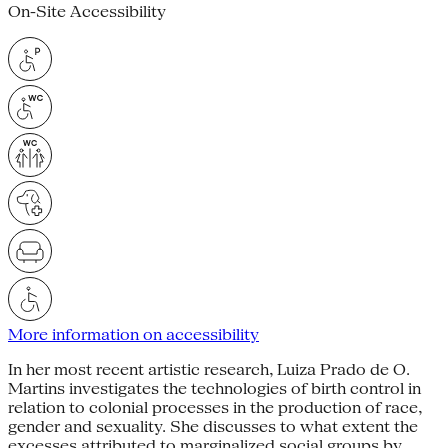
On-Site Accessibility
More information on accessibility
In her most recent artistic research, Luiza Prado de O.
Martins investigates the technologies of birth control in
relation to colonial processes in the production of race,
gender and sexua­lity. She discusses to what extent the
excesses attributed to marginalized social groups by