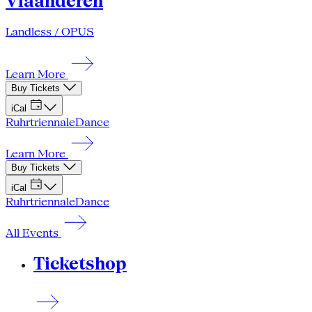
Vlaanderen
Landless / OPUS
Learn More
Buy Tickets
iCal
Ruhrtriennale
Dance
Learn More
Buy Tickets
iCal
Ruhrtriennale
Dance
All Events
Ticketshop