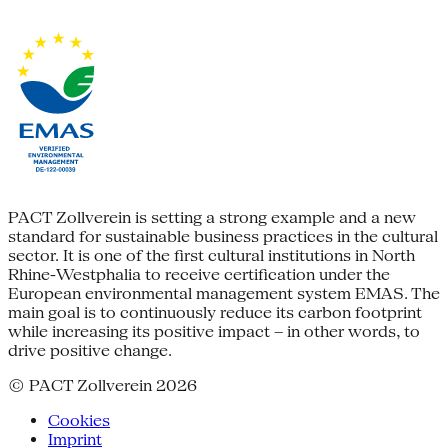
PACT Zollverein is setting a strong example and a new
standard for sustainable business practices in the cultural
sector. It is one of the first cultural institutions in North
Rhine-Westphalia to receive certification under the
European environmental management system EMAS. The
main goal is to continuously reduce its carbon footprint
while increasing its positive impact – in other words, to
drive positive change.
© PACT Zollverein 2026
Cookies
Imprint