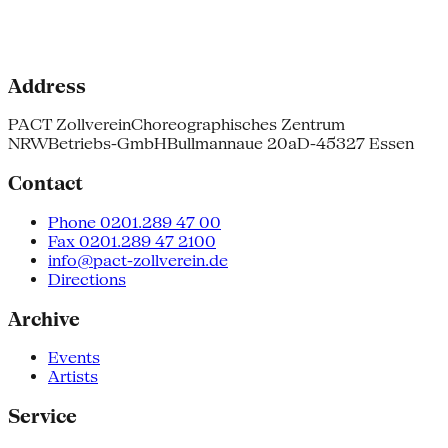
Address
PACT Zollverein
Choreographisches Zentrum
NRW
Betriebs-GmbH
Bullmannaue 20a
D-45327 Essen
Contact
Phone 0201.289 47 00
Fax 0201.289 47 2100
info@pact-zollverein.de
Directions
Archive
Events
Artists
Service