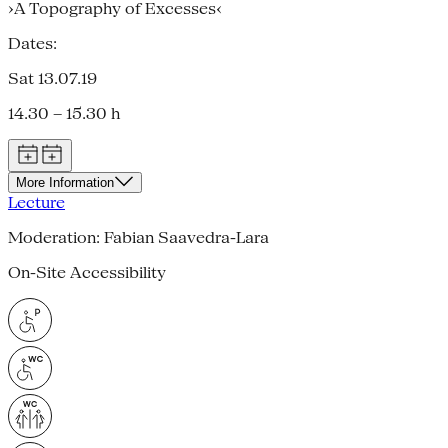
›A Topography of Excesses‹
Dates:
Sat 13.07.19
14.30 – 15.30 h
More Information
Lecture
Moderation: Fabian Saavedra-Lara
On-Site Accessibility