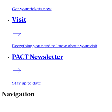
Get your tickets now
Visit
Everything you need to know about your visit
PACT Newsletter
Stay up to date
Navigation