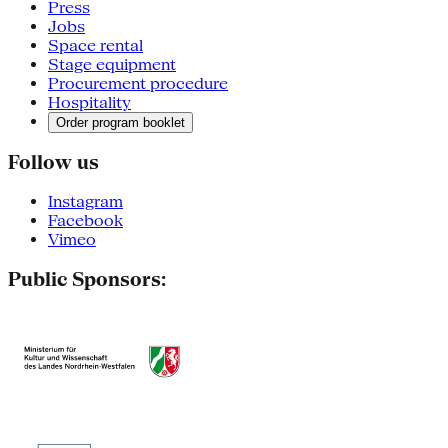
Press
Jobs
Space rental
Stage equipment
Procurement procedure
Hospitality
Order program booklet
Follow us
Instagram
Facebook
Vimeo
Public Sponsors: