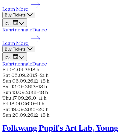
Learn More
Buy Tickets
iCal
Ruhrtriennale
Dance
Learn More
Buy Tickets
iCal
Ruhrtriennale
Dance
Fri 04.09.26
18 h
Sat 05.09.26
15–21 h
Sun 06.09.26
12–18 h
Sat 12.09.26
12–18 h
Sun 13.09.26
12–18 h
Thu 17.09.26
10–11 h
Fri 18.09.26
10–11 h
Sat 19.09.26
15–20 h
Sun 20.09.26
12–18 h
Folkwang Pupil's Art Lab, Young